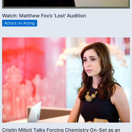
Watch: Matthew Fox’s ‘Lost’ Audition
Actors on Acting
Cristin Milioti Talks Forcing Chemistry On-Set as an