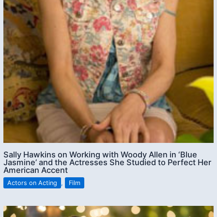
Sally Hawkins on Working with Woody Allen in ‘Blue
Jasmine’ and the Actresses She Studied to Perfect Her
American Accent
Actors on Acting
,
Film