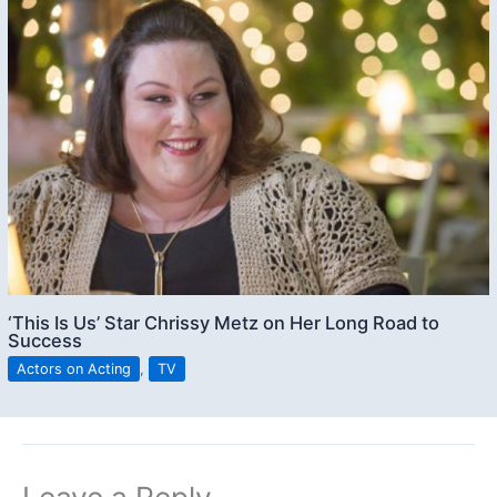
‘This Is Us’ Star Chrissy Metz on Her Long Road to
Success
Actors on Acting
,
TV