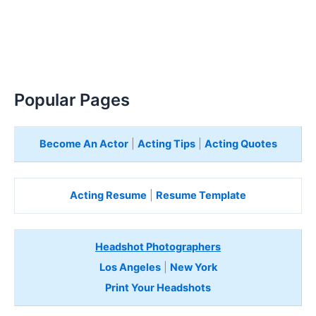
Popular Pages
Become An Actor
|
Acting Tips
|
Acting Quotes
Acting Resume
|
Resume Template
Headshot Photographers
Los Angeles
|
New York
Print Your Headshots