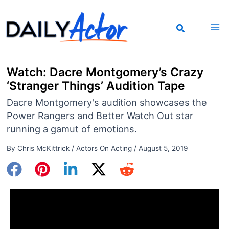
Skip
to
content
Watch: Dacre Montgomery’s Crazy
‘Stranger Things’ Audition Tape
Dacre Montgomery's audition showcases the
Power Rangers and Better Watch Out star
running a gamut of emotions.
By
Chris McKittrick
/
Actors On Acting
/
August 5, 2019