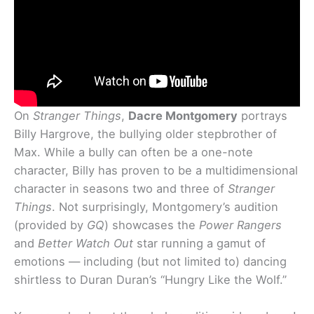
On
Stranger Things
,
Dacre Montgomery
portrays
Billy Hargrove, the bullying older stepbrother of
Max. While a bully can often be a one-note
character, Billy has proven to be a multidimensional
character in seasons two and three of
Stranger
Things
. Not surprisingly, Montgomery’s audition
(provided by
GQ
) showcases the
Power Rangers
and
Better Watch Out
star running a gamut of
emotions — including (but not limited to) dancing
shirtless to Duran Duran’s “Hungry Like the Wolf.”