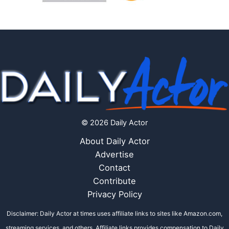
© 2026 Daily Actor
About Daily Actor
Advertise
Contact
Contribute
Privacy Policy
Disclaimer: Daily Actor at times uses affiliate links to sites like Amazon.com,
streaming services, and others. Affiliate links provides compensation to Daily