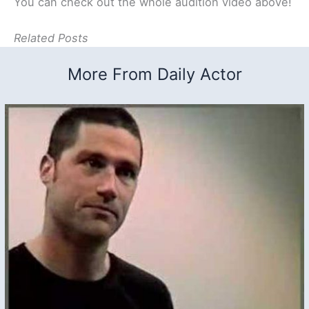
You can check out the whole audition video above!
Related Posts
More From Daily Actor