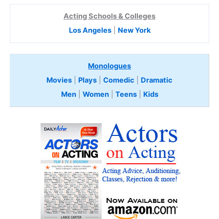
Acting Schools & Colleges
Los Angeles
|
New York
Monologues
Movies
|
Plays
|
Comedic
|
Dramatic
Men
|
Women
|
Teens
|
Kids