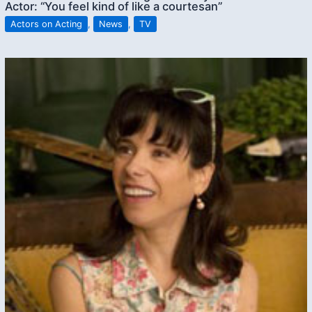
Actor: “You feel kind of like a courtesan”
Actors on Acting
,
News
,
TV