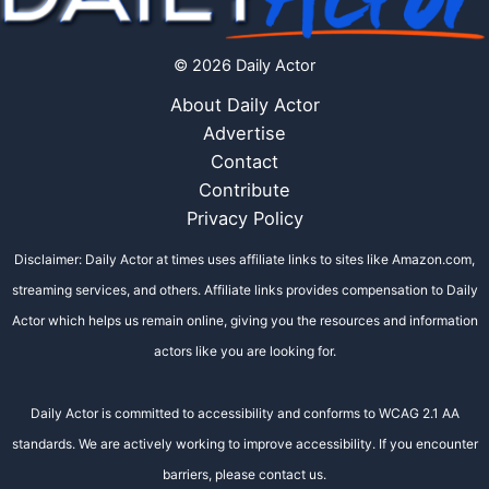
© 2026 Daily Actor
About Daily Actor
Advertise
Contact
Contribute
Privacy Policy
Disclaimer: Daily Actor at times uses affiliate links to sites like Amazon.com,
streaming services, and others. Affiliate links provides compensation to Daily
Actor which helps us remain online, giving you the resources and information
actors like you are looking for.
Daily Actor is committed to accessibility and conforms to WCAG 2.1 AA
standards. We are actively working to improve accessibility. If you encounter
barriers, please contact us.