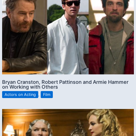
Bryan Cranston, Robert Pattinson and Armie Hammer
on Working with Others
Actors on Acting
,
Film