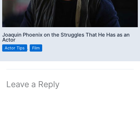
Joaquin Phoenix on the Struggles That He Has as an
Actor
Actor Tips
,
Film
Leave a Reply