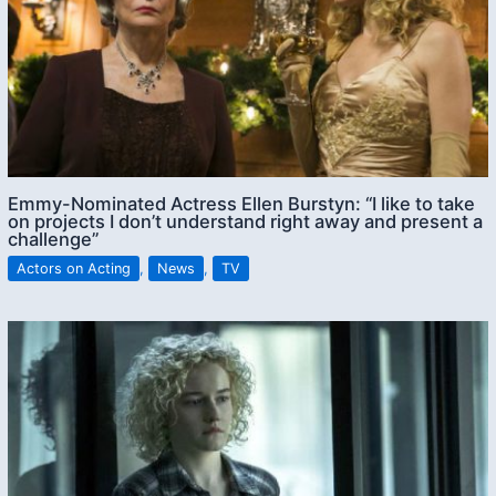
Emmy-Nominated Actress Ellen Burstyn: “I like to take
on projects I don’t understand right away and present a
challenge”
Actors on Acting
,
News
,
TV