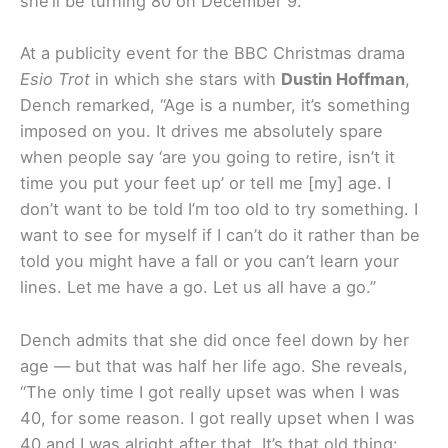
she’ll be turning 80 on December 9.
At a publicity event for the BBC Christmas drama
Esio Trot
in which she stars with
Dustin Hoffman
,
Dench remarked, “Age is a number, it’s something
imposed on you.
It drives me absolutely spare
when people say ‘are you going to retire, isn’t it
time you put your feet up’ or tell me [my] age. I
don’t want to be told I’m too old to try something. I
want to see for myself if I can’t do it rather than be
told you might have a fall or you can’t learn your
lines. Let me have a go. Let us all have a go.”
Dench admits that she did once feel down by her
age — but that was half her life ago. She reveals,
“
The only time I got really upset was when I was
40, for some reason. I got really upset when I was
40 and I was alright after that. It’s that old thing: