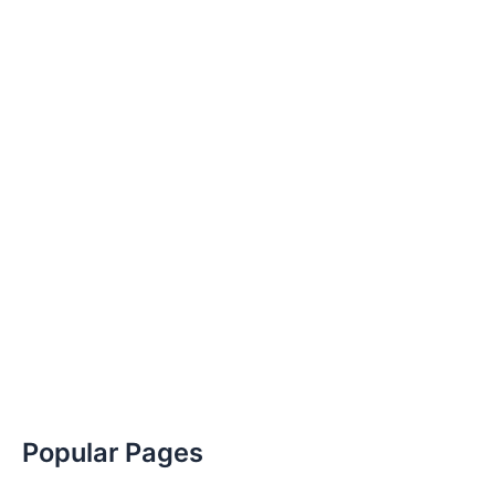
Popular Pages