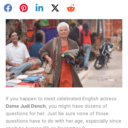
If you happen to meet celebrated English actress
Dame Judi Dench
, you might have dozens of
questions for her. Just be sure none of those
questions have to do with her age, especially since