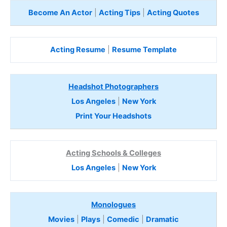
Become An Actor
|
Acting Tips
|
Acting Quotes
Acting Resume
|
Resume Template
Headshot Photographers
Los Angeles
|
New York
Print Your Headshots
Acting Schools & Colleges
Los Angeles
|
New York
Monologues
Movies
|
Plays
|
Comedic
|
Dramatic