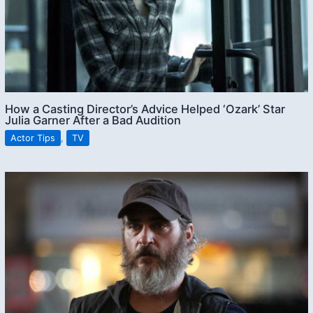
How a Casting Director’s Advice Helped ‘Ozark’ Star
Julia Garner After a Bad Audition
Actor Tips
,
TV