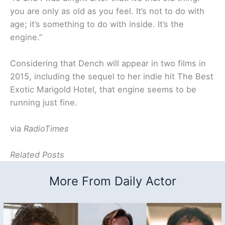
you are only as old as you feel. It’s not to do with
age; it’s something to do with inside. It’s the
engine.
”
Considering that Dench will appear in two films in
2015, including the sequel to her indie hit The Best
Exotic Marigold Hotel, that engine seems to be
running just fine.
via
RadioTimes
Related Posts
More From Daily Actor