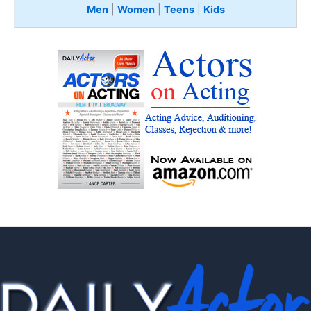
Men
|
Women
|
Teens
|
Kids