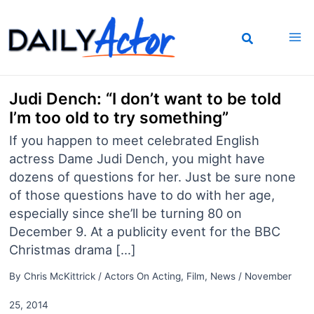
Skip
to
content
Judi Dench: “I don’t want to be told
I’m too old to try something”
If you happen to meet celebrated English
actress Dame Judi Dench, you might have
dozens of questions for her. Just be sure none
of those questions have to do with her age,
especially since she’ll be turning 80 on
December 9. At a publicity event for the BBC
Christmas drama […]
By
Chris McKittrick
/
Actors On Acting
,
Film
,
News
/
November
25, 2014