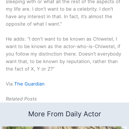
sleeping with or what all the rest of the aspects of
my life are. I don’t want to be a celebrity. I don’t
have any interest in that. In fact, it’s almost the
opposite of what I want.”
He adds: “I don’t want to be known as Chiwetel, I
want to be known as the actor-who-is-Chiwetel, if
you follow my distinction there. Doesn’t everybody
want that, to be known by reputation, rather than
the fact of X, Y or Z?”
Via
The Guardian
Related Posts
More From Daily Actor