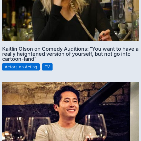
Kaitlin Olson on Comedy Auditions: “You want to have a
really heightened version of yourself, but not go into
cartoon-land”
Actors on Acting
,
TV