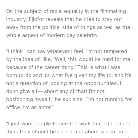
On the subject of racial equality in the filmmaking
industry, Ejiofor reveals that he tries to stay out
away from the political side of things as well as the
whole aspect of modern day celebrity.
“I think I can say whatever I feel. I’m not tempered
by the idea of, like, ‘Well, this would be hard for me,
because of the career thing.’ This is what I was
born to do and it’s what I’ve given my life to, and it’s
not a question of looking at the opportunities. I
don’t give a f— about any of that! I’m not
positioning myself,” he explains. “I’m not running for
office. I’m an actor.”
“I just want people to see the work that I do. I don’t
think they should be concerned about whom I’m