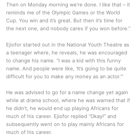
Then on Monday morning we’re done. I like that – it
reminds me of the Olympic Games or the World
Cup. You win and it’s great. But then it’s time for
the next one, and nobody cares if you won before.”
Ejiofor started out in the National Youth Theatre as
a teenager where, he reveals, he was encouraged
to change his name. “I was a kid with this funny
name. And people were like, ‘It’s going to be quite
difficult for you to make any money as an actor.’”
He was advised to go for a name change yet again
while at drama school, where he was warned that if
he didn’t, he would end up playing Africans for
much of his career. Ejiofor replied “Okay!” and
subsequently went on to play mainly Africans for
much of his career.