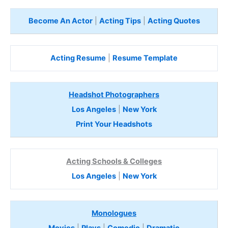
Become An Actor
|
Acting Tips
|
Acting Quotes
Acting Resume
|
Resume Template
Headshot Photographers
Los Angeles
|
New York
Print Your Headshots
Acting Schools & Colleges
Los Angeles
|
New York
Monologues