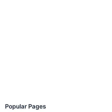
Popular Pages