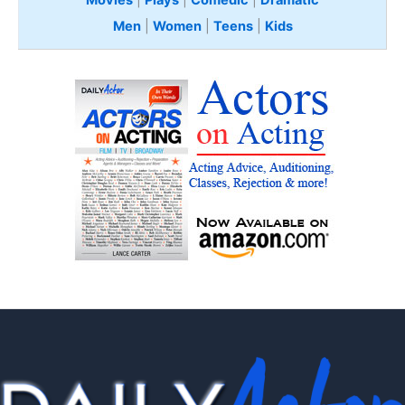
Movies
|
Plays
|
Comedic
|
Dramatic
Men
|
Women
|
Teens
|
Kids