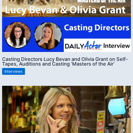
Casting Directors Lucy Bevan and Olivia Grant on Self-
Tapes, Auditions and Casting ‘Masters of the Air’
Interviews