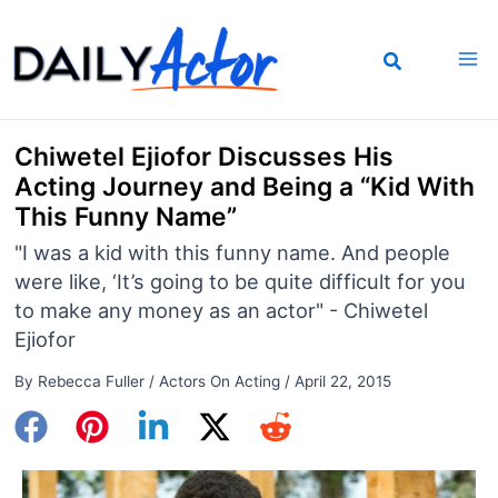
Skip
to
content
Chiwetel Ejiofor Discusses His
Acting Journey and Being a “Kid With
This Funny Name”
"I was a kid with this funny name. And people
were like, ‘It’s going to be quite difficult for you
to make any money as an actor" - Chiwetel
Ejiofor
By
Rebecca Fuller
/
Actors On Acting
/
April 22, 2015