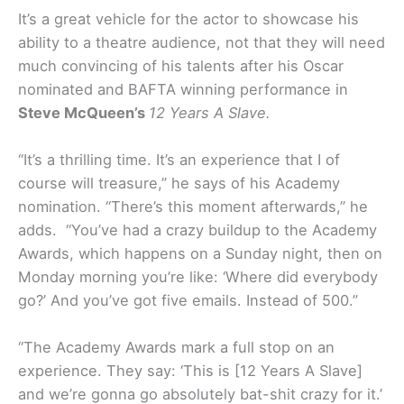
It’s a great vehicle for the actor to showcase his
ability to a theatre audience, not that they will need
much convincing of his talents after his Oscar
nominated and BAFTA winning performance in
Steve McQueen’s
12 Years A Slave.
“It’s a thrilling time. It’s an experience that I of
course will treasure,” he says of his Academy
nomination. “There’s this moment afterwards,” he
adds. “You’ve had a crazy buildup to the Academy
Awards, which happens on a Sunday night, then on
Monday morning you’re like: ‘Where did everybody
go?’ And you’ve got five emails. Instead of 500.”
“The Academy Awards mark a full stop on an
experience. They say: ‘This is [12 Years A Slave]
and we’re gonna go absolutely bat-shit crazy for it.’