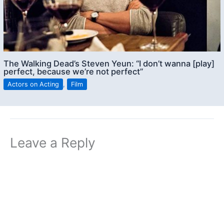
The Walking Dead’s Steven Yeun: “I don’t wanna [play]
perfect, because we’re not perfect”
Actors on Acting
,
Film
Leave a Reply