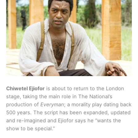
Chiwetel Ejiofor
is about to return to the London
stage, taking the main role in The National’s
production of
Everyman
; a morality play dating back
500 years. The script has been expanded, updated
and re-imagined and Ejiofor says he “wants the
show to be special.”