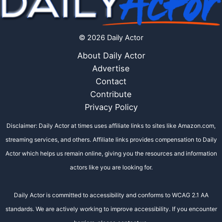
© 2026 Daily Actor
About Daily Actor
Advertise
Contact
Contribute
Privacy Policy
Disclaimer: Daily Actor at times uses affiliate links to sites like Amazon.com,
streaming services, and others. Affiliate links provides compensation to Daily
Actor which helps us remain online, giving you the resources and information
actors like you are looking for.
Daily Actor is committed to accessibility and conforms to WCAG 2.1 AA
standards. We are actively working to improve accessibility. If you encounter