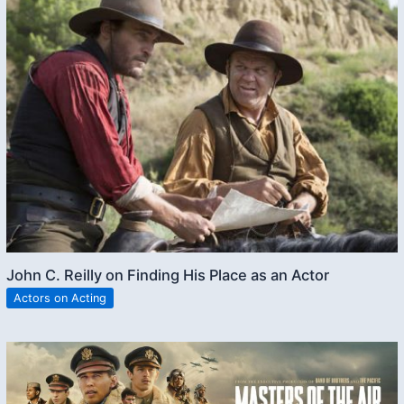
John C. Reilly on Finding His Place as an Actor
Actors on Acting