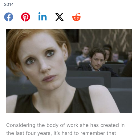
2014
Considering the body of work she has created in
the last four years, it’s hard to remember that