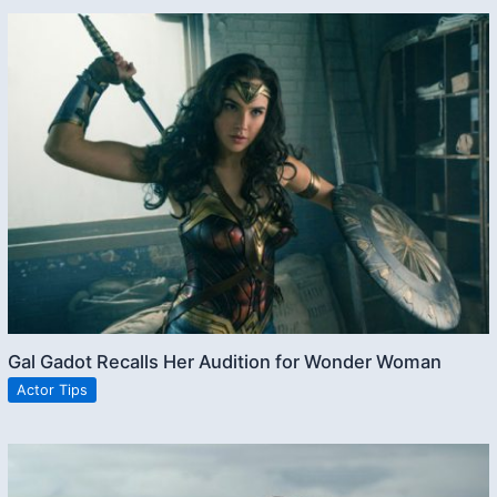
Gal Gadot Recalls Her Audition for Wonder Woman
Actor Tips