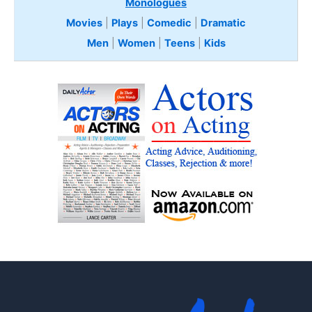
Monologues
Movies
|
Plays
|
Comedic
|
Dramatic
Men
|
Women
|
Teens
|
Kids