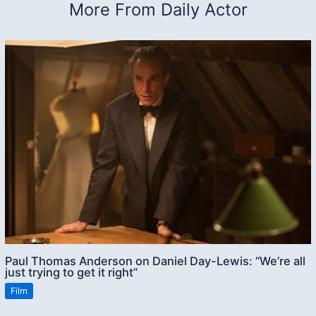
More From Daily Actor
Paul Thomas Anderson on Daniel Day-Lewis: “We’re all
just trying to get it right”
Film