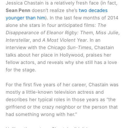
Jessica Chastain is a relatively fresh face (in fact,
Sean Penn
doesn’t realize she’s
two decades
younger than him
). In the last few months of 2014
alone she stars in four anticipated films:
The
Disappearance of Eleanor Rigby: Them
,
Miss Julie
,
Interstellar
, and
A Most Violent Year
. In an
interview with the
Chicago Sun-Times
, Chastain
talks about her place in Hollywood, praises her
fellow actors, and reveals why she still has a love
for the stage.
For the first five years of her career, Chastain was
mostly a little-known television actress and
describes her typical roles in those years as “the
girlfriend or the crazy neighbor or the person that
had something wrong with her.”