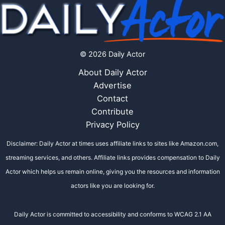
© 2026 Daily Actor
About Daily Actor
Advertise
Contact
Contribute
Privacy Policy
Disclaimer: Daily Actor at times uses affiliate links to sites like Amazon.com,
streaming services, and others. Affiliate links provides compensation to Daily
Actor which helps us remain online, giving you the resources and information
actors like you are looking for.
Daily Actor is committed to accessibility and conforms to WCAG 2.1 AA