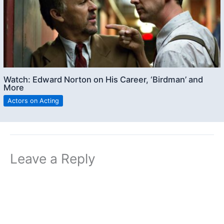
Watch: Edward Norton on His Career, ‘Birdman’ and
More
Actors on Acting
Leave a Reply