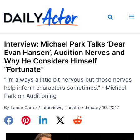
Skip
to
content
Interview: Michael Park Talks ‘Dear
Evan Hansen’, Audition Nerves and
Why He Considers Himself
“Fortunate”
"I’m always a little bit nervous but those nerves
help inform characters sometimes." - Michael
Park on Auditioning
By
Lance Carter
/
Interviews
,
Theatre
/
January 19, 2017