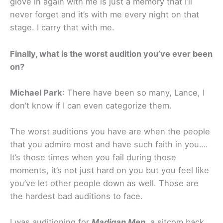
glove in again with me is just a memory that I’ll
never forget and it’s with me every night on that
stage. I carry that with me.
Finally, what is the worst audition you’ve ever been
on?
Michael Park
: There have been so many, Lance, I
don’t know if I can even categorize them.
The worst auditions you have are when the people
that you admire most and have such faith in you….
It’s those times when you fail during those
moments, it’s not just hard on you but you feel like
you’ve let other people down as well. Those are
the hardest bad auditions to face.
I was auditioning for
Madigan Men
, a sitcom back