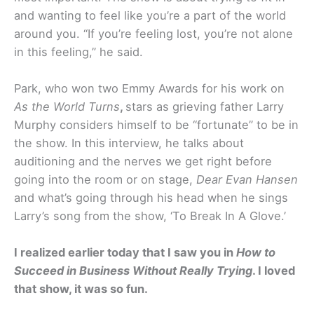
and wanting to feel like you’re a part of the world
around you. “If you’re feeling lost, you’re not alone
in this feeling,” he said.
Park, who won two Emmy Awards for his work on
As the World Turns
,
stars as grieving father Larry
Murphy considers himself to be “fortunate” to be in
the show. In this interview, he talks about
auditioning and the nerves we get right before
going into the room or on stage,
Dear Evan Hansen
and what’s going through his head when he sings
Larry’s song from the show, ‘To Break In A Glove.’
I realized earlier today that I saw you in
How to
Succeed in Business Without Really Trying
. I loved
that show, it was so fun.