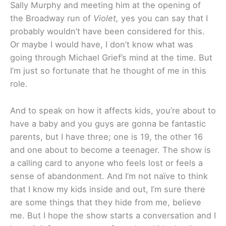
Sally Murphy and meeting him at the opening of
the Broadway run of
Violet,
yes you can say that I
probably wouldn’t have been considered for this.
Or maybe I would have, I don’t know what was
going through Michael Grief’s mind at the time. But
I’m just so fortunate that he thought of me in this
role.
And to speak on how it affects kids, you’re about to
have a baby and you guys are gonna be fantastic
parents, but I have three; one is 19, the other 16
and one about to become a teenager. The show is
a calling card to anyone who feels lost or feels a
sense of abandonment. And I’m not naïve to think
that I know my kids inside and out, I’m sure there
are some things that they hide from me, believe
me. But I hope the show starts a conversation and I