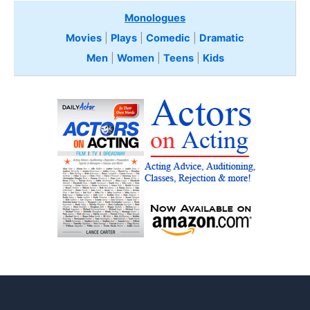
Monologues
Movies
|
Plays
|
Comedic
|
Dramatic
Men
|
Women
|
Teens
|
Kids