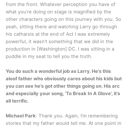
from the front. Whatever perception you have of
what you’re doing on stage is magnified by the
other characters going on this journey with you. So
yeah, sitting there and watching Larry go through
his catharsis at the end of Act I was extremely
powerful, it wasn’t something that we did in the
production in [Washington] DC. I was sitting in a
puddle in my seat to tell you the truth.
You do such a wonderful job as Larry. He’s this
aloof father who obviously cares about his kids but
you can see he’s got other things going on. His arc
and especially your song, ‘To Break In A Glove’, it’s
all terrific.
Michael Park
: Thank you. Again, I’m remembering
stories that my father would tell me. At one point in