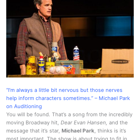
“I’m always a little bit nervous but those nerves
help inform characters sometimes.” – Michael Park
on Auditioning
You will be found. That’s a song from the incredibly
moving Broadway hit,
Dear Evan Hansen,
and the
message that it’s star,
Michael Park
, thinks is it’s
most important. The show is about trying to fit in