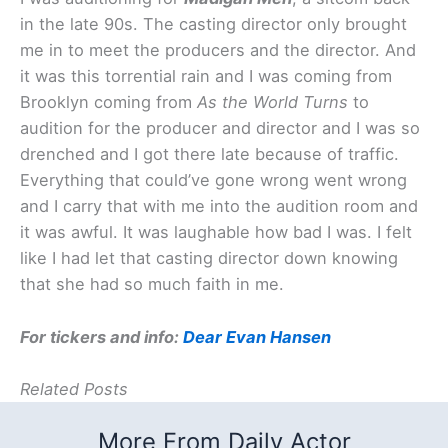
in the late 90s. The casting director only brought
me in to meet the producers and the director. And
it was this torrential rain and I was coming from
Brooklyn coming from
As the World Turns
to
audition for the producer and director and I was so
drenched and I got there late because of traffic.
Everything that could’ve gone wrong went wrong
and I carry that with me into the audition room and
it was awful. It was laughable how bad I was. I felt
like I had let that casting director down knowing
that she had so much faith in me.
For tickers and info:
Dear Evan Hansen
Related Posts
More From Daily Actor