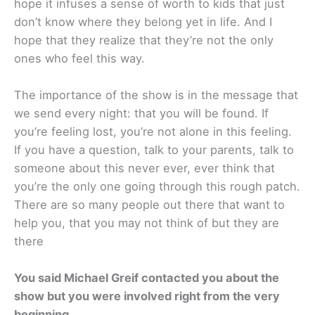
hope it infuses a sense of worth to kids that just
don’t know where they belong yet in life. And I
hope that they realize that they’re not the only
ones who feel this way.
The importance of the show is in the message that
we send every night: that you will be found. If
you’re feeling lost, you’re not alone in this feeling.
If you have a question, talk to your parents, talk to
someone about this never ever, ever think that
you’re the only one going through this rough patch.
There are so many people out there that want to
help you, that you may not think of but they are
there
You said Michael Greif contacted you about the
show but you were involved right from the very
beginning.