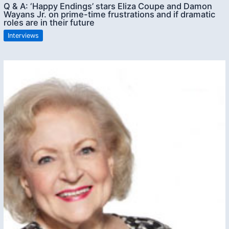
Q & A: ‘Happy Endings’ stars Eliza Coupe and Damon
Wayans Jr. on prime-time frustrations and if dramatic
roles are in their future
Interviews