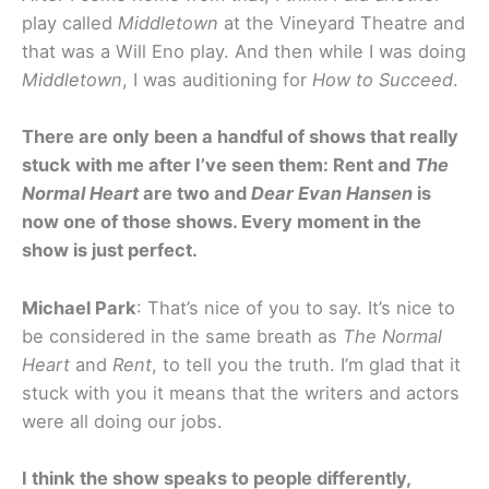
play called
Middletown
at the Vineyard Theatre and
that was a Will Eno play. And then while I was doing
Middletown
, I was auditioning for
How to Succeed
.
There are only been a handful of shows that really
stuck with me after I’ve seen them: Rent and
The
Normal Heart
are two and
Dear Evan Hansen
is
now one of those shows. Every moment in the
show is just perfect.
Michael Park
: That’s nice of you to say. It’s nice to
be considered in the same breath as
The Normal
Heart
and
Rent
, to tell you the truth. I’m glad that it
stuck with you it means that the writers and actors
were all doing our jobs.
I think the show speaks to people differently,