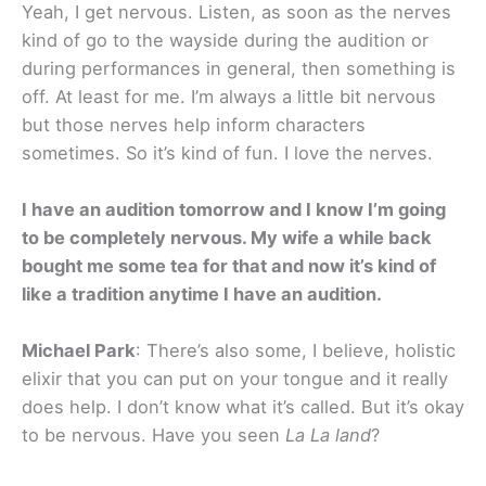
Yeah, I get nervous. Listen, as soon as the nerves
kind of go to the wayside during the audition or
during performances in general, then something is
off. At least for me. I’m always a little bit nervous
but those nerves help inform characters
sometimes. So it’s kind of fun. I love the nerves.
I have an audition tomorrow and I know I’m going
to be completely nervous. My wife a while back
bought me some tea for that and now it’s kind of
like a tradition anytime I have an audition.
Michael Park
: There’s also some, I believe, holistic
elixir that you can put on your tongue and it really
does help. I don’t know what it’s called. But it’s okay
to be nervous. Have you seen
La La land
?