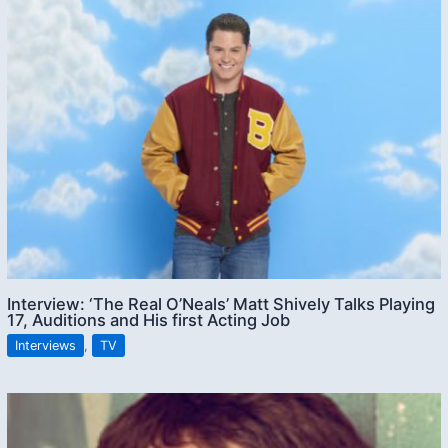
Interview: ‘The Real O’Neals’ Matt Shively Talks Playing
17, Auditions and His first Acting Job
Interviews
,
TV