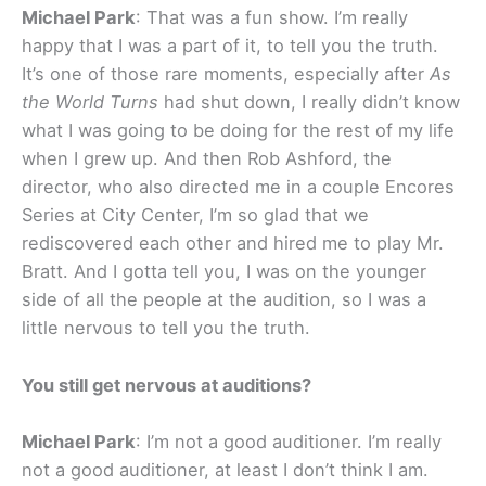
Michael Park
: That was a fun show. I’m really
happy that I was a part of it, to tell you the truth.
It’s one of those rare moments, especially after
As
the World Turns
had shut down, I really didn’t know
what I was going to be doing for the rest of my life
when I grew up. And then Rob Ashford, the
director, who also directed me in a couple Encores
Series at City Center, I’m so glad that we
rediscovered each other and hired me to play Mr.
Bratt. And I gotta tell you, I was on the younger
side of all the people at the audition, so I was a
little nervous to tell you the truth.
You still get nervous at auditions?
Michael Park
: I’m not a good auditioner. I’m really
not a good auditioner, at least I don’t think I am.