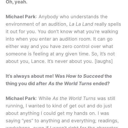
Oh, yeah.
Michael Park
: Anybody who understands the
environment of an audition,
La La Land
really spells
it out for you. You don’t know what you’re walking
into when you enter an audition room. It can go
either way and you have zero control over what
someone is feeling at any given time. So, it’s not
about you, Lance. It’s never about you. [laughs]
It’s always about me! Was
How to Succeed
the
thing you did after
As the World Turns
ended?
Michael Park
: While
As the World Turns
was still
running, I wanted to kind of get out and do just
about anything I could get my hands on. I was
saying “yes” to anything and everything; readings,