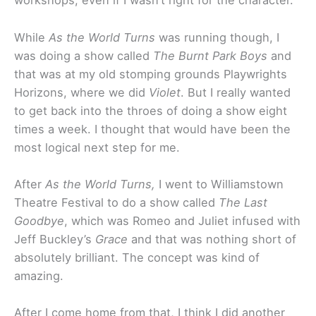
workshops, even if I wasn’t right for the character.
While
As the World Turns
was running though, I
was doing a show called
The Burnt Park Boys
and
that was at my old stomping grounds Playwrights
Horizons, where we did
Violet
. But I really wanted
to get back into the throes of doing a show eight
times a week. I thought that would have been the
most logical next step for me.
After
As the World Turns,
I went to Williamstown
Theatre Festival to do a show called
The Last
Goodbye
, which was Romeo and Juliet infused with
Jeff Buckley’s
Grace
and that was nothing short of
absolutely brilliant. The concept was kind of
amazing.
After I come home from that, I think I did another