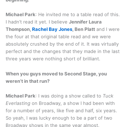
Michael Park
: He invited me to a table read of this.
I hadn’t read it yet. I believe
Jennifer Laura
Thompson,
Rachel Bay Jones
, Ben Platt
and I were
the four at that original table read and we were
absolutely crushed by the end of it. It was virtually
perfect and the changes that they made in the last
three years were nothing short of brilliant.
When you guys moved to Second Stage, you
weren’t in that run?
Michael Park
: I was doing a show called to
Tuck
Everlasting
on Broadway, a show I had been with
for a number of years, like five and half, six years.
So yeah, I was lucky enough to be a part of two
Broadway shows in the same year almost.