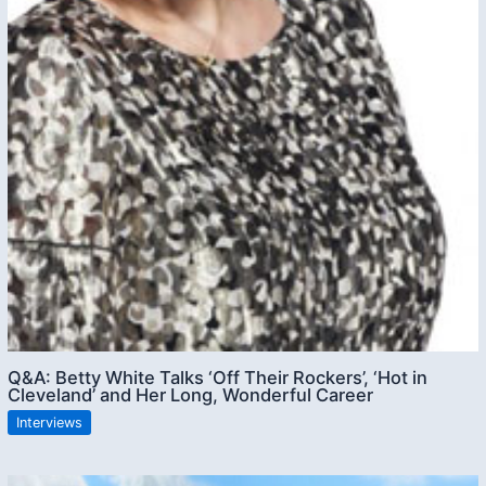
Q&A: Betty White Talks ‘Off Their Rockers’, ‘Hot in
Cleveland’ and Her Long, Wonderful Career
Interviews