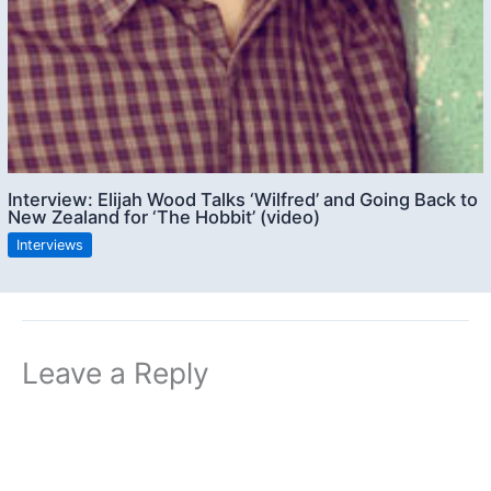
Interview: Elijah Wood Talks ‘Wilfred’ and Going Back to
New Zealand for ‘The Hobbit’ (video)
Interviews
Leave a Reply