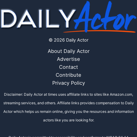
© 2026 Daily Actor
About Daily Actor
Advertise
Contact
Contribute
Privacy Policy
Disclaimer: Daily Actor at times uses affiliate links to sites like Amazon.com,
streaming services, and others. Affiliate links provides compensation to Daily
Actor which helps us remain online, giving you the resources and information
actors like you are looking for.