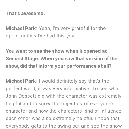
That’s awesome.
Michael Park
: Yeah, I’m very grateful for the
opportunities I’ve had this year.
You went to see the show when it opened at
Second Stage. When you saw that version of the
show, did that inform your performance at all?
Michael Park
: I would definitely say that’s the
perfect word, it was very informative. To see what
John Dossett did with the character was extremely
helpful and to know the trajectory of everyone’s
character and how the characters kind of influence
each other was also extremely helpful. I hope that
everybody gets to the swing out and see the show