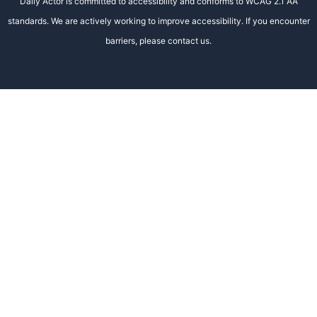
Daily Actor is committed to accessibility and conforms to WCAG 2.1 AA
standards. We are actively working to improve accessibility. If you encounter
barriers, please contact us.