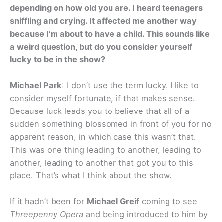
depending on how old you are. I heard teenagers
sniffling and crying. It affected me another way
because I’m about to have a child. This sounds like
a weird question, but do you consider yourself
lucky to be in the show?
Michael Park
: I don’t use the term lucky. I like to
consider myself fortunate, if that makes sense.
Because luck leads you to believe that all of a
sudden something blossomed in front of you for no
apparent reason, in which case this wasn’t that.
This was one thing leading to another, leading to
another, leading to another that got you to this
place. That’s what I think about the show.
If it hadn’t been for
Michael Greif
coming to see
Threepenny
Opera
and being introduced to him by