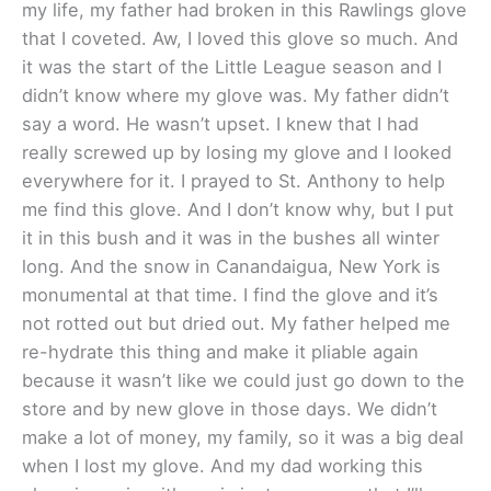
my life, my father had broken in this Rawlings glove
that I coveted. Aw, I loved this glove so much. And
it was the start of the Little League season and I
didn’t know where my glove was. My father didn’t
say a word. He wasn’t upset. I knew that I had
really screwed up by losing my glove and I looked
everywhere for it. I prayed to St. Anthony to help
me find this glove. And I don’t know why, but I put
it in this bush and it was in the bushes all winter
long. And the snow in Canandaigua, New York is
monumental at that time. I find the glove and it’s
not rotted out but dried out. My father helped me
re-hydrate this thing and make it pliable again
because it wasn’t like we could just go down to the
store and by new glove in those days. We didn’t
make a lot of money, my family, so it was a big deal
when I lost my glove. And my dad working this