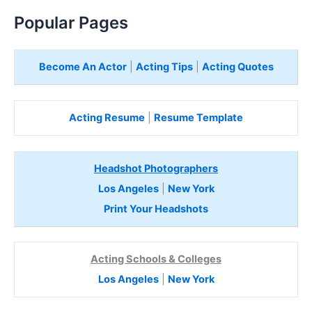
Popular Pages
Become An Actor
|
Acting Tips
|
Acting Quotes
Acting Resume
|
Resume Template
Headshot Photographers
Los Angeles
|
New York
Print Your Headshots
Acting Schools & Colleges
Los Angeles
|
New York