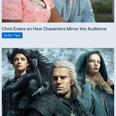
Chris Evans on How Characters Mirror the Audience
Actor Tips