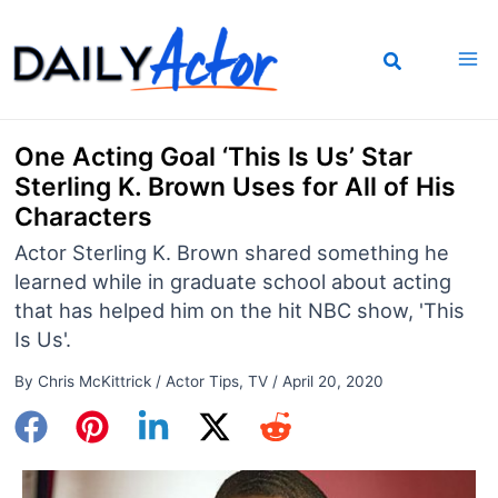
Skip
to
content
One Acting Goal ‘This Is Us’ Star
Sterling K. Brown Uses for All of His
Characters
Actor Sterling K. Brown shared something he
learned while in graduate school about acting
that has helped him on the hit NBC show, 'This
Is Us'.
By
Chris McKittrick
/
Actor Tips
,
TV
/
April 20, 2020