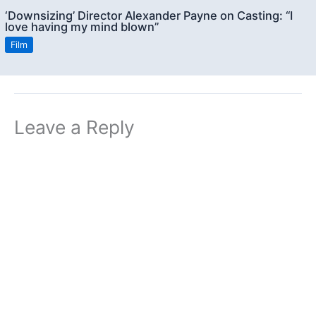
‘Downsizing’ Director Alexander Payne on Casting: “I
love having my mind blown”
Film
Leave a Reply