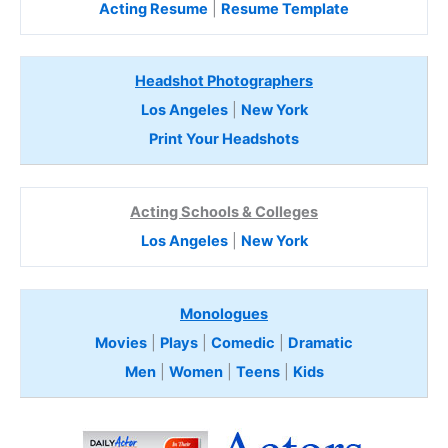
Acting Resume
|
Resume Template
Headshot Photographers
Los Angeles
|
New York
Print Your Headshots
Acting Schools & Colleges
Los Angeles
|
New York
Monologues
Movies
|
Plays
|
Comedic
|
Dramatic
Men
|
Women
|
Teens
|
Kids