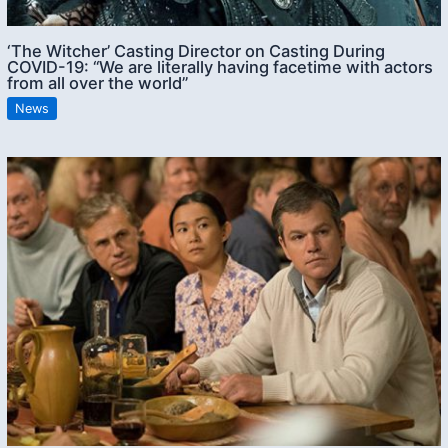
‘The Witcher’ Casting Director on Casting During
COVID-19: “We are literally having facetime with actors
from all over the world”
News