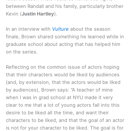
between Randall and his family, particularly brother
Kevin (
Justin Hartley
).
In an interview with
Vulture
about the season
finale, Brown shared something he learned while in
graduate school about acting that has helped him
on the series.
Reflecting on the common issue of actors hoping
that their characters would be liked by audiences
(and, by extension, that the actors would be liked
by audiences), Brown says: “A teacher of mine
when I was in grad school at NYU made it very
clear to me that a lot of young actors fall into this
desire to be liked all the time, and want their
characters to be liked, and that the goal of an actor
is not for your character to be liked. The goal is for