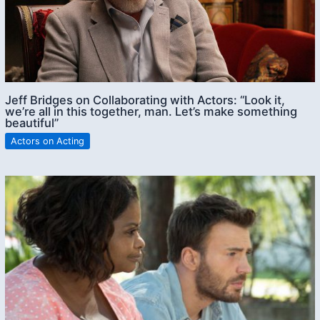
Jeff Bridges on Collaborating with Actors: “Look it,
we’re all in this together, man. Let’s make something
beautiful”
Actors on Acting