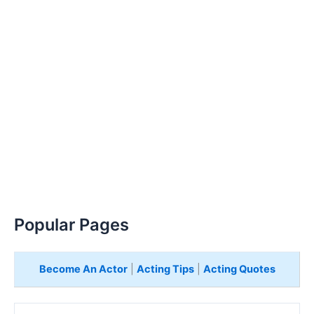
Popular Pages
Become An Actor
|
Acting Tips
|
Acting Quotes