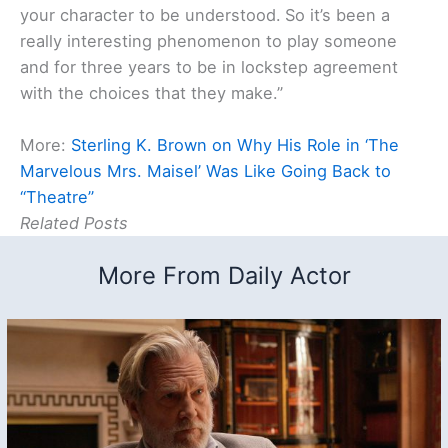
your character to be understood.
So it’s been a
really interesting phenomenon to play someone
and for three years to be in lockstep agreement
with the choices that they make.”
More:
Sterling K. Brown on Why His Role in ‘The
Marvelous Mrs. Maisel’ Was Like Going Back to
“Theatre”
Related Posts
More From Daily Actor