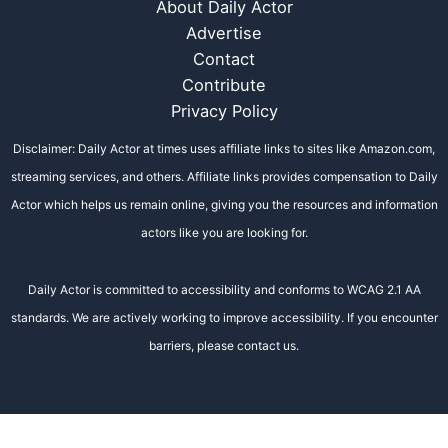
About Daily Actor
Advertise
Contact
Contribute
Privacy Policy
Disclaimer: Daily Actor at times uses affiliate links to sites like Amazon.com,
streaming services, and others. Affiliate links provides compensation to Daily
Actor which helps us remain online, giving you the resources and information
actors like you are looking for.
Daily Actor is committed to accessibility and conforms to WCAG 2.1 AA
standards. We are actively working to improve accessibility. If you encounter
barriers, please contact us.