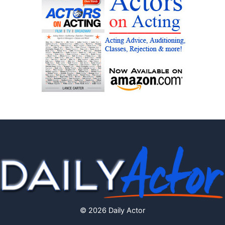
© 2026 Daily Actor