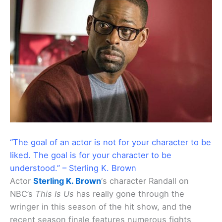
“The goal of an actor is not for your character to be
liked. The goal is for your character to be
understood.” – Sterling K. Brown
Actor
Sterling K. Brown
‘s character Randall on
NBC’s
This Is Us
has really gone through the
wringer in this season of the hit show, and the
recent season finale features numerous fights