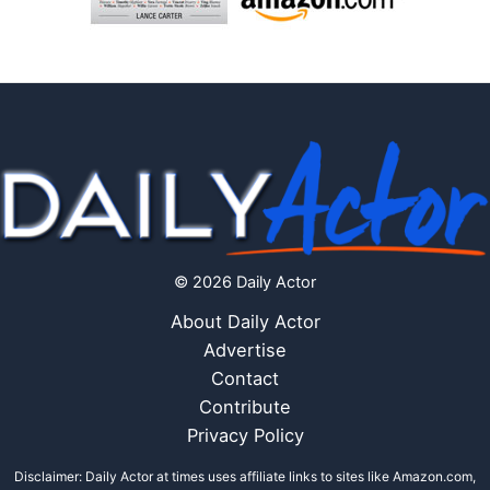
© 2026 Daily Actor
About Daily Actor
Advertise
Contact
Contribute
Privacy Policy
Disclaimer: Daily Actor at times uses affiliate links to sites like Amazon.com,