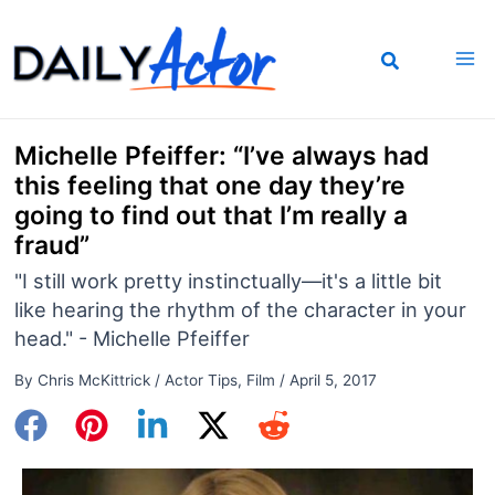
Skip
to
content
Michelle Pfeiffer: “I’ve always had
this feeling that one day they’re
going to find out that I’m really a
fraud”
"I still work pretty instinctually—it's a little bit
like hearing the rhythm of the character in your
head." - Michelle Pfeiffer
By
Chris McKittrick
/
Actor Tips
,
Film
/
April 5, 2017