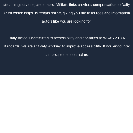
streaming services, and others. Affiliate links provides compensation to Daily
Actor which helps us remain online, giving you the resources and information
actors like you are looking for.
Daily Actor is committed to accessibility and conforms to WCAG 2.1 AA
standards. We are actively working to improve accessibility. If you encounter
barriers, please contact us.