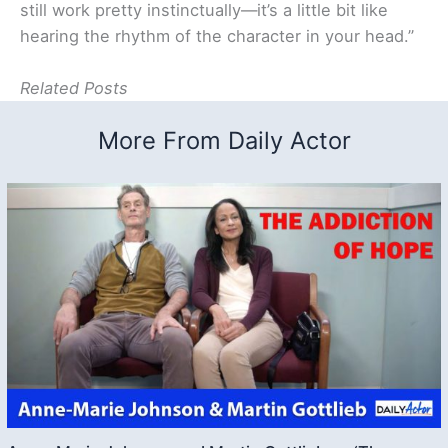
still work pretty instinctually—it’s a little bit like
hearing the rhythm of the character in your head.”
Related Posts
More From Daily Actor