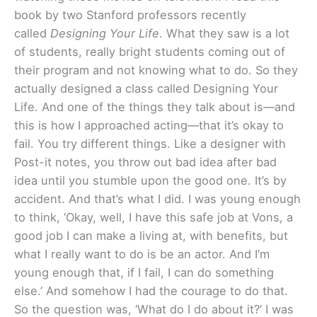
book by two Stanford professors recently
called
Designing Your Life
. What they saw is a lot
of students, really bright students coming out of
their program and not knowing what to do. So they
actually designed a class called Designing Your
Life. And one of the things they talk about is—and
this is how I approached acting—that it’s okay to
fail. You try different things. Like a designer with
Post-it notes, you throw out bad idea after bad
idea until you stumble upon the good one. It’s by
accident. And that’s what I did. I was young enough
to think, ‘Okay, well, I have this safe job at Vons, a
good job I can make a living at, with benefits, but
what I really want to do is be an actor. And I’m
young enough that, if I fail, I can do something
else.’ And somehow I had the courage to do that.
So the question was, ‘What do I do about it?’ I was