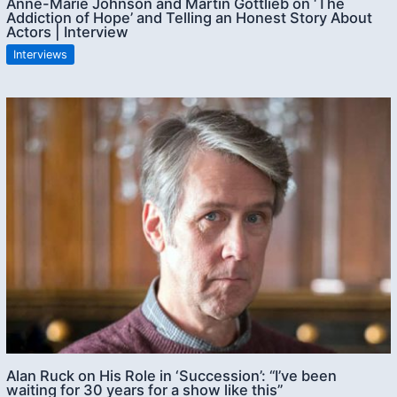
Anne-Marie Johnson and Martin Gottlieb on ‘The
Addiction of Hope’ and Telling an Honest Story About
Actors | Interview
Interviews
Alan Ruck on His Role in ‘Succession’: “I’ve been
waiting for 30 years for a show like this”