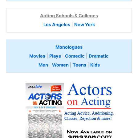
Acting Schools & Colleges
Los Angeles
|
New York
Monologues
Movies
|
Plays
|
Comedic
|
Dramatic
Men
|
Women
|
Teens
|
Kids