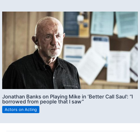
Jonathan Banks on Playing Mike in ‘Better Call Saul’: “I
borrowed from people that I saw”
Actors on Acting