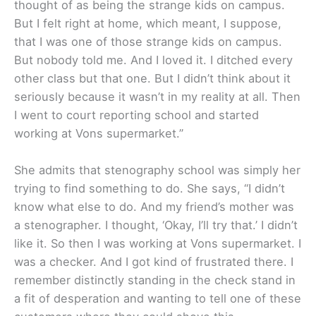
thought of as being the strange kids on campus.
But I felt right at home, which meant, I suppose,
that I was one of those strange kids on campus.
But nobody told me. And I loved it. I ditched every
other class but that one. But I didn’t think about it
seriously because it wasn’t in my reality at all. Then
I went to court reporting school and started
working at Vons supermarket.”
She admits that stenography school was simply her
trying to find something to do. She says, “I didn’t
know what else to do. And my friend’s mother was
a stenographer. I thought, ‘Okay, I’ll try that.’ I didn’t
like it. So then I was working at Vons supermarket. I
was a checker. And I got kind of frustrated there. I
remember distinctly standing in the check stand in
a fit of desperation and wanting to tell one of these