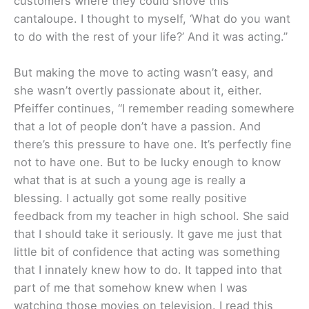
customers where they could shove this
cantaloupe. I thought to myself, ‘What do you want
to do with the rest of your life?’ And it was acting.”
But making the move to acting wasn’t easy, and
she wasn’t overtly passionate about it, either.
Pfeiffer continues, “I remember reading somewhere
that a lot of people don’t have a passion. And
there’s this pressure to have one. It’s perfectly fine
not to have one. But to be lucky enough to know
what that is at such a young age is really a
blessing. I actually got some really positive
feedback from my teacher in high school. She said
that I should take it seriously. It gave me just that
little bit of confidence that acting was something
that I innately knew how to do. It tapped into that
part of me that somehow knew when I was
watching those movies on television. I read this