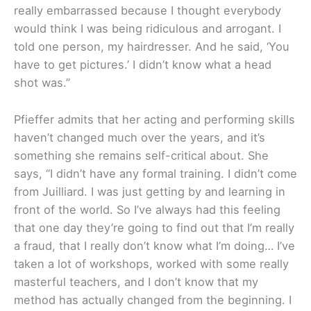
really embarrassed because I thought everybody
would think I was being ridiculous and arrogant. I
told one person, my hairdresser. And he said, ‘You
have to get pictures.’ I didn’t know what a head
shot was.”
Pfieffer admits that her acting and performing skills
haven’t changed much over the years, and it’s
something she remains self-critical about. She
says, “I didn’t have any formal training. I didn’t come
from Juilliard. I was just getting by and learning in
front of the world. So I’ve always had this feeling
that one day they’re going to find out that I’m really
a fraud, that I really don’t know what I’m doing… I’ve
taken a lot of workshops, worked with some really
masterful teachers, and I don’t know that my
method has actually changed from the beginning. I