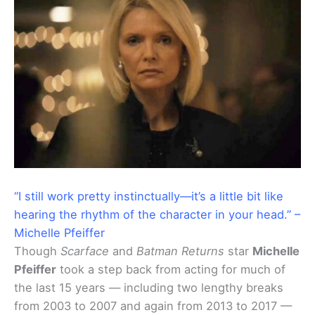
“I still work pretty instinctually—it’s a little bit like
hearing the rhythm of the character in your head.” –
Michelle Pfeiffer
Though
Scarface
and
Batman Returns
star
Michelle
Pfeiffer
took a step back from acting for much of
the last 15 years — including two lengthy breaks
from 2003 to 2007 and again from 2013 to 2017 —