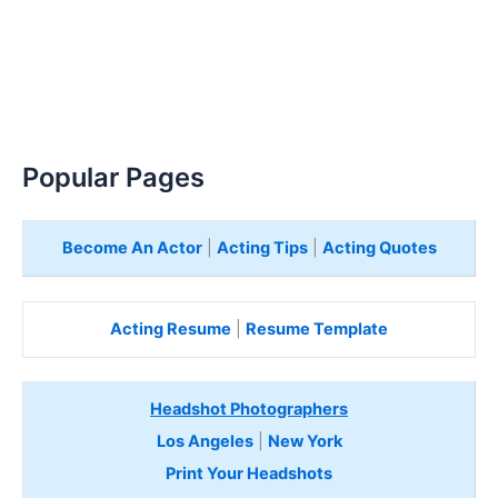
Popular Pages
Become An Actor
|
Acting Tips
|
Acting Quotes
Acting Resume
|
Resume Template
Headshot Photographers
Los Angeles
|
New York
Print Your Headshots