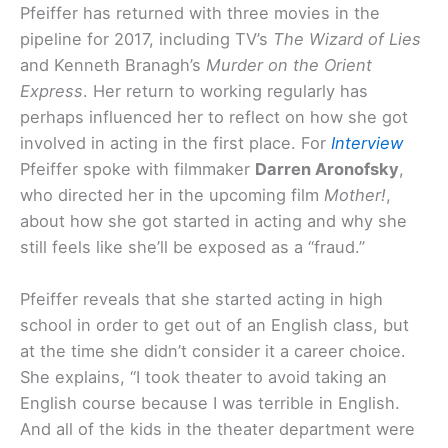
Pfeiffer has returned with three movies in the
pipeline for 2017, including TV’s
The Wizard of Lies
and Kenneth Branagh’s
Murder on the Orient
Express
. Her return to working regularly has
perhaps influenced her to reflect on how she got
involved in acting in the first place. For
Interview
Pfeiffer spoke with filmmaker
Darren Aronofsky
,
who directed her in the upcoming film
Mother!
,
about how she got started in acting and why she
still feels like she’ll be exposed as a “fraud.”
Pfeiffer reveals that she started acting in high
school in order to get out of an English class, but
at the time she didn’t consider it a career choice.
She explains, “I took theater to avoid taking an
English course because I was terrible in English.
And all of the kids in the theater department were