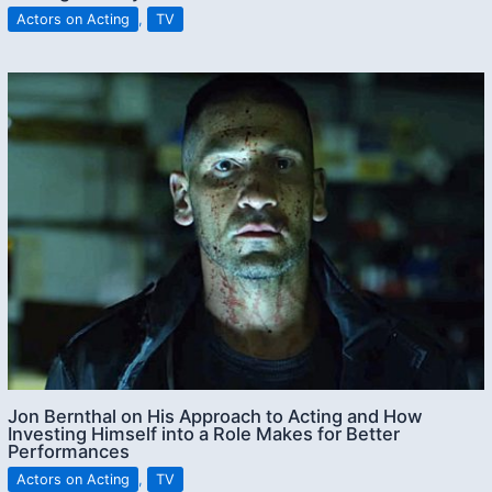
Actors on Acting
,
TV
Jon Bernthal on His Approach to Acting and How
Investing Himself into a Role Makes for Better
Performances
Actors on Acting
,
TV