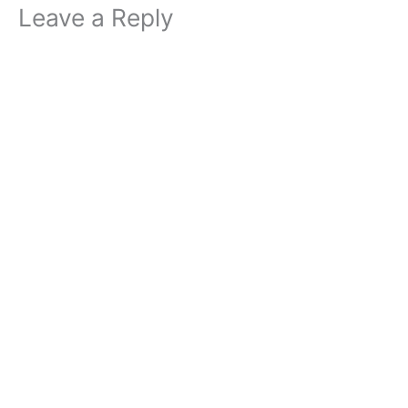
Leave a Reply