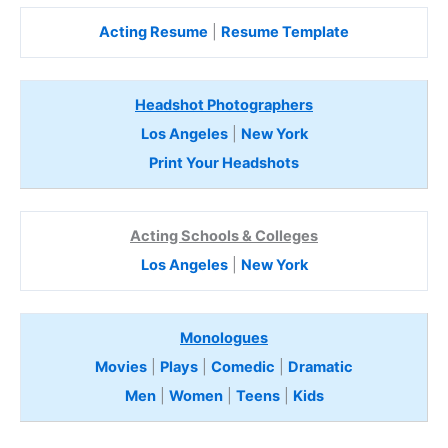
Acting Resume
|
Resume Template
Headshot Photographers
Los Angeles
|
New York
Print Your Headshots
Acting Schools & Colleges
Los Angeles
|
New York
Monologues
Movies
|
Plays
|
Comedic
|
Dramatic
Men
|
Women
|
Teens
|
Kids