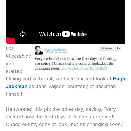
Les
Miserables
just
started
filming and with that, we have our first look at
Hugh
Jackman
as Jean Valjean, courtesy of Jackman
himself.
He tweeted this pic the other day, saying, “Very
excited how the first days of filming are going!!
Check out my convict look…but its changing soon.”