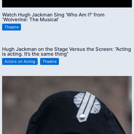
Watch Hugh Jackman Sing ‘Who Am I?’ from
‘Wolverine: The Musical’
Theatre
Hugh Jackman on the Stage Versus the Screen: “Acting
is acting. It’s the same thing”
Actors on Acting
,
Theatre