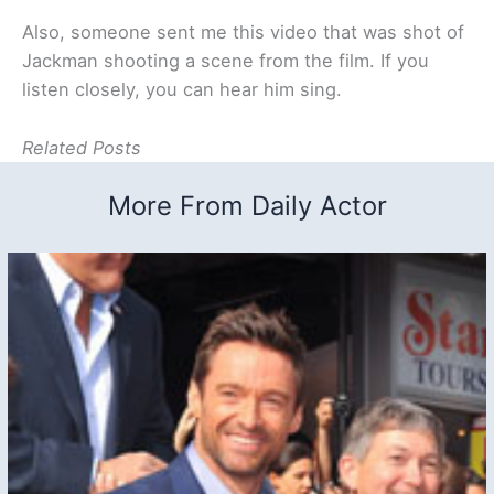
Also, someone sent me this video that was shot of
Jackman shooting a scene from the film. If you
listen closely, you can hear him sing.
Related Posts
More From Daily Actor