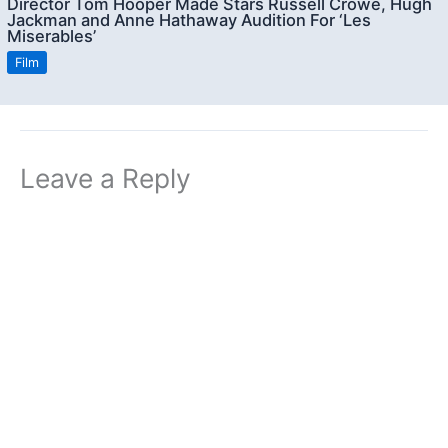
Director Tom Hooper Made Stars Russell Crowe, Hugh
Jackman and Anne Hathaway Audition For ‘Les
Miserables’
Film
Leave a Reply