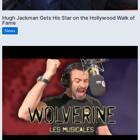
Hugh Jackman Gets His Star on the Hollywood Walk of
Fame
News