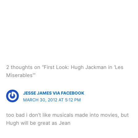
2 thoughts on “First Look: Hugh Jackman in ‘Les
Miserables’”
JESSE JAMES VIA FACEBOOK
MARCH 30, 2012 AT 5:12 PM
too bad i don’t like musicals made into movies, but
Hugh will be great as Jean