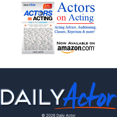
© 2026 Daily Actor