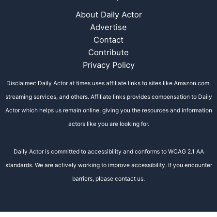
About Daily Actor
Advertise
Contact
Contribute
Privacy Policy
Disclaimer: Daily Actor at times uses affiliate links to sites like Amazon.com,
streaming services, and others. Affiliate links provides compensation to Daily
Actor which helps us remain online, giving you the resources and information
actors like you are looking for.
Daily Actor is committed to accessibility and conforms to WCAG 2.1 AA
standards. We are actively working to improve accessibility. If you encounter
barriers, please contact us.