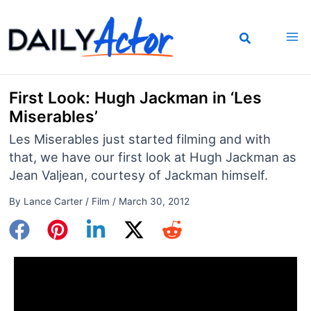
Skip
to
content
First Look: Hugh Jackman in ‘Les
Miserables’
Les Miserables just started filming and with
that, we have our first look at Hugh Jackman as
Jean Valjean, courtesy of Jackman himself.
By
Lance Carter
/
Film
/
March 30, 2012