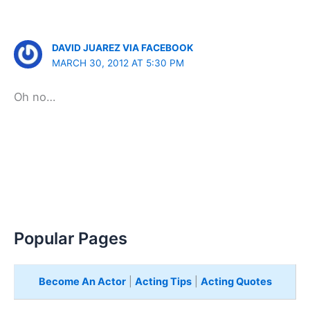
DAVID JUAREZ VIA FACEBOOK
MARCH 30, 2012 AT 5:30 PM
Oh no…
Popular Pages
Become An Actor
|
Acting Tips
|
Acting Quotes