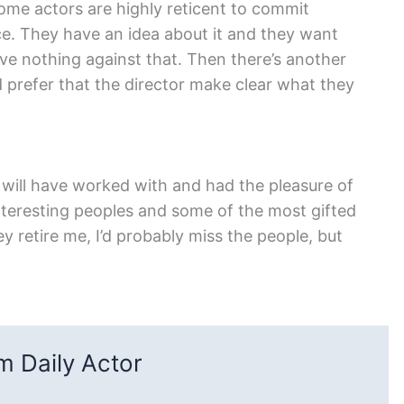
Some actors are highly reticent to commit
oice. They have an idea about it and they want
ave nothing against that. Then there’s another
d prefer that the director make clear what they
. I will have worked with and had the pleasure of
nteresting peoples and some of the most gifted
 retire me, I’d probably miss the people, but
 Daily Actor