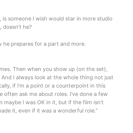
, is someone I wish would star in more studio
, doesn’t he?
 he prepares for a part and more.
imes. Then when you show up (on the set),
 And I always look at the whole thing not just
ally, if I’m a point or a counterpoint in this
le often ask me about roles. I’ve done a few
 maybe I was OK in it, but if the film isn’t
de it, even if it was a wonderful role.”