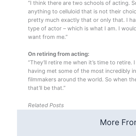
“I think there are two schools of acting. 
anything to celluloid that is not their ch
pretty much exactly that or only that. I h
type of actor – which is what I am. I woul
want from me.”
On retiring from acting:
“They’ll retire me when it’s time to retire
having met some of the most incredibly i
filmmakers around the world. So when they
that’ll be that.”
Related Posts
More From