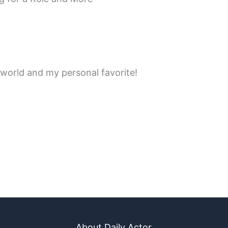
 world and my personal favorite!
About Daily Actor