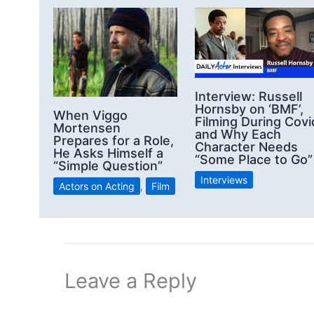
Interview: Russell
Hornsby on ‘BMF’,
When Viggo
Filming During Covi
Mortensen
and Why Each
Prepares for a Role,
Character Needs
He Asks Himself a
“Some Place to Go”
“Simple Question”
Interviews
Actors on Acting
,
Film
Leave a Reply