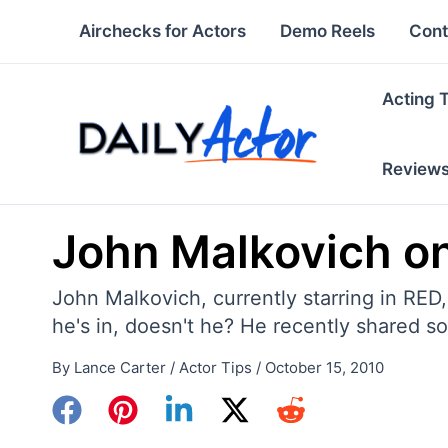
Skip
Airchecks for Actors
Demo Reels
Cont
to
content
Acting 
Review
John Malkovich on
John Malkovich, currently starring in RED
he's in, doesn't he? He recently shared 
By
Lance Carter
/
Actor Tips
/
October 15, 2010