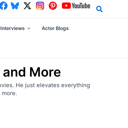
Interviews
Actor Blogs
e and More
ovies. He just elevates everything
d more.