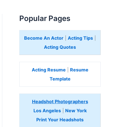
Popular Pages
Become An Actor
|
Acting Tips
|
Acting Quotes
Acting Resume
|
Resume
Template
Headshot Photographers
Los Angeles
|
New York
Print Your Headshots