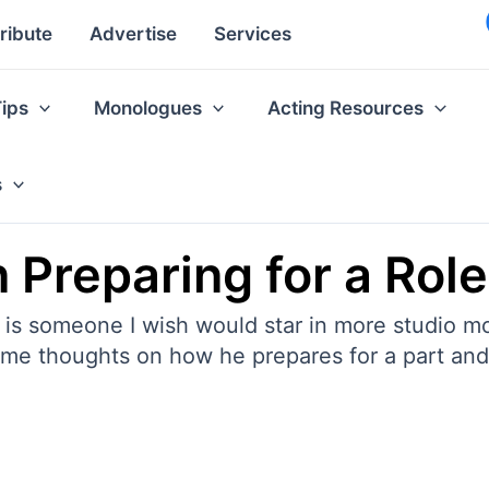
ribute
Advertise
Services
Tips
Monologues
Acting Resources
s
 Preparing for a Rol
, is someone I wish would star in more studio m
some thoughts on how he prepares for a part an