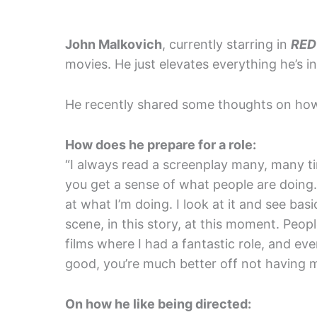
John Malkovich
, currently starring in
RED
movies. He just elevates everything he’s in
He recently shared some thoughts on how
How does he prepare for a role:
“I always read a screenplay many, many t
you get a sense of what people are doing.
at what I’m doing. I look at it and see basic
scene, in this story, at this moment. Peop
films where I had a fantastic role, and even
good, you’re much better off not having ma
On how he like being directed: