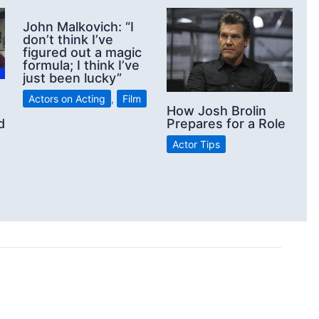
John Malkovich: “I
don’t think I’ve
figured out a magic
formula; I think I’ve
just been lucky”
Actors on Acting
,
Film
How Josh Brolin
d
Prepares for a Role
Actor Tips