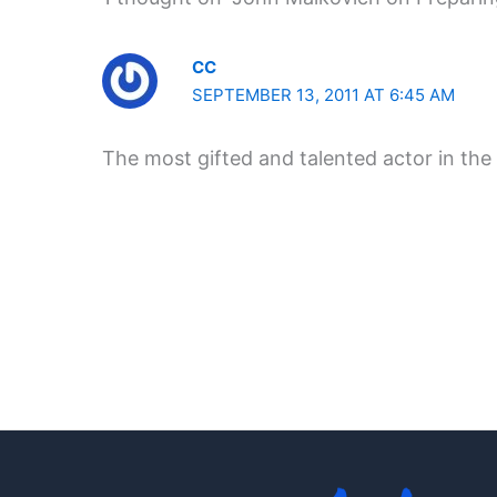
CC
SEPTEMBER 13, 2011 AT 6:45 AM
The most gifted and talented actor in the