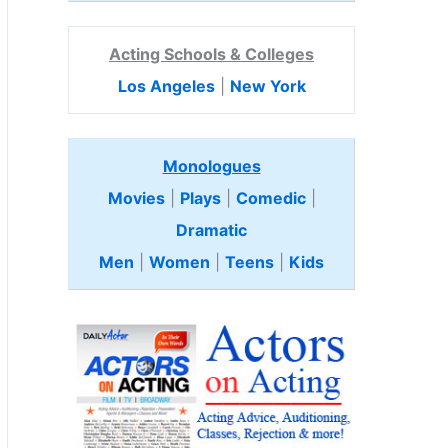
Acting Schools & Colleges
Los Angeles
|
New York
Monologues
Movies
|
Plays
|
Comedic
|
Dramatic
Men
|
Women
|
Teens
|
Kids