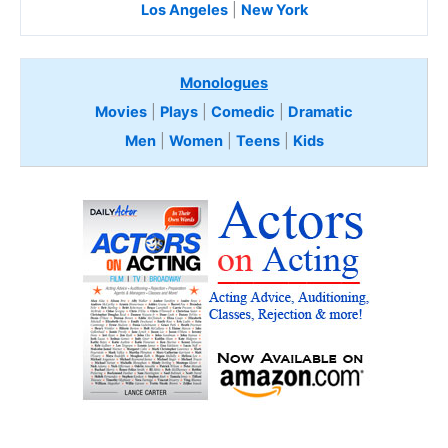
Los Angeles
|
New York
Monologues
Movies
|
Plays
|
Comedic
|
Dramatic
Men
|
Women
|
Teens
|
Kids