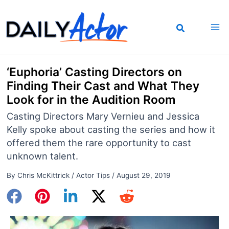
Skip
to
content
‘Euphoria’ Casting Directors on
Finding Their Cast and What They
Look for in the Audition Room
Casting Directors Mary Vernieu and Jessica
Kelly spoke about casting the series and how it
offered them the rare opportunity to cast
unknown talent.
By
Chris McKittrick
/
Actor Tips
/
August 29, 2019