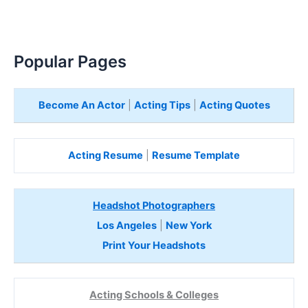
Popular Pages
Become An Actor
|
Acting Tips
|
Acting Quotes
Acting Resume
|
Resume Template
Headshot Photographers
Los Angeles
|
New York
Print Your Headshots
Acting Schools & Colleges