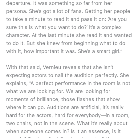
departure. It was something so far from her
persona. She’s got a lot of fans. Getting her people
to take a minute to read it and pass it on: ‘Are you
sure this is what you want to do?’ It’s a complex
character. At the last minute she read it and wanted
to do it. But she knew from beginning what to do
with it, how important it was. She’s a smart girl.”
With that said, Vernieu reveals that she isn’t
expecting actors to nail the audition perfectly. She
explains, “A perfect performance in the room is not
what we are looking for. We are looking for
moments of brilliance, those flashes that show
where it can go. Auditions are artificial, it’s really
hard for the actors, hard for everybody—in a room,
two chairs, not in the scene. What it’s really about
when someone comes in? Is it an essence, is it