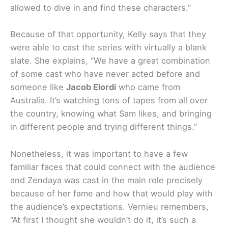
allowed to dive in and find these characters.”
Because of that opportunity, Kelly says that they
were able to cast the series with virtually a blank
slate. She explains, “We have a great combination
of some cast who have never acted before and
someone like
Jacob Elordi
who came from
Australia. It’s watching tons of tapes from all over
the country, knowing what Sam likes, and bringing
in different people and trying different things.”
Nonetheless, it was important to have a few
familiar faces that could connect with the audience
and Zendaya was cast in the main role precisely
because of her fame and how that would play with
the audience’s expectations. Vernieu remembers,
“At first I thought she wouldn’t do it, it’s such a