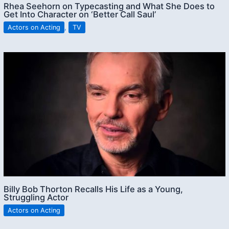
Rhea Seehorn on Typecasting and What She Does to
Get Into Character on ‘Better Call Saul’
Actors on Acting
,
TV
Billy Bob Thorton Recalls His Life as a Young,
Struggling Actor
Actors on Acting