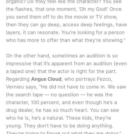
organic? Do they feel like the character? You see
the flashes, that one moment, ‘Oh my God!’ Once
you send them off to do the movie or TV show,
then they can go deep, access deep feelings, have
layers, it can resonate. You’re looking for a person
who has more to offer than what they’re showing.”
On the other hand, sometimes an audition is so
impressive that it’s apparent from an audition (even
a taped one) that the actor is right for the part.
Regarding
Angus Cloud
, who portrays Fezco,
Vernieu says, “He did not have to come in. We saw
the search tape — no question — he was the
character, 100 percent, and even though he’s a
drug dealer, he has so much heart. You can see
who he is, he’s a natural. These kids, they’re
young. They don’t have to be doing anything.
They’re trying to figure out what they are doing.”