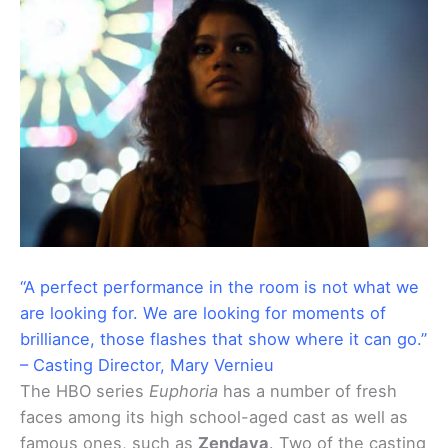
“A perfect performance in the room is not what we
are looking for. We are looking for moments of
brilliance, those flashes that show where it can go.”
– Casting Director, Mary Vernieu
The HBO series
Euphoria
has a number of fresh
faces among its high school-aged cast as well as
famous ones, such as
Zendaya
. Two of the casting