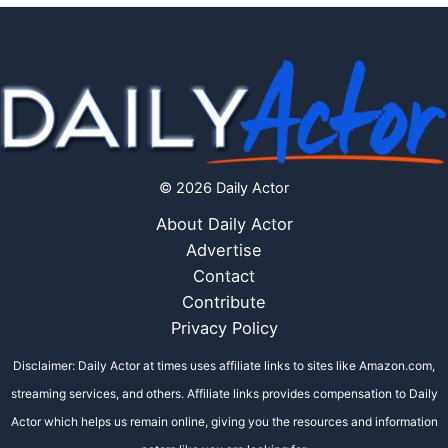
© 2026 Daily Actor
About Daily Actor
Advertise
Contact
Contribute
Privacy Policy
Disclaimer: Daily Actor at times uses affiliate links to sites like Amazon.com,
streaming services, and others. Affiliate links provides compensation to Daily
Actor which helps us remain online, giving you the resources and information