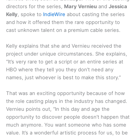
directors for the series,
Mary Vernieu
and
Jessica
Kelly
, spoke to
IndieWire
about casting the series
and how it offered them the rare opportunity to
cast unknown talent on a premium cable series.
Kelly explains that she and Vernieu received the
project under unique circumstances. She explains,
“It’s very rare to get a script or an entire series at
HBO where they tell you they don’t need any
names, just whoever is best to make this story.”
That was an exciting opportunity because of how
the role casting plays in the industry has changed.
Vernieu points out, “In this day and age the
opportunity to discover people doesn’t happen that
much anymore. You want someone who has some
value. It’s a wonderful artistic process for us, to be