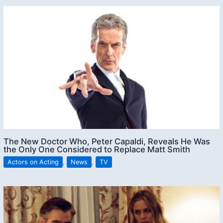
The New Doctor Who, Peter Capaldi, Reveals He Was
the Only One Considered to Replace Matt Smith
Actors on Acting
,
News
,
TV