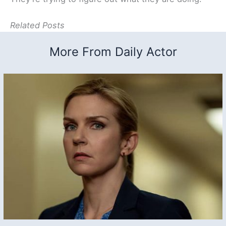
Related Posts
More From Daily Actor