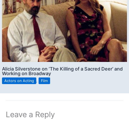
Alicia Silverstone on ‘The Killing of a Sacred Deer’ and
Working on Broadway
Actors on Acting
,
Film
Leave a Reply