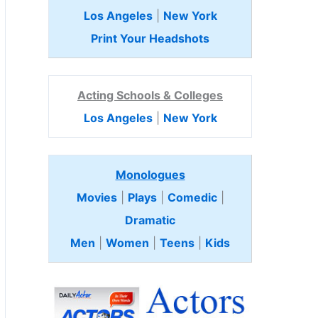
Los Angeles
|
New York
Print Your Headshots
Acting Schools & Colleges
Los Angeles
|
New York
Monologues
Movies
|
Plays
|
Comedic
|
Dramatic
Men
|
Women
|
Teens
|
Kids