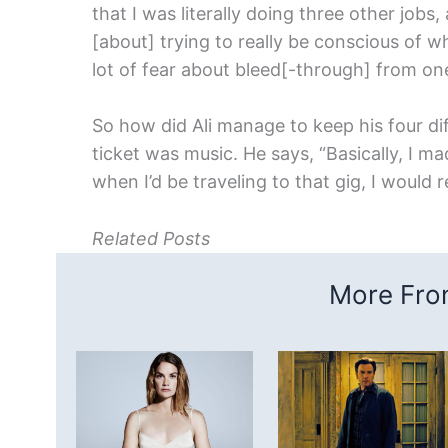
that I was literally doing three other jobs,
[about] trying to really be conscious of w
lot of fear about bleed[-through] from one
So how did Ali manage to keep his four di
ticket was music. He says, “Basically, I ma
when I’d be traveling to that gig, I would r
Related Posts
More From