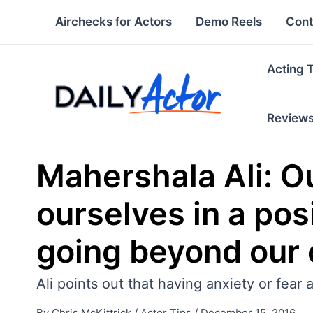
Skip
Airchecks for Actors
Demo Reels
Cont
to
content
Acting 
Review
Mahershala Ali: Ou
ourselves in a po
going beyond our 
Ali points out that having anxiety or fear 
By
Chris McKittrick
/
Actor Tips
/
December 15, 2016