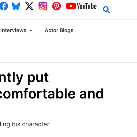
Interviews
Actor Blogs
ntly put
ncomfortable and
ding his character.