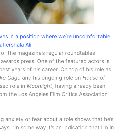
elves in a position where we’re uncomfortable
hershala Ali
 of the magazine’s regular roundtables
awards press. One of the featured actors is
best years of his career. On top of his role as
ke Cage
and his ongoing role on
House of
ised role in
Moonlight
, having already been
m the Los Angeles Film Critics Association
ng anxiety or fear about a role shows that he’s
ays, “In some way it’s an indication that I’m in