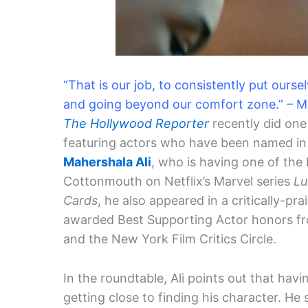
“That is our job, to consistently put ours
and going beyond our comfort zone.” – Ma
The Hollywood Reporter
recently did one
featuring actors who have been named in 
Mahershala Ali
, who is having one of the 
Cottonmouth on Netflix’s Marvel series
Lu
Cards
, he also appeared in a critically-pra
awarded Best Supporting Actor honors fro
and the New York Film Critics Circle.
In the roundtable, Ali points out that havi
getting close to finding his character. He s