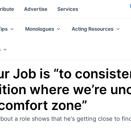
ribute
Advertise
Services
Tips
Monologues
Acting Resources
s
r Job is “to consiste
sition where we’re u
comfort zone”
about a role shows that he's getting close to fin