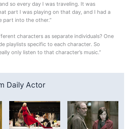
 and so every day I was traveling. It was
hat part I was playing on that day, and I had a
 part into the other.”
fferent characters as separate individuals? One
de playlists specific to each character. So
eally only listen to that character’s music.”
 Daily Actor