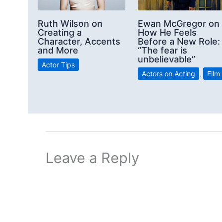
Ruth Wilson on
Ewan McGregor on
Creating a
How He Feels
Character, Accents
Before a New Role:
and More
“The fear is
unbelievable”
Actor Tips
Actors on Acting
,
Film
Leave a Reply