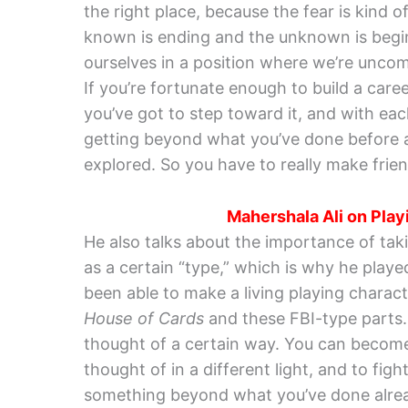
the right place, because the fear is kind o
known is ending and the unknown is beginn
ourselves in a position where we’re unco
If you’re fortunate enough to build a career
you’ve got to step toward it, and with eac
getting beyond what you’ve done before an
explored. So you have to really make friends
Mahershala Ali on Playi
He also talks about the importance of tak
as a certain “type,” which is why he playe
been able to make a living playing characte
House of Cards
and these FBI-type parts. 
thought of a certain way. You can become
thought of in a different light, and to fi
something beyond what you’ve done alre