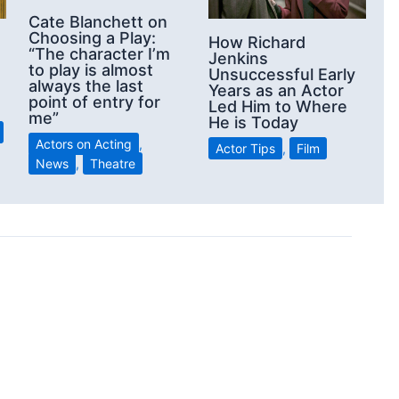
Cate Blanchett on
Choosing a Play:
How Richard
“The character I’m
Jenkins
to play is almost
Unsuccessful Early
always the last
Years as an Actor
point of entry for
Led Him to Where
me”
He is Today
Actors on Acting
,
Actor Tips
,
Film
News
,
Theatre