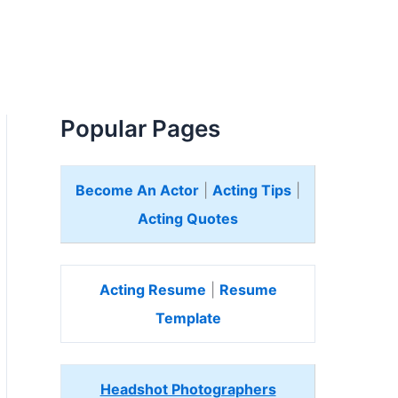
Popular Pages
Become An Actor
|
Acting Tips
|
Acting Quotes
Acting Resume
|
Resume
Template
Headshot Photographers