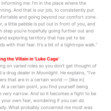
f informing me: I’m in the place where the
ing. And that is our job, to consistently put
mfortable and going beyond our comfort zone.
, a little pebble is put out in front of you, and
h step you’re hopefully going further out and
d exploring territory that has yet to be
 with that fear. It’s a bit of a tightrope walk.”
ng the Villain in ‘Luke Cage’
ing on varied roles so you don’t get thought of
d a drug dealer in
Moonlight
. He explains, “I’ve
rs that are in a certain world — [like in]
At a certain point, you find yourself being
 very narrow. And so it becomes a fight to be
ght your own fear, wondering if you can do
ady. What probably concerned me most was