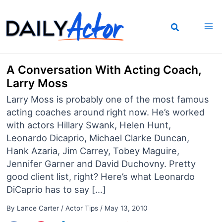
Skip
to
content
A Conversation With Acting Coach,
Larry Moss
Larry Moss is probably one of the most famous
acting coaches around right now. He’s worked
with actors Hillary Swank, Helen Hunt,
Leonardo Dicaprio, Michael Clarke Duncan,
Hank Azaria, Jim Carrey, Tobey Maguire,
Jennifer Garner and David Duchovny. Pretty
good client list, right? Here’s what Leonardo
DiCaprio has to say […]
By
Lance Carter
/
Actor Tips
/
May 13, 2010