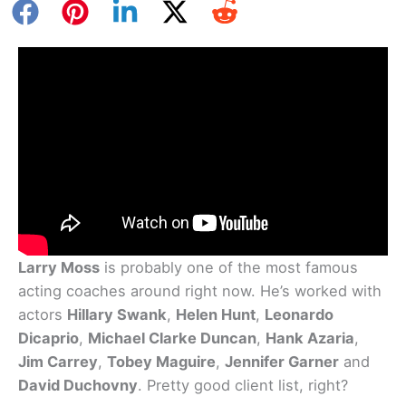
Larry Moss
is probably one of the most famous
acting coaches around right now. He’s worked with
actors
Hillary Swank
,
Helen Hunt
,
Leonardo
Dicaprio
,
Michael Clarke Duncan
,
Hank Azaria
,
Jim Carrey
,
Tobey Maguire
,
Jennifer Garner
and
David Duchovny
. Pretty good client list, right?