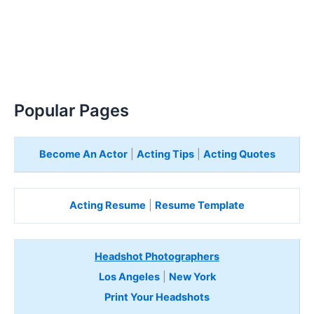
Popular Pages
Become An Actor
|
Acting Tips
|
Acting Quotes
Acting Resume
|
Resume Template
Headshot Photographers
Los Angeles
|
New York
Print Your Headshots