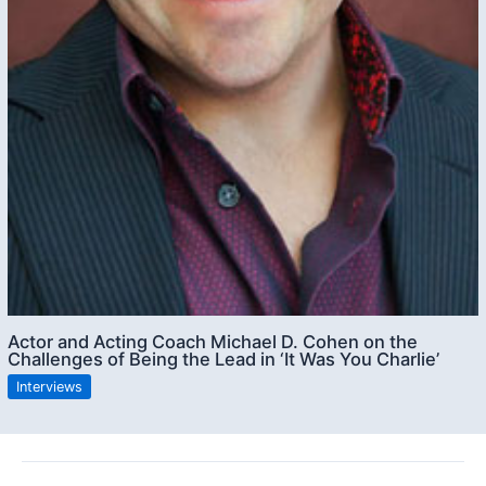
Actor and Acting Coach Michael D. Cohen on the
Challenges of Being the Lead in ‘It Was You Charlie’
Interviews