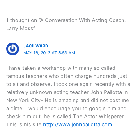
1 thought on “A Conversation With Acting Coach,
Larry Moss”
JACII WARD
MAY 16, 2013 AT 8:53 AM
I have taken a workshop with many so called
famous teachers who often charge hundreds just
to sit and observe. I took one again recently with a
relatively unknown acting teacher John Pallotta in
New York City- He is amazing and did not cost me
a dime. I would encourage you to google him and
check him out. he is called The Actor Whisperer.
This is his site
http://www.johnpallotta.com