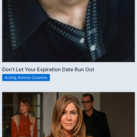
Don’t Let Your Expiration Date Run Out
Acting Advice Columns