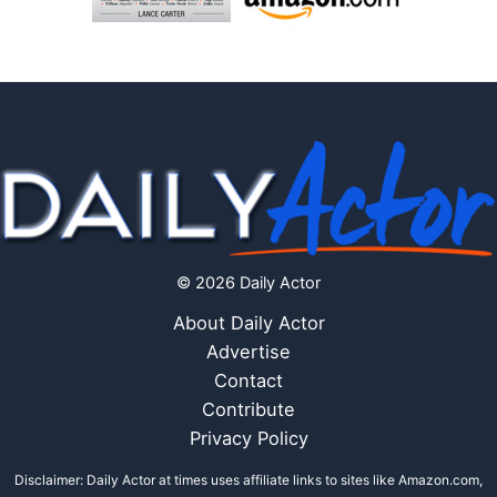
© 2026 Daily Actor
About Daily Actor
Advertise
Contact
Contribute
Privacy Policy
Disclaimer: Daily Actor at times uses affiliate links to sites like Amazon.com,