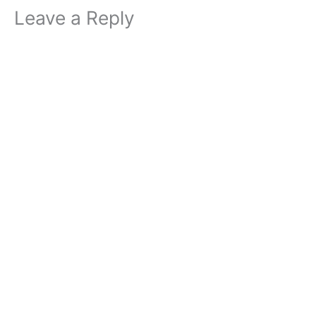
Leave a Reply