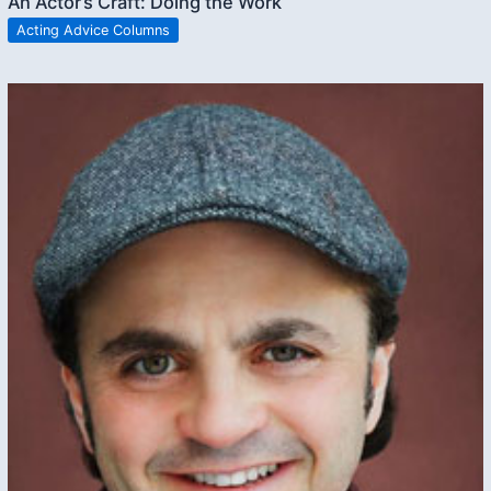
An Actor’s Craft: Doing the Work
Acting Advice Columns