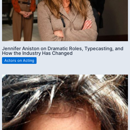
Jennifer Aniston on Dramatic Roles, Typecasting, and
How the Industry Has Changed
Actors on Acting