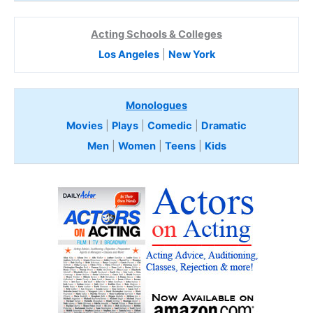
Acting Schools & Colleges
Los Angeles
|
New York
Monologues
Movies
|
Plays
|
Comedic
|
Dramatic
Men
|
Women
|
Teens
|
Kids