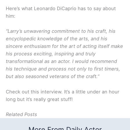
Here’s what Leonardo DiCaprio has to say about
him:
“Larry’s unwavering commitment to his craft, his
encyclopedic knowledge of the arts, and his
sincere enthusiasm for the art of acting itself make
his process exciting, inspiring and truly
transformational as an actor. I would recommend
his technique and process not only to first timers,
but also seasoned veterans of the craft.”
Check out this interview. It’s a little under an hour
long but it’s really great stuff!
Related Posts
More From Daily Actor