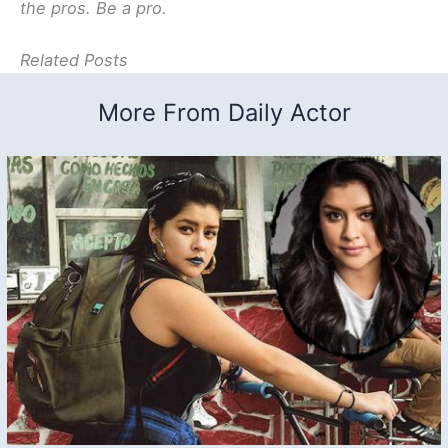
the pros. Be a pro.
Related Posts
More From Daily Actor