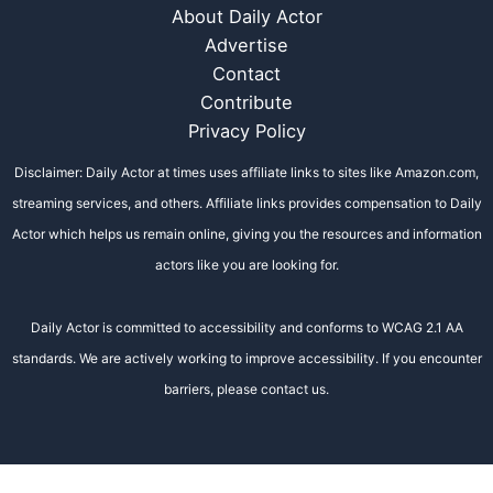
About Daily Actor
Advertise
Contact
Contribute
Privacy Policy
Disclaimer: Daily Actor at times uses affiliate links to sites like Amazon.com,
streaming services, and others. Affiliate links provides compensation to Daily
Actor which helps us remain online, giving you the resources and information
actors like you are looking for.
Daily Actor is committed to accessibility and conforms to WCAG 2.1 AA
standards. We are actively working to improve accessibility. If you encounter
barriers, please contact us.