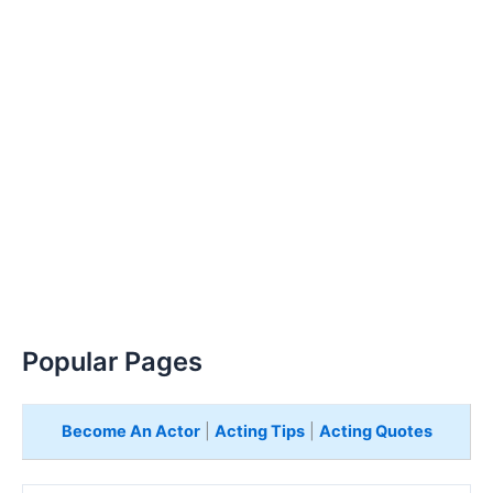
Popular Pages
Become An Actor
|
Acting Tips
|
Acting Quotes