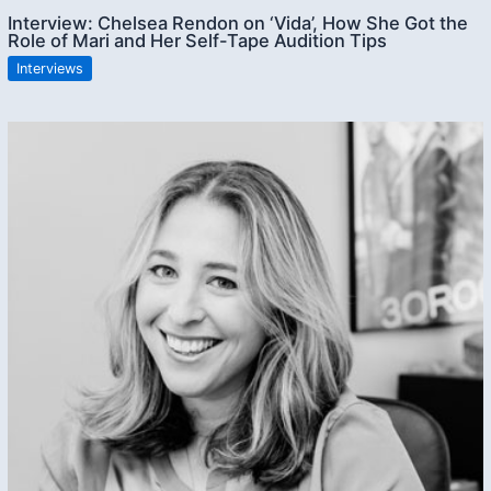
Interview: Chelsea Rendon on ‘Vida’, How She Got the
Role of Mari and Her Self-Tape Audition Tips
Interviews