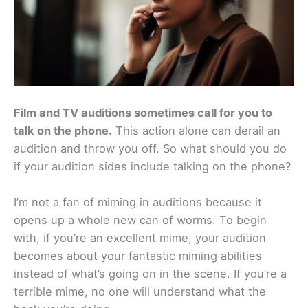
Film and TV auditions sometimes call for you to
talk on the phone.
This action alone can derail an
audition and throw you off. So what should you do
if your audition sides include talking on the phone?
I’m not a fan of miming in auditions because it
opens up a whole new can of worms. To begin
with, if you’re an excellent mime, your audition
becomes about your fantastic miming abilities
instead of what’s going on in the scene. If you’re a
terrible mime, no one will understand what the