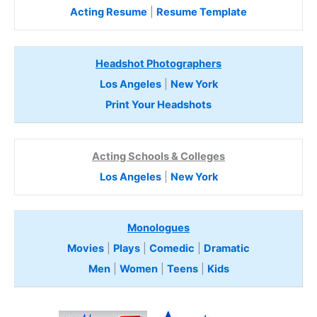
Acting Resume
|
Resume Template
Headshot Photographers
Los Angeles
|
New York
Print Your Headshots
Acting Schools & Colleges
Los Angeles
|
New York
Monologues
Movies
|
Plays
|
Comedic
|
Dramatic
Men
|
Women
|
Teens
|
Kids