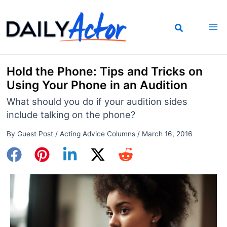
Skip
to
content
Hold the Phone: Tips and Tricks on
Using Your Phone in an Audition
What should you do if your audition sides
include talking on the phone?
By
Guest Post
/
Acting Advice Columns
/
March 16, 2016