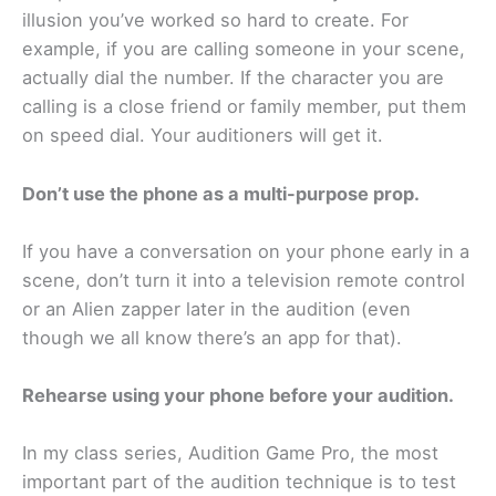
illusion you’ve worked so hard to create. For
example, if you are calling someone in your scene,
actually dial the number. If the character you are
calling is a close friend or family member, put them
on speed dial. Your auditioners will get it.
Don’t use the phone as a multi-purpose prop.
If you have a conversation on your phone early in a
scene, don’t turn it into a television remote control
or an Alien zapper later in the audition (even
though we all know there’s an app for that).
Rehearse using your phone before your audition.
In my class series, Audition Game Pro, the most
important part of the audition technique is to test