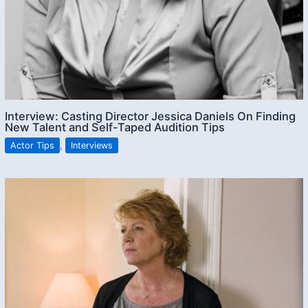
Interview: Casting Director Jessica Daniels On Finding
New Talent and Self-Taped Audition Tips
Actor Tips
,
Interviews