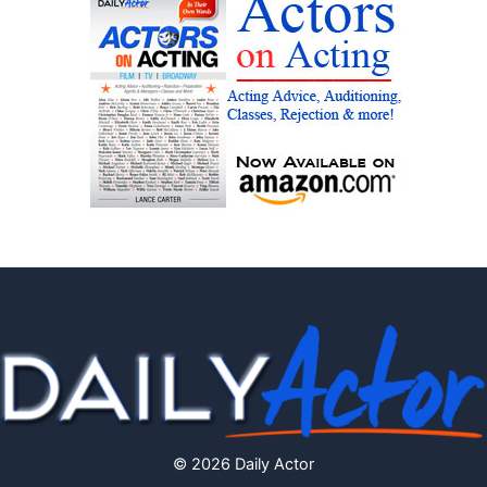
© 2026 Daily Actor