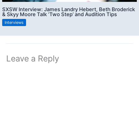
SXSW Interview: James Landry Hebert, Beth Broderick
& Skyy Moore Talk ‘Two Step’ and Audition Tips
Interviews
Leave a Reply