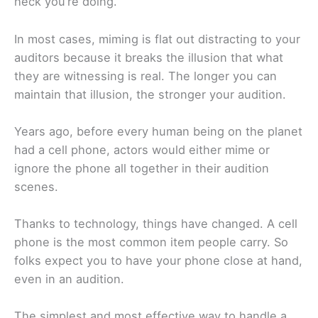
heck you’re doing.
In most cases, miming is flat out distracting to your
auditors because it breaks the illusion that what
they are witnessing is real. The longer you can
maintain that illusion, the stronger your audition.
Years ago, before every human being on the planet
had a cell phone, actors would either mime or
ignore the phone all together in their audition
scenes.
Thanks to technology, things have changed. A cell
phone is the most common item people carry. So
folks expect you to have your phone close at hand,
even in an audition.
The simplest and most effective way to handle a