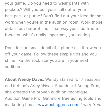
your game. Do you need to wear pants with
pockets? Will you pull your cell out of your
backpack or purse? Don’t find out your idea doesn’t
work when you’re in the audition room! Work those
details out beforehand. That way you’ll be free to
focus on what’s really important, your acting.
Don’t let the small detail of a phone call throw you
off your game! Follow these simple tips and you’ll
shine like the rock star you are in your next
audition.
About Wendy Davis:
Wendy starred for 7 seasons
on Lifetime’s
Army Wives
. Founder of Acting Pros,
she created the proven audition-technique,
Audition Game Pro. Get more free acting tools and
marketing tips at
www.actingpros.com
.
Learn from