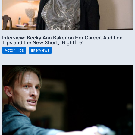
Interview: Becky Ann Baker on Her Career, Audition
Tips and the New Short, ‘Nightfire’
Actor Tips
,
Interviews