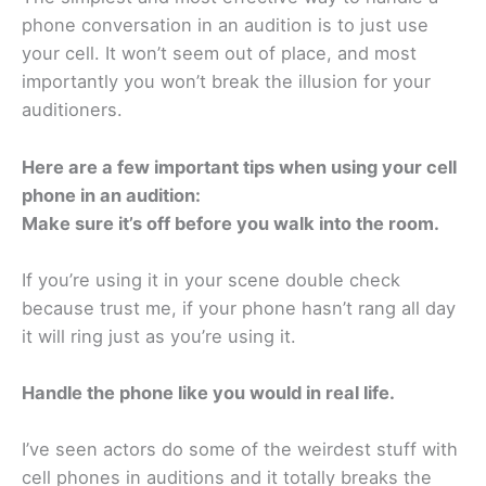
phone conversation in an audition is to just use
your cell. It won’t seem out of place, and most
importantly you won’t break the illusion for your
auditioners.
Here are a few important tips when using your cell
phone in an audition:
Make sure it’s off before you walk into the room.
If you’re using it in your scene double check
because trust me, if your phone hasn’t rang all day
it will ring just as you’re using it.
Handle the phone like you would in real life.
I’ve seen actors do some of the weirdest stuff with
cell phones in auditions and it totally breaks the