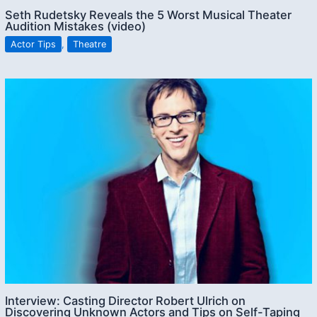
Seth Rudetsky Reveals the 5 Worst Musical Theater
Audition Mistakes (video)
Actor Tips
,
Theatre
Interview: Casting Director Robert Ulrich on
Discovering Unknown Actors and Tips on Self-Taping