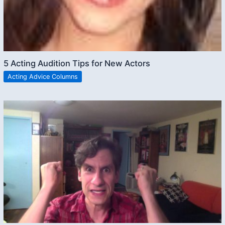
5 Acting Audition Tips for New Actors
Acting Advice Columns