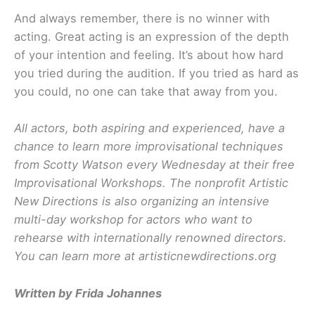
And always remember, there is no winner with
acting. Great acting is an expression of the depth
of your intention and feeling. It’s about how hard
you tried during the audition. If you tried as hard as
you could, no one can take that away from you.
All actors, both aspiring and experienced, have a
chance to learn more improvisational techniques
from Scotty Watson every Wednesday at their free
Improvisational Workshops. The nonprofit Artistic
New Directions is also organizing an intensive
multi-day workshop for actors who want to
rehearse with internationally renowned directors.
You can learn more at artisticnewdirections.org
Written by Frida Johannes