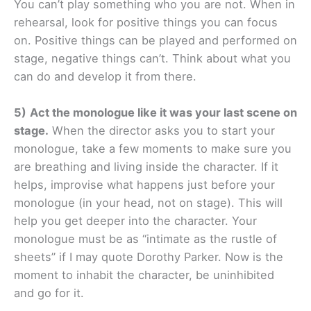
You can’t play something who you are not. When in
rehearsal, look for positive things you can focus
on. Positive things can be played and performed on
stage, negative things can’t. Think about what you
can do and develop it from there.
5)
Act the monologue like it was your last scene on
stage.
When the director asks you to start your
monologue, take a few moments to make sure you
are breathing and living inside the character. If it
helps, improvise what happens just before your
monologue (in your head, not on stage). This will
help you get deeper into the character. Your
monologue must be as “intimate as the rustle of
sheets” if I may quote Dorothy Parker. Now is the
moment to inhabit the character, be uninhibited
and go for it.