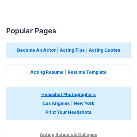
Popular Pages
Become An Actor
|
Acting Tips
|
Acting Quotes
Acting Resume
|
Resume Template
Headshot Photographers
Los Angeles
|
New York
Print Your Headshots
Acting Schools & Colleges