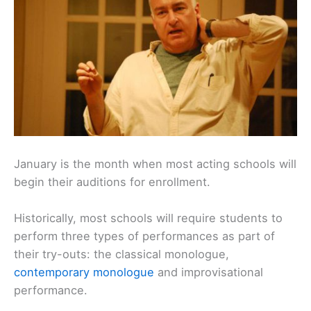
January is the month when most acting schools will
begin their auditions for enrollment.
Historically, most schools will require students to
perform three types of performances as part of
their try-outs: the classical monologue,
contemporary monologue
and improvisational
performance.