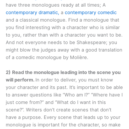
have three monologues ready at all times; A
contemporary dramatic,
a
contemporary comedic
and a classical monologue. Find a monologue that
you find interesting with a character who is similar
to you, rather than with a character you want to be.
And not everyone needs to be Shakespeare; you
might blow the judges away with a good translation
of a comedic monologue by Molière.
2)
Read the monologue leading into the scene you
will perform.
In order to deliver, you must know
your character and its past. It’s important to be able
to answer questions like “Who am I?” “Where have I
just come from?” and “What do I want in this
scene?”. Writers don’t create scenes that don’t
have a purpose. Every scene that leads up to your
monologue is important for the character, so make