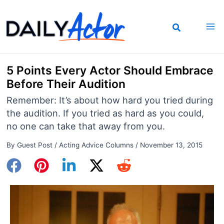
Skip
to
content
5 Points Every Actor Should Embrace
Before Their Audition
Remember: It’s about how hard you tried during
the audition. If you tried as hard as you could,
no one can take that away from you.
By
Guest Post
/
Acting Advice Columns
/
November 13, 2015