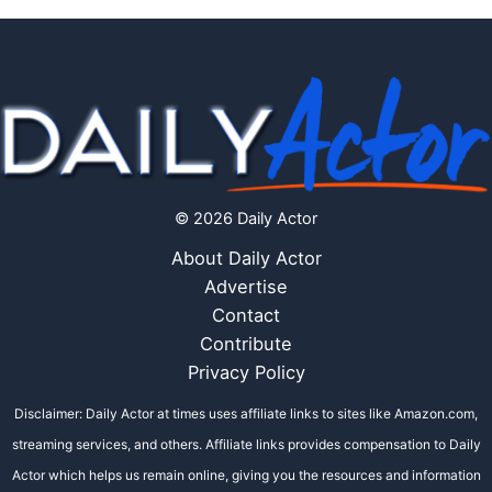
© 2026 Daily Actor
About Daily Actor
Advertise
Contact
Contribute
Privacy Policy
Disclaimer: Daily Actor at times uses affiliate links to sites like Amazon.com,
streaming services, and others. Affiliate links provides compensation to Daily
Actor which helps us remain online, giving you the resources and information