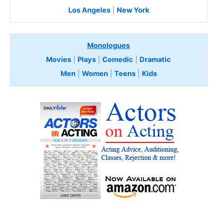
Los Angeles
|
New York
Monologues
Movies
|
Plays
|
Comedic
|
Dramatic
Men
|
Women
|
Teens
|
Kids