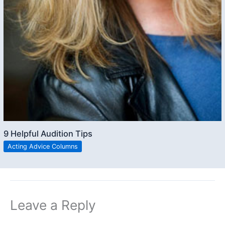
9 Helpful Audition Tips
Acting Advice Columns
Leave a Reply