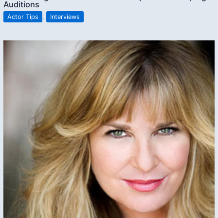
Auditions
Actor Tips
,
Interviews