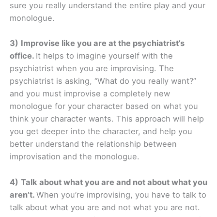
sure you really understand the entire play and your
monologue.
3)
Improvise like you are at the psychiatrist’s
office.
It helps to imagine yourself with the
psychiatrist when you are improvising. The
psychiatrist is asking, “What do you really want?”
and you must improvise a completely new
monologue for your character based on what you
think your character wants. This approach will help
you get deeper into the character, and help you
better understand the relationship between
improvisation and the monologue.
4)
Talk about what you are and not about what you
aren’t.
When you’re improvising, you have to talk to
talk about what you are and not what you are not.