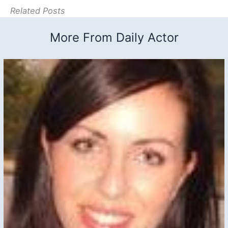
Related Posts
More From Daily Actor