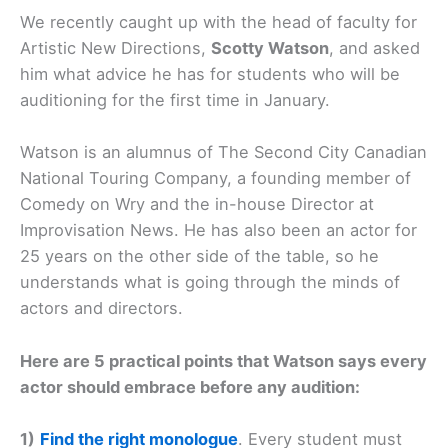
We recently caught up with the head of faculty for
Artistic New Directions,
Scotty Watson
, and asked
him what advice he has for students who will be
auditioning for the first time in January.
Watson is an alumnus of The Second City Canadian
National Touring Company, a founding member of
Comedy on Wry and the in-house Director at
Improvisation News. He has also been an actor for
25 years on the other side of the table, so he
understands what is going through the minds of
actors and directors.
Here are 5 practical points that Watson says every
actor should embrace before any audition:
1)
Find the right monologue
. Every student must