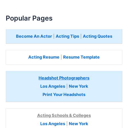
Popular Pages
Become An Actor
|
Acting Tips
|
Acting Quotes
Acting Resume
|
Resume Template
Headshot Photographers
Los Angeles
|
New York
Print Your Headshots
Acting Schools & Colleges
Los Angeles
|
New York