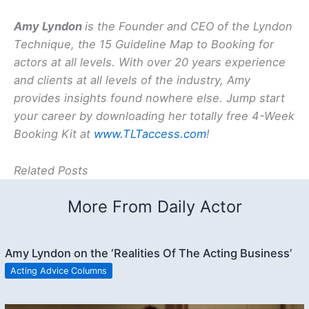
Amy Lyndon
is the Founder and CEO of the Lyndon
Technique, the 15 Guideline Map to Booking for
actors at all levels. With over 20 years experience
and clients at all levels of the industry, Amy
provides insights found nowhere else. Jump start
your career by downloading her totally free 4-Week
Booking Kit at
www.TLTaccess.com
!
Related Posts
More From Daily Actor
Amy Lyndon on the ‘Realities Of The Acting Business’
Acting Advice Columns