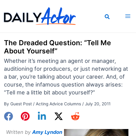
Skip
to
content
The Dreaded Question: “Tell Me
About Yourself”
Whether it’s meeting an agent or manager,
auditioning for producers, or just networking at
a bar, you’re talking about your career. And, of
course, the infamous question always arises:
“Tell me a little bit about yourself?”
By
Guest Post
/
Acting Advice Columns
/
July 20, 2011
Written by
Amy Lyndon