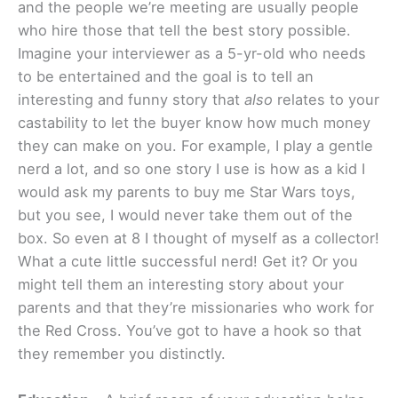
and the people we’re meeting are usually people
who hire those that tell the best story possible.
Imagine your interviewer as a 5-yr-old who needs
to be entertained and the goal is to tell an
interesting and funny story that
also
relates to your
castability to let the buyer know how much money
they can make on you. For example, I play a gentle
nerd a lot, and so one story I use is how as a kid I
would ask my parents to buy me Star Wars toys,
but you see, I would never take them out of the
box. So even at 8 I thought of myself as a collector!
What a cute little successful nerd! Get it? Or you
might tell them an interesting story about your
parents and that they’re missionaries who work for
the Red Cross. You’ve got to have a hook so that
they remember you distinctly.