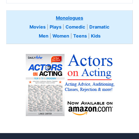
Monologues
Movies
|
Plays
|
Comedic
|
Dramatic
Men
|
Women
|
Teens
|
Kids