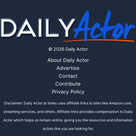
© 2026 Daily Actor
About Daily Actor
Advertise
Contact
Contribute
Privacy Policy
Disclaimer: Daily Actor at times uses affiliate links to sites like Amazon.com,
streaming services, and others. Affiliate links provides compensation to Daily
Actor which helps us remain online, giving you the resources and information
actors like you are looking for.