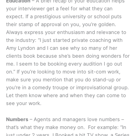
Education
– A brief recap of your education helps
your interviewer get a feel for what they can
expect. If a prestigious university or school puts
their stamp of approval on you, you’re golden.
Always express your enthusiasm and relevance to
the industry: “I just started private coaching with
Amy Lyndon and I can see why so many of her
clients book because she’s been doing wonders for
me. I seem to be booking every audition I go out
on.” If you’re looking to move into sit-com work,
make sure you mention that you do stand-up or
you’re in a comedy troupe or improvisational group.
Let them know where and when they can come to
see your work.
Numbers
– Agents and managers love numbers –
that’s what they make money on. For example: “In
just under 2 years, I Booked a hit TV show, a Series