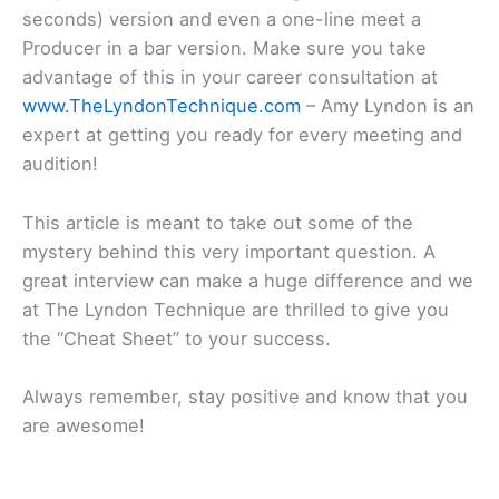
seconds) version and even a one-line meet a
Producer in a bar version. Make sure you take
advantage of this in your career consultation at
www.TheLyndonTechnique.com
– Amy Lyndon is an
expert at getting you ready for every meeting and
audition!
This article is meant to take out some of the
mystery behind this very important question. A
great interview can make a huge difference and we
at The Lyndon Technique are thrilled to give you
the “Cheat Sheet” to your success.
Always remember, stay positive and know that you
are awesome!