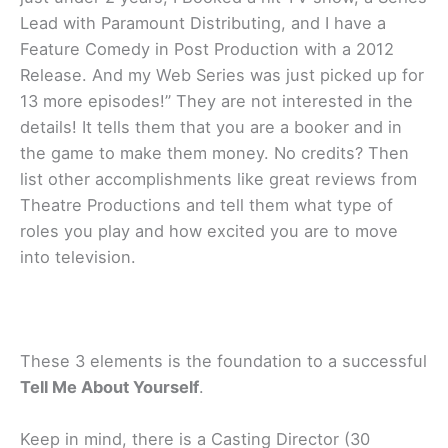
Lead with Paramount Distributing, and I have a
Feature Comedy in Post Production with a 2012
Release. And my Web Series was just picked up for
13 more episodes!” They are not interested in the
details! It tells them that you are a booker and in
the game to make them money. No credits? Then
list other accomplishments like great reviews from
Theatre Productions and tell them what type of
roles you play and how excited you are to move
into television.
These 3 elements is the foundation to a successful
Tell Me About Yourself
.
Keep in mind, there is a Casting Director (30