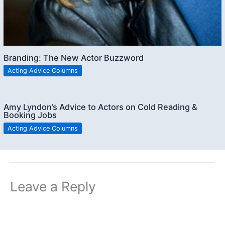
Branding: The New Actor Buzzword
Acting Advice Columns
Amy Lyndon’s Advice to Actors on Cold Reading &
Booking Jobs
Acting Advice Columns
Leave a Reply