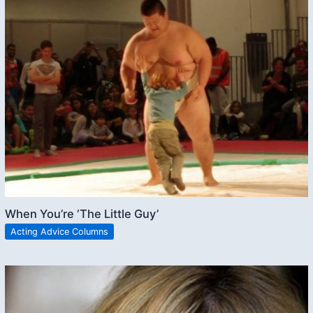
When You’re ‘The Little Guy’
Acting Advice Columns