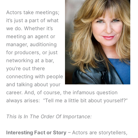
Actors take meetings;
it’s just a part of what
we do. Whether it’s
meeting an agent or
manager, auditioning
for producers, or just
networking at a bar,
you’re out there
connecting with people
and talking about your
career. And, of course, the infamous question
always arises: “Tell me a little bit about yourself?”
This Is In The Order Of Importance:
Interesting Fact or Story
– Actors are storytellers,