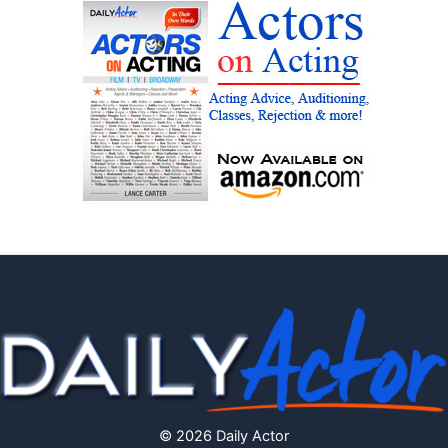
© 2026 Daily Actor