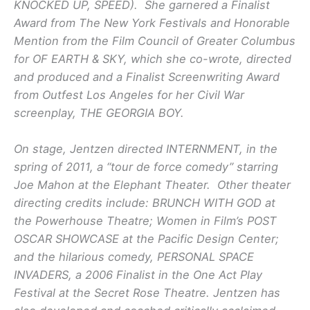
KNOCKED UP, SPEED). She garnered a Finalist
Award from The New York Festivals and Honorable
Mention from the Film Council of Greater Columbus
for OF EARTH & SKY, which she co-wrote, directed
and produced and a Finalist Screenwriting Award
from Outfest Los Angeles for her Civil War
screenplay, THE GEORGIA BOY.
On stage, Jentzen directed INTERNMENT, in the
spring of 2011, a “tour de force comedy” starring
Joe Mahon at the Elephant Theater. Other theater
directing credits include: BRUNCH WITH GOD at
the Powerhouse Theatre; Women in Film’s POST
OSCAR SHOWCASE at the Pacific Design Center;
and the hilarious comedy, PERSONAL SPACE
INVADERS, a 2006 Finalist in the One Act Play
Festival at the Secret Rose Theatre. Jentzen has