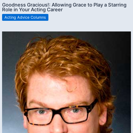
Goodness Gracious!: Allowing Grace to Play a Starring
Role in Your Acting Career
Acting Advice Columns