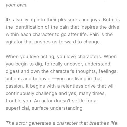
your own.
It’s also living into their pleasures and joys. But it is
the identification of the pain that inspires the drive
within each character to go after life. Pain is the
agitator that pushes us forward to change.
When you love acting, you love characters. When
you begin to dig, to really uncover, understand,
digest and own the character’s thoughts, feelings,
actions and behavior—you are living in that
passion. It begins with a relentless drive that will
continuously challenge and yes, many times,
trouble you. An actor doesn’t settle for a
superficial, surface understanding.
The actor generates a character that breathes life.