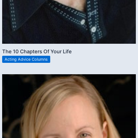
The 10 Chapters Of Your Life
Acting Advice Columns