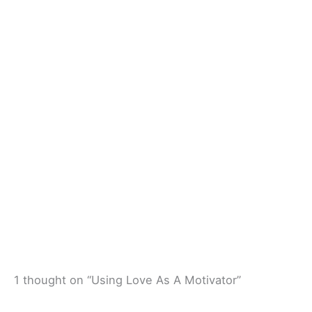
1 thought on “Using Love As A Motivator”