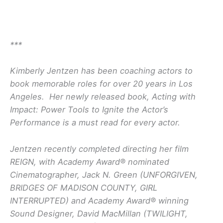
***
Kimberly Jentzen has been coaching actors to
book memorable roles for over 20 years in Los
Angeles. Her newly released book, Acting with
Impact: Power Tools to Ignite the Actor’s
Performance is a must read for every actor.
Jentzen recently completed directing her film
REIGN, with Academy Award® nominated
Cinematographer, Jack N. Green (UNFORGIVEN,
BRIDGES OF MADISON COUNTY, GIRL
INTERRUPTED) and Academy Award® winning
Sound Designer, David MacMillan (TWILIGHT,