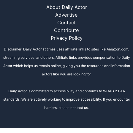
About Daily Actor
Advertise
Contact
Contribute
Privacy Policy
Disclaimer: Daily Actor at times uses affiliate links to sites like Amazon.com,
streaming services, and others. Affiliate links provides compensation to Daily
Actor which helps us remain online, giving you the resources and information
actors like you are looking for.
Daily Actor is committed to accessibility and conforms to WCAG 2.1 AA
standards. We are actively working to improve accessibility. If you encounter
barriers, please contact us.