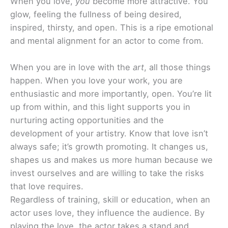
When you love,
you
become more attractive. You
glow, feeling the fullness of being desired,
inspired, thirsty, and open. This is a ripe emotional
and mental alignment for an actor to come from.
When you are in love with the
art
, all those things
happen. When you love your work, you are
enthusiastic and more importantly, open. You’re lit
up from within, and this light supports you in
nurturing acting opportunities and the
development of your artistry. Know that love isn’t
always safe; it’s growth promoting. It changes us,
shapes us and makes us more human because we
invest ourselves and are willing to take the risks
that love requires.
Regardless of training, skill or education, when an
actor uses love, they influence the audience. By
playing the love, the actor takes a stand and