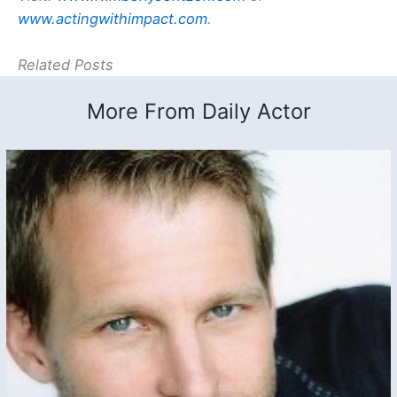
www.actingwithimpact.com
.
Related Posts
More From Daily Actor