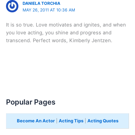
DANIELA TORCHIA
MAY 26, 2011 AT 10:36 AM
It is so true. Love motivates and ignites, and when
you love acting, you shine and progress and
transcend. Perfect words, Kimberly Jentzen.
Popular Pages
Become An Actor
|
Acting Tips
|
Acting Quotes