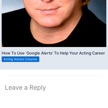
How To Use ‘Google Alerts’ To Help Your Acting Career
Acting Advice Columns
Leave a Reply