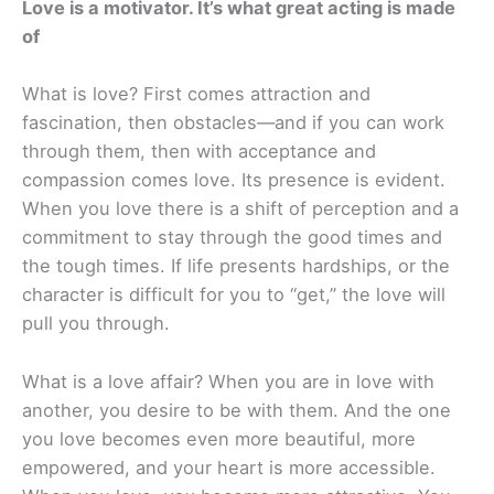
Love is a motivator. It’s what great acting is made
of
What is love? First comes attraction and
fascination, then obstacles—and if you can work
through them, then with acceptance and
compassion comes love. Its presence is evident.
When you love there is a shift of perception and a
commitment to stay through the good times and
the tough times. If life presents hardships, or the
character is difficult for you to “get,” the love will
pull you through.
What is a love affair? When you are in love with
another, you desire to be with them. And the one
you love becomes even more beautiful, more
empowered, and your heart is more accessible.