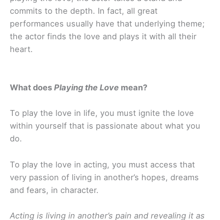
commits to the depth. In fact, all great
performances usually have that underlying theme;
the actor finds the love and plays it with all their
heart.
What does
Playing the Love
mean?
To play the love in life, you must ignite the love
within yourself that is passionate about what you
do.
To play the love in acting, you must access that
very passion of living in another’s hopes, dreams
and fears, in character.
Acting is living in another’s pain and revealing it as