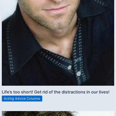
Life’s too short! Get rid of the distractions in our lives!
Acting Advice Columns