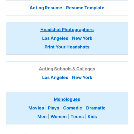
Acting Resume
|
Resume Template
Headshot Photographers
Los Angeles
|
New York
Print Your Headshots
Acting Schools & Colleges
Los Angeles
|
New York
Monologues
Movies
|
Plays
|
Comedic
|
Dramatic
Men
|
Women
|
Teens
|
Kids