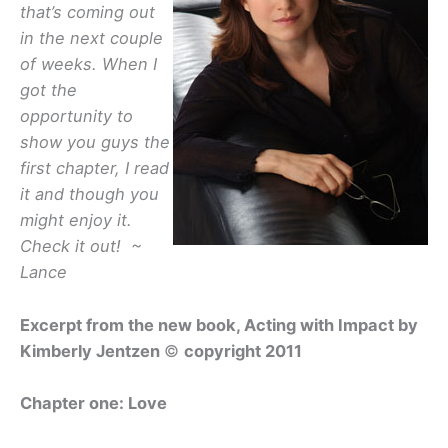
that’s coming out
in the next couple
of weeks. When I
got the
opportunity to
show you guys the
first chapter, I read
it and though you
might enjoy it.
Check it out! ~
Lance
Excerpt from the new book,
Acting with Impact
by
Kimberly Jentzen
©
copyright 2011
Chapter one:
Love