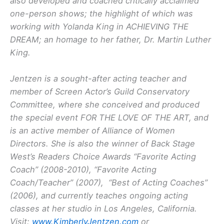
also developed and coached critically acclaimed
one-person shows; the highlight of which was
working with Yolanda King in ACHIEVING THE
DREAM; an homage to her father, Dr. Martin Luther
King.
Jentzen is a sought-after acting teacher and
member of Screen Actor’s Guild Conservatory
Committee, where she conceived and produced
the special event FOR THE LOVE OF THE ART, and
is an active member of Alliance of Women
Directors. She is also the winner of Back Stage
West’s Readers Choice Awards “Favorite Acting
Coach” (2008-2010), “Favorite Acting
Coach/Teacher” (2007), “Best of Acting Coaches”
(2006), and currently teaches ongoing acting
classes at her studio in Los Angeles, California.
Visit:
www.KimberlyJentzen.com
or