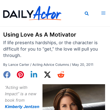
Skip
to
content
Using Love As A Motivator
If life presents hardships, or the character is
difficult for you to “get,” the love will pull you
through.
By
Lance Carter
/
Acting Advice Columns
/
May 20, 2011
“Acting with
Impact” is a new
book from
Kimberly Jentzen