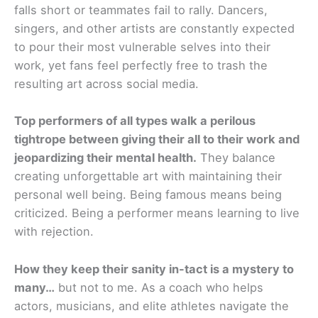
falls short or teammates fail to rally. Dancers,
singers, and other artists are constantly expected
to pour their most vulnerable selves into their
work, yet fans feel perfectly free to trash the
resulting art across social media.
Top performers of all types walk a perilous
tightrope between giving their all to their work and
jeopardizing their mental health.
They balance
creating unforgettable art with maintaining their
personal well being. Being famous means being
criticized. Being a performer means learning to live
with rejection.
How they keep their sanity in-tact is a mystery to
many…
but not to me. As a coach who helps
actors, musicians, and elite athletes navigate the