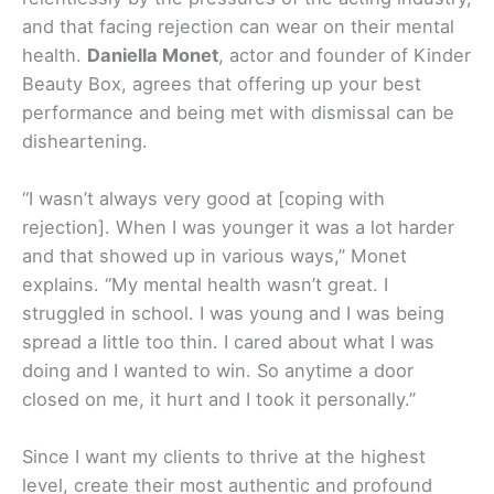
and that facing rejection can wear on their mental
health.
Daniella Monet
, actor and founder of Kinder
Beauty Box, agrees that offering up your best
performance and being met with dismissal can be
disheartening.
“I wasn’t always very good at [coping with
rejection]. When I was younger it was a lot harder
and that showed up in various ways,” Monet
explains. “My mental health wasn’t great. I
struggled in school. I was young and I was being
spread a little too thin. I cared about what I was
doing and I wanted to win. So anytime a door
closed on me, it hurt and I took it personally.”
Since I want my clients to thrive at the highest
level, create their most authentic and profound