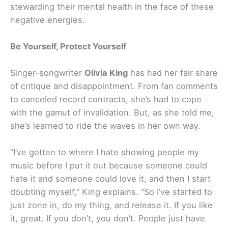
stewarding their mental health in the face of these
negative energies.
Be Yourself, Protect Yourself
Singer-songwriter
Olivia King
has had her fair share
of critique and disappointment. From fan comments
to canceled record contracts, she’s had to cope
with the gamut of invalidation. But, as she told me,
she’s learned to ride the waves in her own way.
“I’ve gotten to where I hate showing people my
music before I put it out because someone could
hate it and someone could love it, and then I start
doubting myself,” King explains. “So I’ve started to
just zone in, do my thing, and release it. If you like
it, great. If you don’t, you don’t. People just have