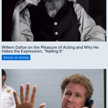
Willem Dafoe on the Pleasure of Acting and Why He
Hates the Expression, “Nailing It”
Actors on Acting