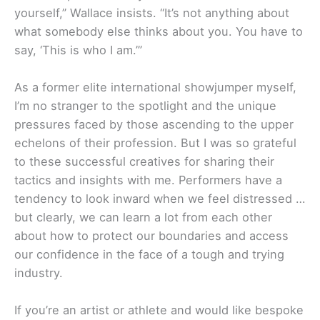
yourself,” Wallace insists. “It’s not anything about
what somebody else thinks about you. You have to
say, ‘This is who I am.’”
As a former elite international showjumper myself,
I’m no stranger to the spotlight and the unique
pressures faced by those ascending to the upper
echelons of their profession. But I was so grateful
to these successful creatives for sharing their
tactics and insights with me. Performers have a
tendency to look inward when we feel distressed …
but clearly, we can learn a lot from each other
about how to protect our boundaries and access
our confidence in the face of a tough and trying
industry.
If you’re an artist or athlete and would like bespoke