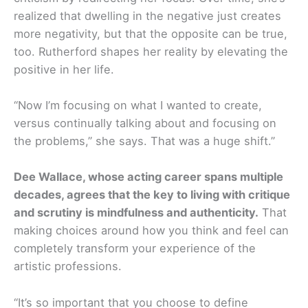
realized that dwelling in the negative just creates
more negativity, but that the opposite can be true,
too. Rutherford shapes her reality by elevating the
positive in her life.
“Now I’m focusing on what I wanted to create,
versus continually talking about and focusing on
the problems,” she says. That was a huge shift.”
Dee Wallace, whose acting career spans multiple
decades, agrees that the key to living with critique
and scrutiny is mindfulness and authenticity.
That
making choices around how you think and feel can
completely transform your experience of the
artistic professions.
“It’s so important that you choose to define