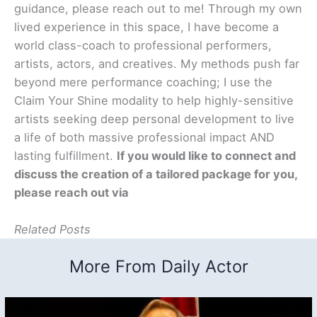
guidance, please reach out to me! Through my own
lived experience in this space, I have become a
world class-coach to professional performers,
artists, actors, and creatives. My methods push far
beyond mere performance coaching; I use the
Claim Your Shine modality to help highly-sensitive
artists seeking deep personal development to live
a life of both massive professional impact AND
lasting fulfillment.
If you would like to connect and
discuss the creation of a tailored package for you,
please reach out via
Related Posts
More From Daily Actor