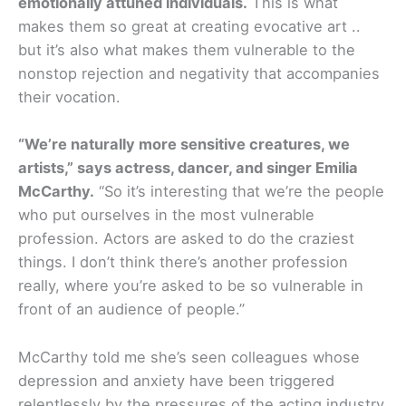
emotionally attuned individuals.
This is what
makes them so great at creating evocative art ..
but it’s also what makes them vulnerable to the
nonstop rejection and negativity that accompanies
their vocation.
“We’re naturally more sensitive creatures, we
artists,” says actress, dancer, and singer Emilia
McCarthy.
“So it’s interesting that we’re the people
who put ourselves in the most vulnerable
profession. Actors are asked to do the craziest
things. I don’t think there’s another profession
really, where you’re asked to be so vulnerable in
front of an audience of people.”
McCarthy told me she’s seen colleagues whose
depression and anxiety have been triggered
relentlessly by the pressures of the acting industry,