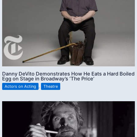
Danny DeVito Demonstrates How He Eats a Hard Boiled
Egg on Stage in Broadway’s ‘The Price’
Actors on Acting
,
Theatre