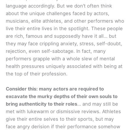
language accordingly. But we don’t often think
about the unique challenges faced by actors,
musicians, elite athletes, and other performers who
live their entire lives in the spotlight. These people
are rich, famous and supposedly have it all… but
they may face crippling anxiety, stress, self-doubt,
rejection, even self-sabotage. In fact, many
performers grapple with a whole slew of mental
health pressures uniquely associated with being at
the top of their profession.
Consider this: many actors are required to
excavate the murky depths of their own souls to
bring authenticity to their roles
… and may still be
met with lukewarm or dismissive reviews. Athletes
give their entire selves to their sports, but may
face angry derision if their performance somehow