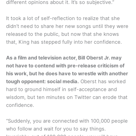
different opinions about it. It’s so subjective.”
It took a lot of self-reflection to realize that she
didn’t need to share her new songs until they were
released to the public, but now that she knows
that, King has stepped fully into her confidence.
As a film and television actor, Bill Oberst Jr. may
not have to contend with pre-release criticism of
his work, but he does have to wrestle with another
tough opponent: social media.
Oberst has worked
hard to ground himself in self-acceptance and
wisdom, but ten minutes on Twitter can erode that
confidence.
“Suddenly, you are connected with 100,000 people
who follow and wait for you to say things.