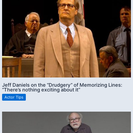
Jeff Daniels on the “Drudgery” of Memorizing Lines:
“There’s nothing exciting about it”
Actor Tips