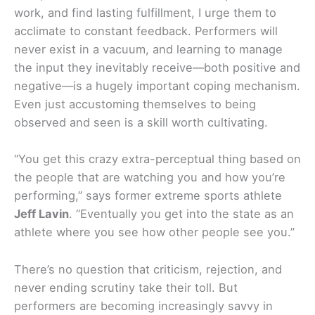
work, and find lasting fulfillment, I urge them to
acclimate to constant feedback. Performers will
never exist in a vacuum, and learning to manage
the input they inevitably receive—both positive and
negative—is a hugely important coping mechanism.
Even just accustoming themselves to being
observed and seen is a skill worth cultivating.
“You get this crazy extra-perceptual thing based on
the people that are watching you and how you’re
performing,” says former extreme sports athlete
Jeff Lavin
. “Eventually you get into the state as an
athlete where you see how other people see you.”
There’s no question that criticism, rejection, and
never ending scrutiny take their toll. But
performers are becoming increasingly savvy in