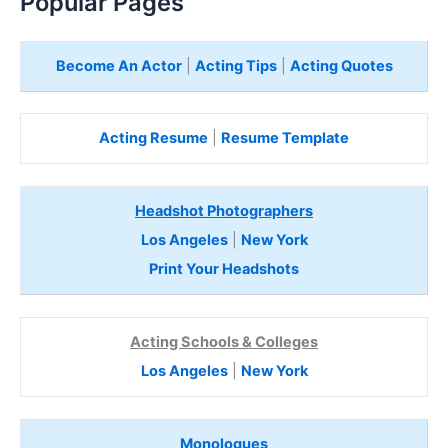
Popular Pages
Become An Actor
|
Acting Tips
|
Acting Quotes
Acting Resume
|
Resume Template
Headshot Photographers
Los Angeles
|
New York
Print Your Headshots
Acting Schools & Colleges
Los Angeles
|
New York
Monologues