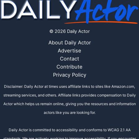
© 2026 Daily Actor
About Daily Actor
Advertise
Contact
Contribute
Privacy Policy
Disclaimer: Daily Actor at times uses affiliate links to sites like Amazon.com,
streaming services, and others. Affiliate links provides compensation to Daily
Actor which helps us remain online, giving you the resources and information
actors like you are looking for.
Daily Actor is committed to accessibility and conforms to WCAG 2.1 AA
standards. We are actively working to improve accessibility. If you encounter