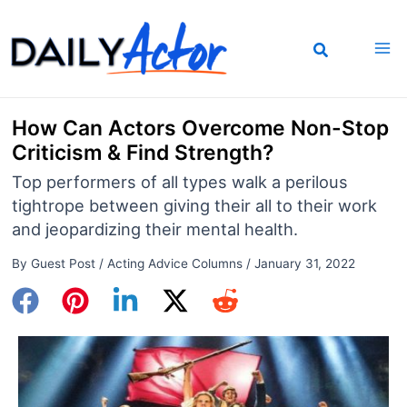
Skip
to
content
How Can Actors Overcome Non-Stop
Criticism & Find Strength?
Top performers of all types walk a perilous
tightrope between giving their all to their work
and jeopardizing their mental health.
By
Guest Post
/
Acting Advice Columns
/
January 31, 2022