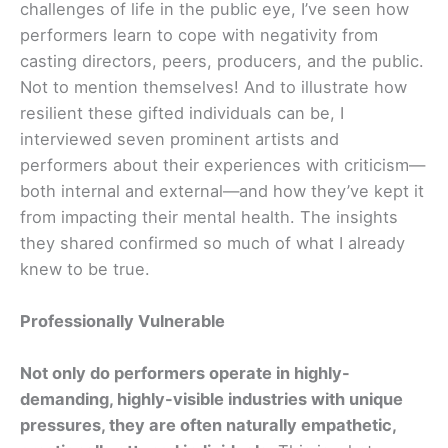
challenges of life in the public eye, I’ve seen how
performers learn to cope with negativity from
casting directors, peers, producers, and the public.
Not to mention themselves! And to illustrate how
resilient these gifted individuals can be, I
interviewed seven prominent artists and
performers about their experiences with criticism—
both internal and external—and how they’ve kept it
from impacting their mental health. The insights
they shared confirmed so much of what I already
knew to be true.
Professionally Vulnerable
Not only do performers operate in highly-
demanding, highly-visible industries with unique
pressures, they are often naturally empathetic,