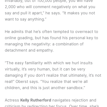
Invariably, out of 100,000 people, you will have
2,000 who will comment negatively on what you
say and pull it apart,” he says. “It makes you not
want to say anything.”
He admits that he’s often tempted to overreact to
online goading, but has found his personal key to
managing the negativity: a combination of
detachment and empathy.
“The easy familiarity with which we hurl insults
virtually, it’s very human, but it can be very
damaging if you don’t realize that ultimately, it’s not
real!” Oberst says. “You realize that we’re all
children, and this is just another sandbox.”
Actress
Kelly Rutherford
navigates rejection and
criticism by redirecting her focus. Over time, she’s