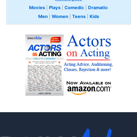
Movies
|
Plays
|
Comedic
|
Dramatic
Men
|
Women
|
Teens
|
Kids