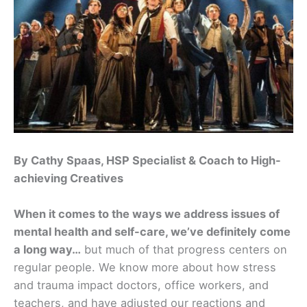
By Cathy Spaas, HSP Specialist & Coach to High-
achieving Creatives
When it comes to the ways we address issues of
mental health and self-care, we’ve definitely come
a long way…
but much of that progress centers on
regular people. We know more about how stress
and trauma impact doctors, office workers, and
teachers, and have adjusted our reactions and