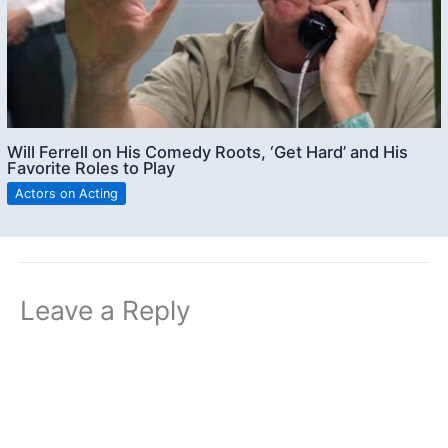
Will Ferrell on His Comedy Roots, ‘Get Hard’ and His
Favorite Roles to Play
Actors on Acting
Leave a Reply