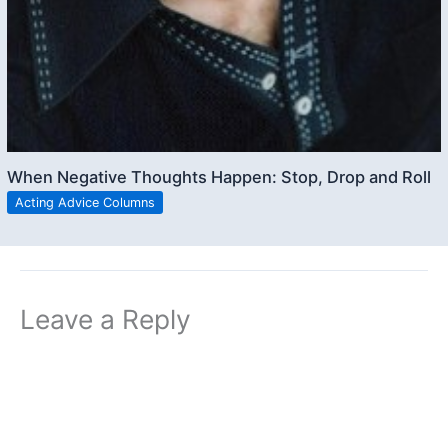
When Negative Thoughts Happen: Stop, Drop and Roll
Acting Advice Columns
Leave a Reply