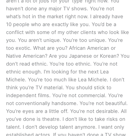
aren’t a lot of jobs for your ‘type’ right now. You
haven’t done any major TV shows. You’re not
what’s hot in the market right now. I already have
10 people who are exactly like you. You’d be a
conflict with some of my other clients who look like
you. You aren’t unique. You’re too unique. You’re
too exotic. What are you? African American or
Native American? Are you Japanese or Korean? You
don’t read ethnic. You’re too ethnic. You’re not
ethnic enough. I’m looking for the next Lea
Michele. You’re too much like Lea Michele. I don’t
think you’re TV material. You should stick to
independent films. You’re not commercial. You’re
not conventionally handsome. You’re not beautiful.
You’re eyes are a little off. You’re not desirable. All
you’ve done is theatre. I don’t like to take risks on
talent. I don’t develop talent anymore. I want only
established actors. If you haven’t done a TV show