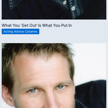
What You ‘Get Out’ Is What You Put In
Acting Advice Columns