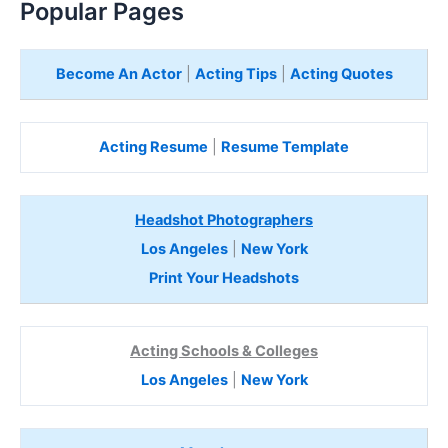
Popular Pages
Become An Actor
|
Acting Tips
|
Acting Quotes
Acting Resume
|
Resume Template
Headshot Photographers
Los Angeles
|
New York
Print Your Headshots
Acting Schools & Colleges
Los Angeles
|
New York