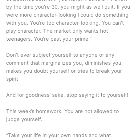
by the time you’re 30, you might as well quit. If you
were more character-looking I could do something
with you. You’re too character-looking. You can’t
play character. The market only wants hot
teenagers. You’re past your prime.”
Don’t ever subject yourself to anyone or any
comment that marginalizes you, diminishes you,
makes you doubt yourself or tries to break your
spirit
And for goodness’ sake, stop saying it to yourself!
This week’s homework: You are not allowed to
judge yourself.
“Take your life in your own hands and what