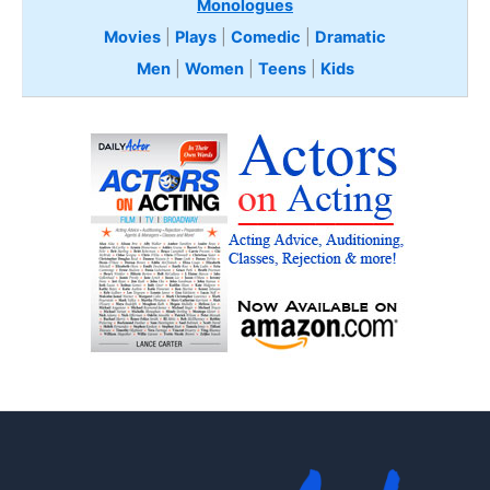
Monologues
Movies
|
Plays
|
Comedic
|
Dramatic
Men
|
Women
|
Teens
|
Kids