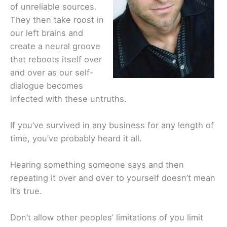
of unreliable sources.
They then take roost in
our left brains and
create a neural groove
that reboots itself over
and over as our self-
dialogue becomes
infected with these untruths.
If you’ve survived in any business for any length of
time, you’ve probably heard it all.
Hearing something someone says and then
repeating it over and over to yourself doesn’t mean
it’s true.
Don’t allow other peoples’ limitations of you limit