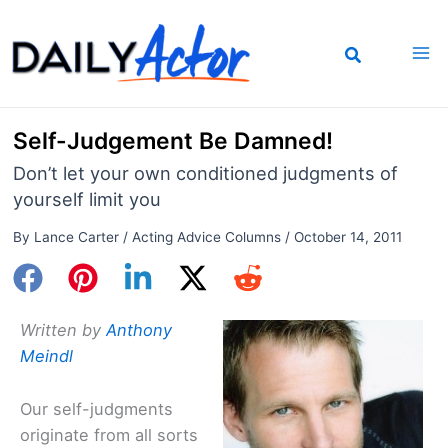
Skip
to
content
Self-Judgement Be Damned!
Don’t let your own conditioned judgments of
yourself limit you
By
Lance Carter
/
Acting Advice Columns
/
October 14, 2011
Written by
Anthony
Meindl
Our self-judgments
originate from all sorts