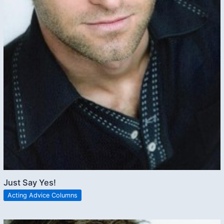
Just Say Yes!
Acting Advice Columns