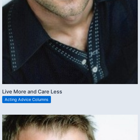
Live More and Care Less
Acting Advice Columns