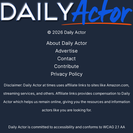
© 2026 Daily Actor
About Daily Actor
Advertise
Contact
Contribute
Privacy Policy
Disclaimer: Daily Actor at times uses affiliate links to sites like Amazon.com,
streaming services, and others. Affiliate links provides compensation to Daily
Actor which helps us remain online, giving you the resources and information
actors like you are looking for.
Daily Actor is committed to accessibility and conforms to WCAG 2.1 AA