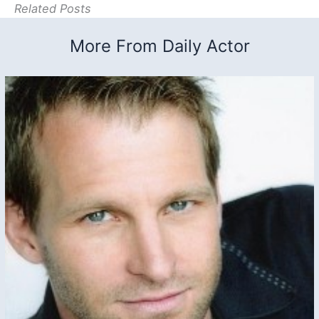
Related Posts
More From Daily Actor