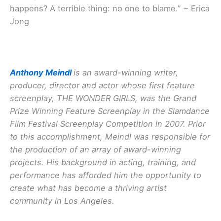
happens? A terrible thing: no one to blame.” ~ Erica
Jong
Anthony Meindl
is an award-winning writer,
producer, director and actor whose first feature
screenplay, THE WONDER GIRLS, was the Grand
Prize Winning Feature Screenplay in the Slamdance
Film Festival Screenplay Competition in 2007. Prior
to this accomplishment, Meindl was responsible for
the production of an array of award-winning
projects. His background in acting, training, and
performance has afforded him the opportunity to
create what has become a thriving artist
community in Los Angeles.