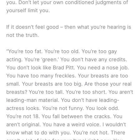
you. Don’t let your own conditioned judgments of
yourself limit you.
If it doesn’t feel good – then what you’re hearing is
not the truth.
“You’re too fat. You’re too old. You’re too gay
acting. You’re ‘green.’ You don’t have any credits.
You don’t look like Brad Pitt. You need a nose job.
You have too many freckles. Your breasts are too
small. Your breasts are too big. Are those your real
breasts? You’re too tall. You’re too short. You aren’t
leading-man material. You don’t have leading-
actress looks. You’re not funny. You look odd.
You’re not 18. You fall between the cracks. You
aren’t original. You have a weird voice. I wouldn’t
know what to do with you. You’re not hot. There