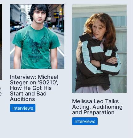
Interview: Michael
Steger on ‘90210’,
e
How He Got His
e
Start and Bad
Auditions
Melissa Leo Talks
Acting, Auditioning
Interviews
and Preparation
Interviews