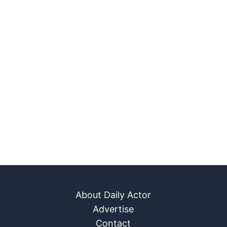
About Daily Actor
Advertise
Contact