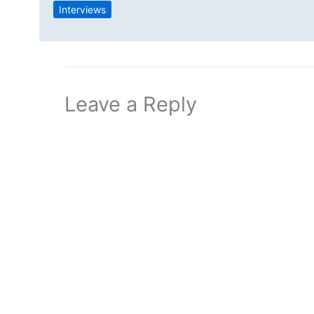
Interviews
Leave a Reply