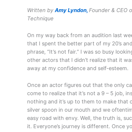
Written by
Amy Lyndon,
Founder & CEO o
Technique
On my way back from an audition last wee
that I spent the better part of my 20’s and
phrase, “It’s not fair.” I was so busy looki
other actors that I didn’t realize that it w
away at my confidence and self-esteem.
Once an actor figures out that the only ca
come to realize that it’s not a 9 – 5 job, 
nothing and it’s up to them to make that 
silver spoon in our mouth and we oftenti
easy road with envy. Well, the truth is, s
it. Everyone’s journey is different. Once 