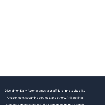
Disclaimer: Daily Actor at times uses affiliate links to sites like
Amazon.com, streaming services, and others. Affiliate links
provides compensation to Daily Actor which helps us remain