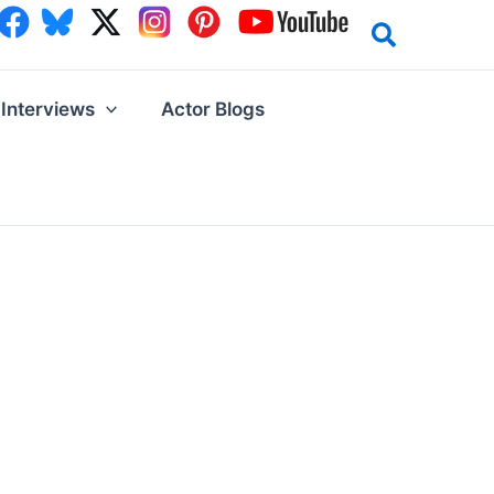
Interviews
Actor Blogs