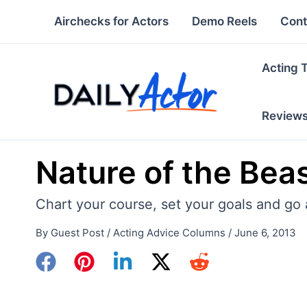
Skip
Airchecks for Actors
Demo Reels
Cont
to
content
Acting 
Review
Nature of the Bea
Chart your course, set your goals and go a
By
Guest Post
/
Acting Advice Columns
/
June 6, 2013