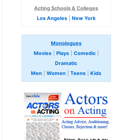
Acting Schools & Colleges
Los Angeles
|
New York
Monologues
Movies
|
Plays
|
Comedic
|
Dramatic
Men
|
Women
|
Teens
|
Kids