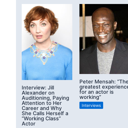
Peter Mensah: “Th
greatest experienc
Interview: Jill
for an actor is
Alexander on
working”
Auditioning, Paying
Attention to Her
Interviews
Career and Why
She Calls Herself a
“Working Class”
Actor