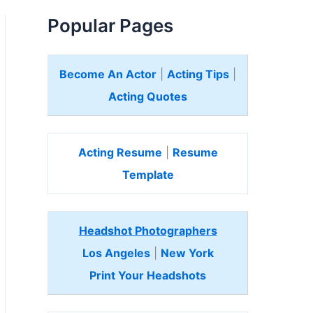
Popular Pages
Become An Actor
|
Acting Tips
|
Acting Quotes
Acting Resume
|
Resume
Template
Headshot Photographers
Los Angeles
|
New York
Print Your Headshots