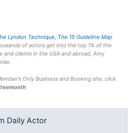
he Lyndon Technique, The 15 Guideline Map
ousands of actors get into the top 1% of the
ce and clients in the USA and abroad, Amy
else.
mber’s Only Business and Booking site, click
freemonth
 Daily Actor