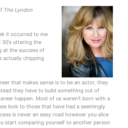
f The Lyndon
k it occurred to me
 30’s uttering the
ng at the success of
as actually chipping
reer that makes sense is to be an actor, they
instead they have to build something out of
career happen. Most of us weren’t born with a
mes look to those that have had a seemingly
uccess is never an easy road however you slice
you start comparing yourself to another person