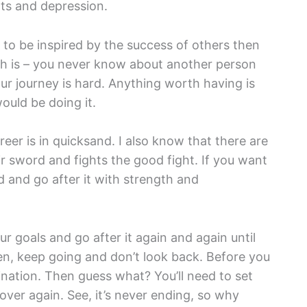
ts and depression.
ng to be inspired by the success of others then
uth is – you never know about another person
our journey is hard. Anything worth having is
would be doing it.
reer is in quicksand. I also know that there are
eir sword and fights the good fight. If you want
d and go after it with strength and
our goals and go after it again and again until
en, keep going and don’t look back. Before you
tination. Then guess what? You’ll need to set
 over again. See, it’s never ending, so why