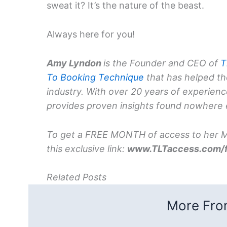
sweat it? It’s the nature of the beast.
Always here for you!
Amy Lyndon
is the Founder and CEO of
T
To Booking Technique
that has helped th
industry. With over 20 years of experien
provides proven insights found nowhere 
To get a FREE MONTH of access to her Me
this exclusive link:
www.TLTaccess.com/
Related Posts
More From