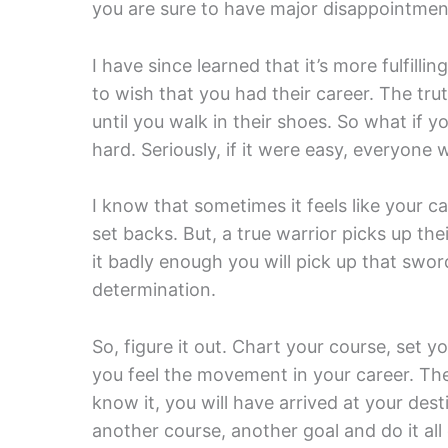
you are sure to have major disappointmen
I have since learned that it’s more fulfilli
to wish that you had their career. The tr
until you walk in their shoes. So what if y
hard. Seriously, if it were easy, everyone 
I know that sometimes it feels like your ca
set backs. But, a true warrior picks up th
it badly enough you will pick up that swor
determination.
So, figure it out. Chart your course, set y
you feel the movement in your career. Th
know it, you will have arrived at your des
another course, another goal and do it all