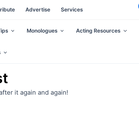
ribute
Advertise
Services
Tips
Monologues
Acting Resources
s
st
fter it again and again!