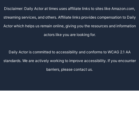
Disclaimer: Daily Actor at times uses affiliate links to sites like Amazon.com,
streaming services, and others. Affiliate links provides compensation to Daily
Actor which helps us remain online, giving you the resources and information
actors like you are looking for.
Daily Actor is committed to accessibility and conforms to WCAG 2.1 AA
standards. We are actively working to improve accessibility. If you encounter
barriers, please contact us.