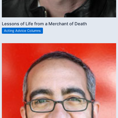
Lessons of Life from a Merchant of Death
Acting Advice Columns