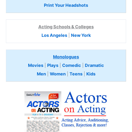
Print Your Headshots
Acting Schools & Colleges
Los Angeles
|
New York
Monologues
Movies
|
Plays
|
Comedic
|
Dramatic
Men
|
Women
|
Teens
|
Kids