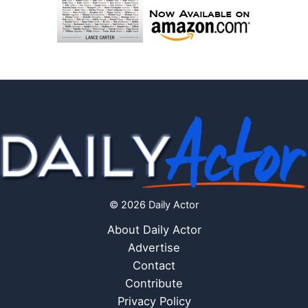
© 2026 Daily Actor
About Daily Actor
Advertise
Contact
Contribute
Privacy Policy