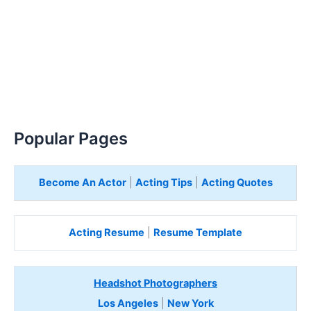
Popular Pages
Become An Actor
|
Acting Tips
|
Acting Quotes
Acting Resume
|
Resume Template
Headshot Photographers
Los Angeles
|
New York