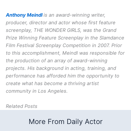
Anthony Meindl
is an award-winning writer,
producer, director and actor whose first feature
screenplay, THE WONDER GIRLS, was the Grand
Prize Winning Feature Screenplay in the Slamdance
Film Festival Screenplay Competition in 2007. Prior
to this accomplishment, Meindl was responsible for
the production of an array of award-winning
projects. His background in acting, training, and
performance has afforded him the opportunity to
create what has become a thriving artist
community in Los Angeles.
Related Posts
More From Daily Actor