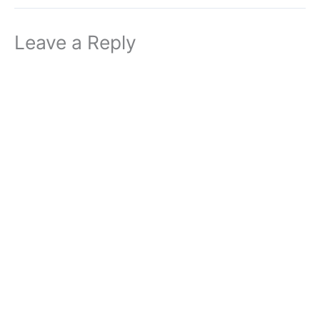
Leave a Reply