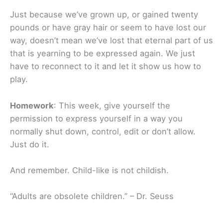
Just because we’ve grown up, or gained twenty
pounds or have gray hair or seem to have lost our
way, doesn’t mean we’ve lost that eternal part of us
that is yearning to be expressed again. We just
have to reconnect to it and let it show us how to
play.
Homework
: This week, give yourself the
permission to express yourself in a way you
normally shut down, control, edit or don’t allow.
Just do it.
And remember. Child-like is not childish.
“Adults are obsolete children.” – Dr. Seuss