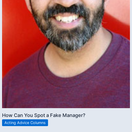
How Can You Spot a Fake Manager?
Acting Advice Columns