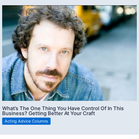
What’s The One Thing You Have Control Of In This
Business? Getting Better At Your Craft
Acting Advice Columns