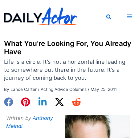
Skip
to
content
What You’re Looking For, You Already
Have
Life is a circle. It’s not a horizontal line leading
to somewhere out there in the future. It’s a
journey of coming back to you.
By
Lance Carter
/
Acting Advice Columns
/
May 25, 2011
Written by
Anthony
Meindl