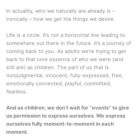
In actuality, who we naturally are already is –
ironically – how we get the things we desire.
Life is a circle. It’s not a horizontal line leading to
somewhere out there in the future. It’s a journey of
coming back to you. As adults we’re trying to get
back to that core essence of who we were (and
still are) as children. The part of us that is
nonjudgmental, innocent, fully-expressed, free,
emotionally connected, playful, committed,
fearless.
And as children, we don’t wait for “events” to give
us permission to express ourselves. We express
ourselves fully moment-to-moment in each
moment.