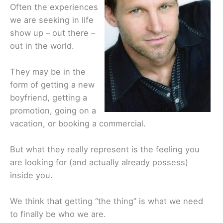
Often the experiences
we are seeking in life
show up – out there –
out in the world.
They may be in the
form of getting a new
boyfriend, getting a
promotion, going on a
vacation, or booking a commercial.
But what they really represent is the feeling you
are looking for (and actually already possess)
inside you.
We think that getting “the thing” is what we need
to finally be who we are.