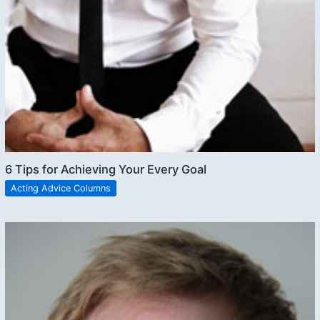
6 Tips for Achieving Your Every Goal
Acting Advice Columns