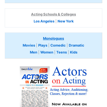
Acting Schools & Colleges
Los Angeles
|
New York
Monologues
Movies
|
Plays
|
Comedic
|
Dramatic
Men
|
Women
|
Teens
|
Kids