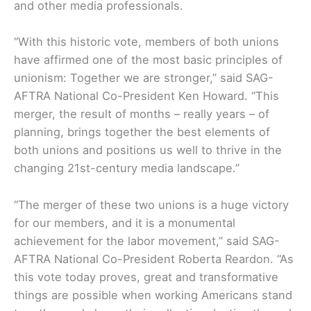
and other media professionals.
“With this historic vote, members of both unions
have affirmed one of the most basic principles of
unionism: Together we are stronger,” said SAG-
AFTRA National Co-President Ken Howard. “This
merger, the result of months – really years – of
planning, brings together the best elements of
both unions and positions us well to thrive in the
changing 21st-century media landscape.”
“The merger of these two unions is a huge victory
for our members, and it is a monumental
achievement for the labor movement,” said SAG-
AFTRA National Co-President Roberta Reardon. “As
this vote today proves, great and transformative
things are possible when working Americans stand