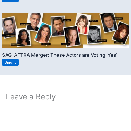
SAG-AFTRA Merger: These Actors are Voting ‘Yes’
Unions
Leave a Reply