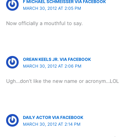
F MICHAEL SCHMEISSER VIA FACEBOOK
MARCH 30, 2012 AT 2:05 PM
Now officially a mouthful to say.
OREAN KEELS JR. VIA FACEBOOK
MARCH 30, 2012 AT 2:06 PM
Ugh…don’t like the new name or acronym…LOL
DAILY ACTOR VIA FACEBOOK
MARCH 30, 2012 AT 2:14 PM