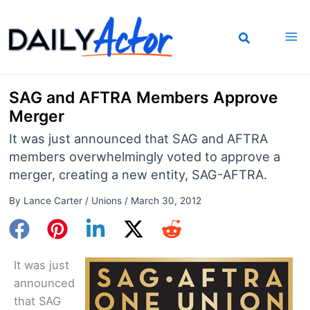
Skip
to
content
SAG and AFTRA Members Approve
Merger
It was just announced that SAG and AFTRA
members overwhelmingly voted to approve a
merger, creating a new entity, SAG-AFTRA.
By
Lance Carter
/
Unions
/
March 30, 2012
It was just
announced
that SAG