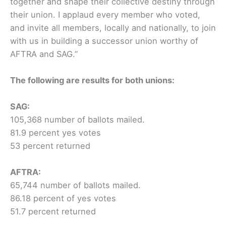
together and shape their collective destiny through
their union. I applaud every member who voted,
and invite all members, locally and nationally, to join
with us in building a successor union worthy of
AFTRA and SAG.”
The following are results for both unions:
SAG:
105,368 number of ballots mailed.
81.9 percent yes votes
53 percent returned
AFTRA:
65,744 number of ballots mailed.
86.18 percent of yes votes
51.7 percent returned