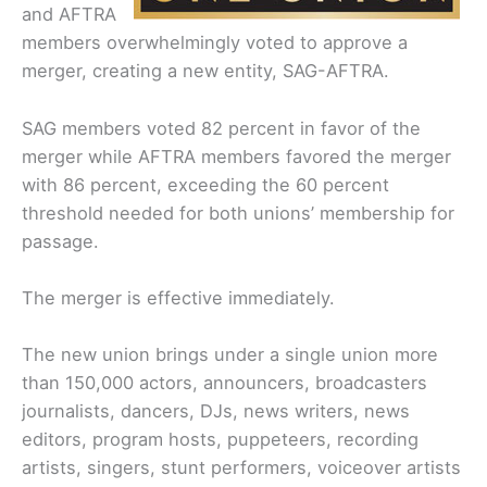
and AFTRA
members overwhelmingly voted to approve a
merger, creating a new entity, SAG-AFTRA.
SAG members voted 82 percent in favor of the
merger while AFTRA members favored the merger
with 86 percent, exceeding the 60 percent
threshold needed for both unions’ membership for
passage.
The merger is effective immediately.
The new union brings under a single union more
than 150,000 actors, announcers, broadcasters
journalists, dancers, DJs, news writers, news
editors, program hosts, puppeteers, recording
artists, singers, stunt performers, voiceover artists