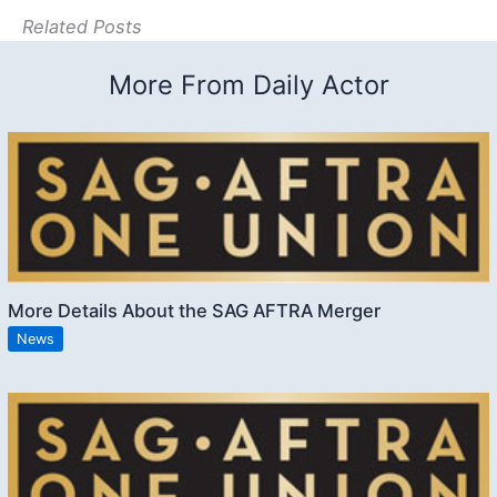
Related Posts
More From Daily Actor
More Details About the SAG AFTRA Merger
News