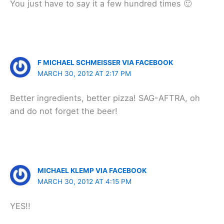
You just have to say it a few hundred times 🙂
F MICHAEL SCHMEISSER VIA FACEBOOK
MARCH 30, 2012 AT 2:17 PM
Better ingredients, better pizza! SAG-AFTRA, oh
and do not forget the beer!
MICHAEL KLEMP VIA FACEBOOK
MARCH 30, 2012 AT 4:15 PM
YES!!