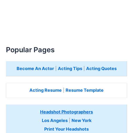
Popular Pages
Become An Actor
|
Acting Tips
|
Acting Quotes
Acting Resume
|
Resume Template
Headshot Photographers
Los Angeles
|
New York
Print Your Headshots