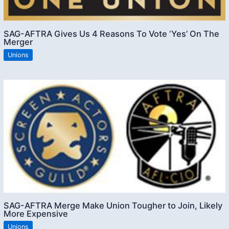
SAG-AFTRA Gives Us 4 Reasons To Vote ‘Yes’ On The
Merger
Unions
SAG-AFTRA Merge Make Union Tougher to Join, Likely
More Expensive
Unions