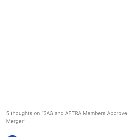
5 thoughts on “SAG and AFTRA Members Approve
Merger”