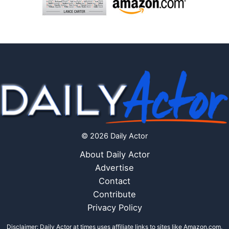
© 2026 Daily Actor
About Daily Actor
Advertise
Contact
Contribute
Privacy Policy
Disclaimer: Daily Actor at times uses affiliate links to sites like Amazon.com,