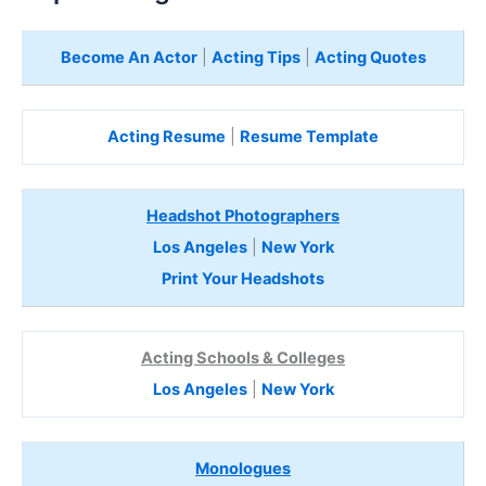
Become An Actor
|
Acting Tips
|
Acting Quotes
Acting Resume
|
Resume Template
Headshot Photographers
Los Angeles
|
New York
Print Your Headshots
Acting Schools & Colleges
Los Angeles
|
New York
Monologues