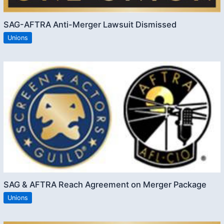
SAG-AFTRA Anti-Merger Lawsuit Dismissed
Unions
SAG & AFTRA Reach Agreement on Merger Package
Unions