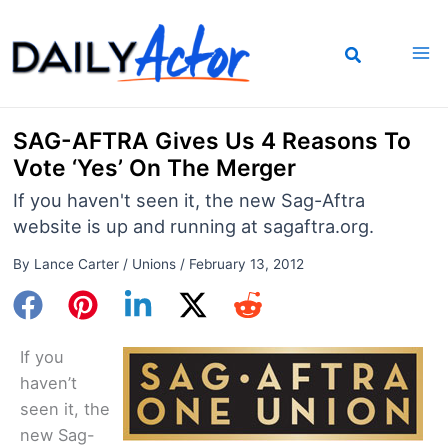
Skip
to
content
SAG-AFTRA Gives Us 4 Reasons To
Vote ‘Yes’ On The Merger
If you haven't seen it, the new Sag-Aftra
website is up and running at sagaftra.org.
By
Lance Carter
/
Unions
/
February 13, 2012
If you
haven’t
seen it, the
new Sag-