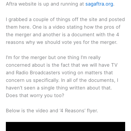
Aftra website is up and running at
sagaftra.org
.
I grabbed a couple of things off the site and posted
them here. One is a video stating how the pros of
the merger and another is a document with the 4
reasons why we should vote yes for the merger.
I’m for the merger but one thing I’m really
concerned about is the fact that we will have TV
and Radio Broadcasters voting on matters that
concern us specifically. In all of the documents, I
haven’t seen a single thing written about that.
Does that worry you too?
Below is the video and ‘4 Reasons’ flyer.