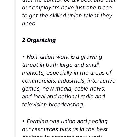
our employers have just one place
to get the skilled union talent they
need.
2 Organizing
• Non-union work is a growing
threat in both large and small
markets, especially in the areas of
commercials, industrials, interactive
games, new media, cable news,
and local and national radio and
television broadcasting.
• Forming one union and pooling
our resources puts us in the best