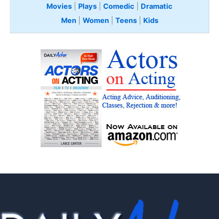
Movies
|
Plays
|
Comedic
|
Dramatic
Men
|
Women
|
Teens
|
Kids