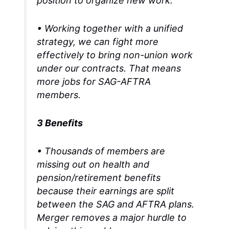
position to organize new work.
• Working together with a unified
strategy, we can fight more
effectively to bring non-union work
under our contracts. That means
more jobs for SAG-AFTRA
members.
3 Benefits
• Thousands of members are
missing out on health and
pension/retirement benefits
because their earnings are split
between the SAG and AFTRA plans.
Merger removes a major hurdle to