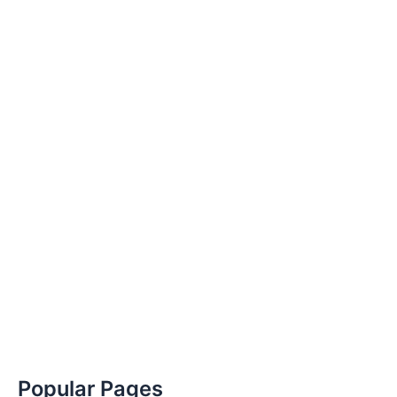
Popular Pages