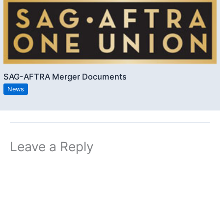
SAG-AFTRA Merger Documents
News
Leave a Reply