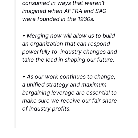
consumed in ways that weren’t
imagined when AFTRA and SAG
were founded in the 1930s.
• Merging now will allow us to build
an organization that can respond
powerfully to industry changes and
take the lead in shaping our future.
• As our work continues to change,
a unified strategy and maximum
bargaining leverage are essential to
make sure we receive our fair share
of industry profits.