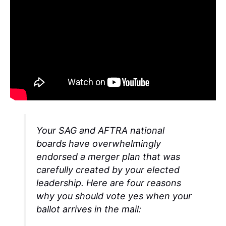
Your SAG and AFTRA national
boards have overwhelmingly
endorsed a merger plan that was
carefully created by your elected
leadership. Here are four reasons
why you should vote yes when your
ballot arrives in the mail: