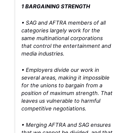
1 BARGAINING STRENGTH
• SAG and AFTRA members of all
categories largely work for the
same multinational corporations
that control the entertainment and
media industries.
• Employers divide our work in
several areas, making it impossible
for the unions to bargain from a
position of maximum strength. That
leaves us vulnerable to harmful
competitive negotiations.
• Merging AFTRA and SAG ensures
that we cannot be divided, and that