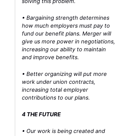
solving this problem.
• Bargaining strength determines
how much employers must pay to
fund our benefit plans. Merger will
give us more power in negotiations,
increasing our ability to maintain
and improve benefits.
• Better organizing will put more
work under union contracts,
increasing total employer
contributions to our plans.
4 THE FUTURE
• Our work is being created and