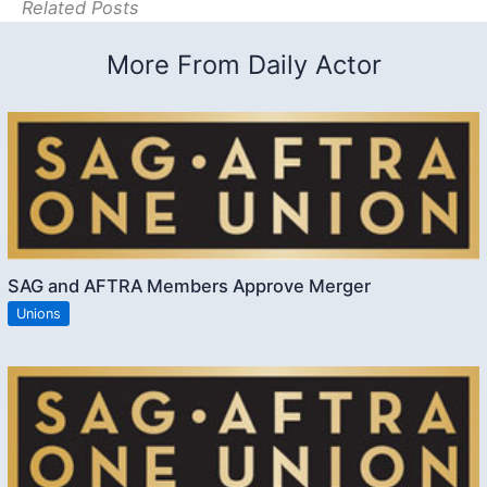
Related Posts
More From Daily Actor
SAG and AFTRA Members Approve Merger
Unions