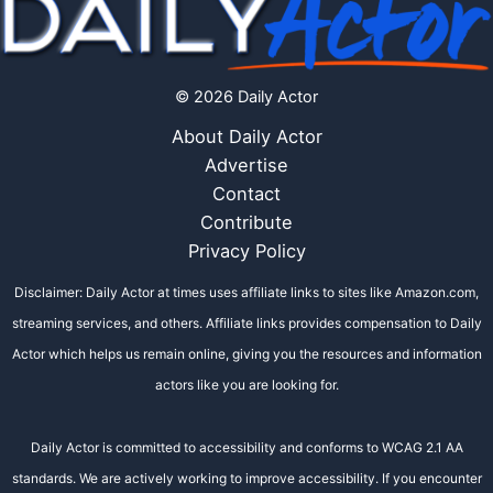
© 2026 Daily Actor
About Daily Actor
Advertise
Contact
Contribute
Privacy Policy
Disclaimer: Daily Actor at times uses affiliate links to sites like Amazon.com,
streaming services, and others. Affiliate links provides compensation to Daily
Actor which helps us remain online, giving you the resources and information
actors like you are looking for.
Daily Actor is committed to accessibility and conforms to WCAG 2.1 AA
standards. We are actively working to improve accessibility. If you encounter