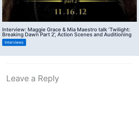
Interview: Maggie Grace & Mia Maestro talk ‘Twilight:
Breaking Dawn Part 2’, Action Scenes and Auditioning
Interviews
Leave a Reply