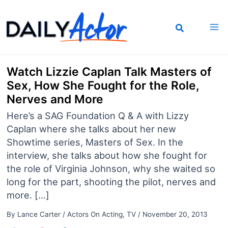
Skip
to
content
Watch Lizzie Caplan Talk Masters of
Sex, How She Fought for the Role,
Nerves and More
Here’s a SAG Foundation Q & A with Lizzy
Caplan where she talks about her new
Showtime series, Masters of Sex. In the
interview, she talks about how she fought for
the role of Virginia Johnson, why she waited so
long for the part, shooting the pilot, nerves and
more. […]
By
Lance Carter
/
Actors On Acting
,
TV
/
November 20, 2013