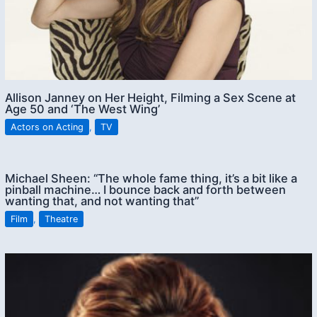
Allison Janney on Her Height, Filming a Sex Scene at
Age 50 and ‘The West Wing’
Actors on Acting
,
TV
Michael Sheen: “The whole fame thing, it’s a bit like a
pinball machine… I bounce back and forth between
wanting that, and not wanting that”
Film
,
Theatre