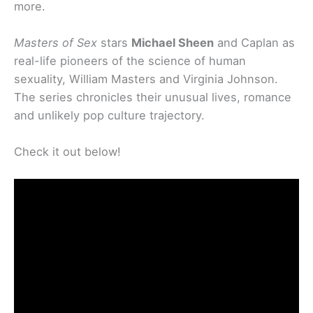
more.
Masters of Sex
stars
Michael Sheen
and Caplan as
real-life pioneers of the science of human
sexuality, William Masters and Virginia Johnson.
The series chronicles their unusual lives, romance
and unlikely pop culture trajectory.
Check it out below!