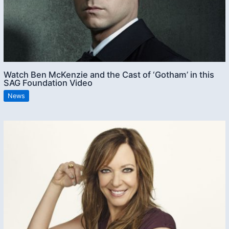
Watch Ben McKenzie and the Cast of ‘Gotham’ in this
SAG Foundation Video
News