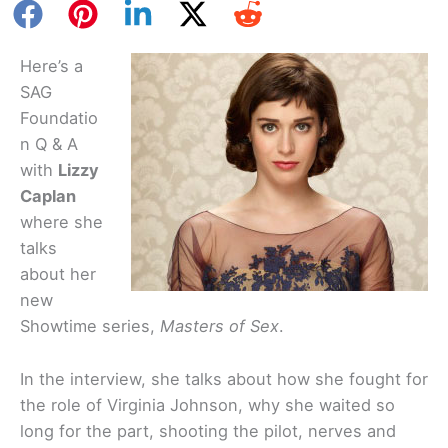
Here’s a
SAG
Foundatio
n Q & A
with
Lizzy
Caplan
where she
talks
about her
new
Showtime series,
Masters of Sex
.
In the interview, she talks about how she fought for
the role of Virginia Johnson, why she waited so
long for the part, shooting the pilot, nerves and