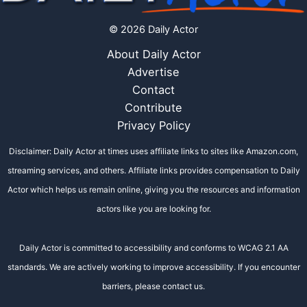
© 2026 Daily Actor
About Daily Actor
Advertise
Contact
Contribute
Privacy Policy
Disclaimer: Daily Actor at times uses affiliate links to sites like Amazon.com,
streaming services, and others. Affiliate links provides compensation to Daily
Actor which helps us remain online, giving you the resources and information
actors like you are looking for.
Daily Actor is committed to accessibility and conforms to WCAG 2.1 AA
standards. We are actively working to improve accessibility. If you encounter
barriers, please contact us.