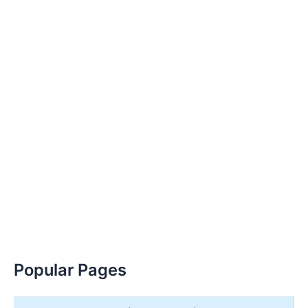
Popular Pages