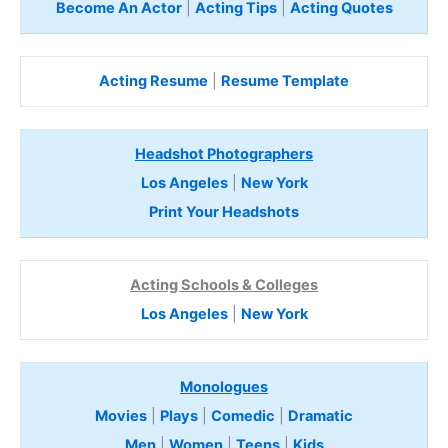
Become An Actor
|
Acting Tips
|
Acting Quotes
Acting Resume
|
Resume Template
Headshot Photographers
Los Angeles
|
New York
Print Your Headshots
Acting Schools & Colleges
Los Angeles
|
New York
Monologues
Movies
|
Plays
|
Comedic
|
Dramatic
Men
|
Women
|
Teens
|
Kids