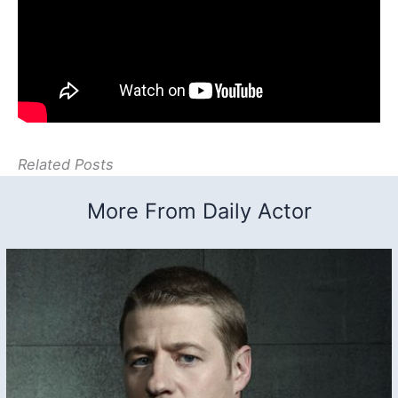
Related Posts
More From Daily Actor