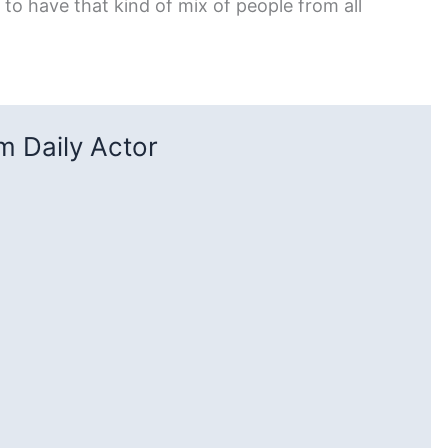
to have that kind of mix of people from all
 Daily Actor