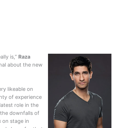
ally is,”
Raza
rnal about the new
ery likeable on
nty of experience
test role in the
 the downfalls of
s
on stage in