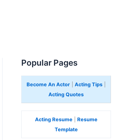
Popular Pages
Become An Actor
|
Acting Tips
|
Acting Quotes
Acting Resume
|
Resume
Template