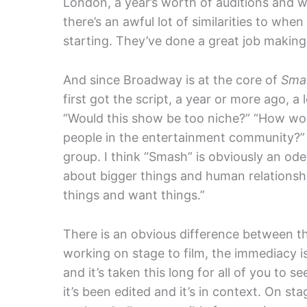
London, a year’s worth of auditions and w
there’s an awful lot of similarities to when
starting. They’ve done a great job making 
And since Broadway is at the core of
Sma
first got the script, a year or more ago, a 
“Would this show be too niche?” “How wou
people in the entertainment community?” 
group. I think “Smash” is obviously an od
about bigger things and human relationship
things and want things.”
There is an obvious difference between the
working on stage to film, the immediacy i
and it’s taken this long for all of you to s
it’s been edited and it’s in context. On st