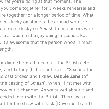
t what you’re doing at that moment. The
e, you come together for 3 weeks rehearsal and
’re together for a longer period of time. What
s been lucky on stage to be around who are
’ve been so lucky on
Smash
to find actors who
 are all open and enjoy being in scenes. Kat
nd it’s awesome that the person who’s in most
ength.”
or dance before I tried out,” the British actor
) and Tiffany (Little Canfield) in “Sex and the
ho cast
Smash
and I knew
Debbie Zane
(of
the casting of
Smash
). When I first met with
oy but it changed. As we talked about it and
cided to go with the British. There was a
rit for the show with Jack (Davenport) and I,