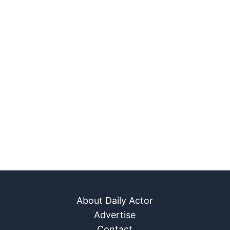
About Daily Actor
Advertise
Contact