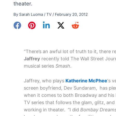
theater.
By
Sarah Luoma
/
TV
/
February 20, 2012
“There’s an awful lot of truth to it, there re
Jaffrey
recently told The Wall Street Jou
musical series
Smash
.
Jaffrey, who plays
Katherine McPhee
‘s v
screen boyfriend, Dev Sundaram, has ple
when it comes to both Broadway and his la
TV series that follows the glam, glitz, and
working in theater. “I did
Bombay Dream