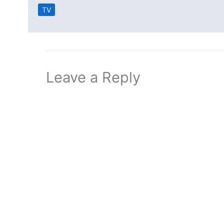
TV
Leave a Reply