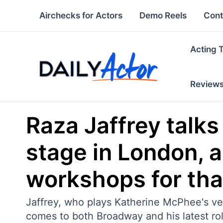
Skip
Airchecks for Actors
Demo Reels
Cont
to
content
Acting 
Review
Raza Jaffrey talk
stage in London, a
workshops for that,
Jaffrey, who plays Katherine McPhee's ve
comes to both Broadway and his latest role