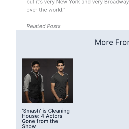
but it’s very New York and very Broadway 
over the world.”
Related Posts
More From
‘Smash’ is Cleaning
House: 4 Actors
Gone from the
Show