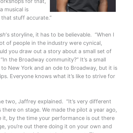
orkshops for that,
 a musical is
that stuff accurate.”
sh
‘s storyline, it has to be believable. “When I
lot of people in the industry were cynical,
ld you draw out a story about a small set of
“In the Broadway community?” It’s a small
e to New York and an ode to Broadway, but it is
s. Everyone knows what it’s like to strive for
 two, Jaffrey explained. “It’s very different
s there on stage. We made the pilot a year ago,
ee it, by the time your performance is out there
age, you’re out there doing it on your own and