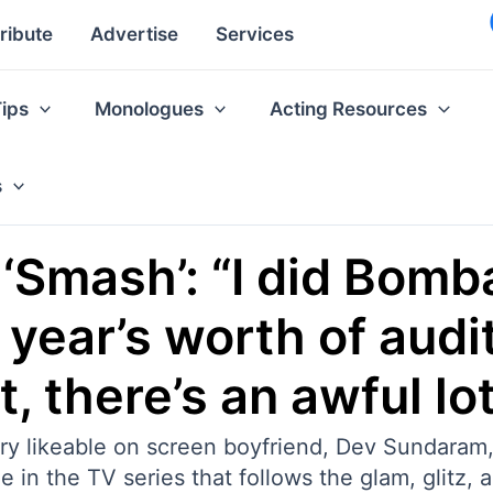
ribute
Advertise
Services
Tips
Monologues
Acting Resources
s
s ‘Smash’: “I did Bom
 year’s worth of audi
 there’s an awful lot 
ry likeable on screen boyfriend, Dev Sundaram,
 in the TV series that follows the glam, glitz, 