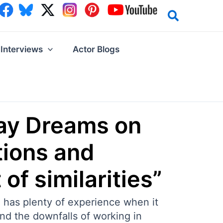
Interviews
Actor Blogs
bay Dreams on
tions and
of similarities”
 has plenty of experience when it
and the downfalls of working in