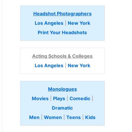
Headshot Photographers
Los Angeles
|
New York
Print Your Headshots
Acting Schools & Colleges
Los Angeles
|
New York
Monologues
Movies
|
Plays
|
Comedic
|
Dramatic
Men
|
Women
|
Teens
|
Kids