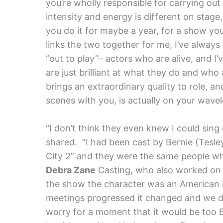
you’re wholly responsible for carrying ou
intensity and energy is different on stag
you do it for maybe a year, for a show you
links the two together for me, I’ve alway
“out to play”– actors who are alive, and I
are just brilliant at what they do and who
brings an extraordinary quality to role, a
scenes with you, is actually on your wavel
“I don’t think they even knew I could sing 
shared. “I had been cast by Bernie (Tesley
City 2” and they were the same people w
Debra Zane
Casting, who also worked on 
the show the character was an American b
meetings progressed it changed and we de
worry for a moment that it would be too B