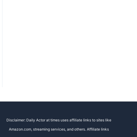
Disclaimer: Daily Actor at times uses affiliate links to sites like
Amazon.com, streaming services, and others. Affiliate links