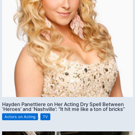
Hayden Panettiere on Her Acting Dry Spell Between
‘Heroes’ and ‘Nashville’: “It hit me like a ton of bricks”
Actors on Acting
,
TV