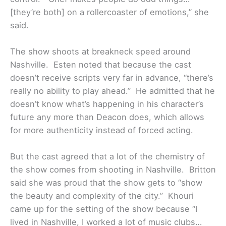
[they’re both] on a rollercoaster of emotions,” she
said.
The show shoots at breakneck speed around
Nashville. Esten noted that because the cast
doesn’t receive scripts very far in advance, “there’s
really no ability to play ahead.” He admitted that he
doesn’t know what’s happening in his character’s
future any more than Deacon does, which allows
for more authenticity instead of forced acting.
But the cast agreed that a lot of the chemistry of
the show comes from shooting in Nashville. Britton
said she was proud that the show gets to “show
the beauty and complexity of the city.” Khouri
came up for the setting of the show because “I
lived in Nashville, I worked a lot of music clubs…