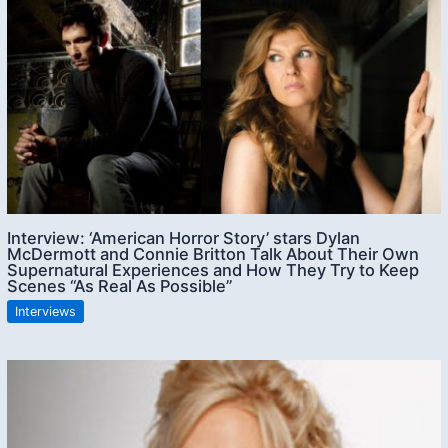
Interview: ‘American Horror Story’ stars Dylan
McDermott and Connie Britton Talk About Their Own
Supernatural Experiences and How They Try to Keep
Scenes “As Real As Possible”
Interviews