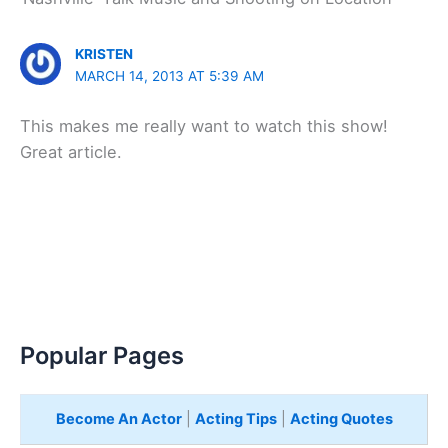
KRISTEN
MARCH 14, 2013 AT 5:39 AM
This makes me really want to watch this show!
Great article.
Popular Pages
Become An Actor
|
Acting Tips
|
Acting Quotes