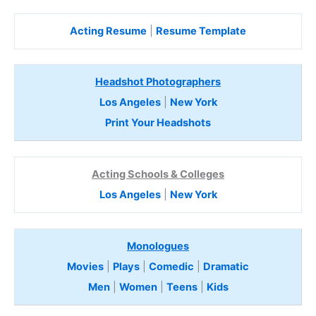
Acting Resume
|
Resume Template
Headshot Photographers
Los Angeles
|
New York
Print Your Headshots
Acting Schools & Colleges
Los Angeles
|
New York
Monologues
Movies
|
Plays
|
Comedic
|
Dramatic
Men
|
Women
|
Teens
|
Kids