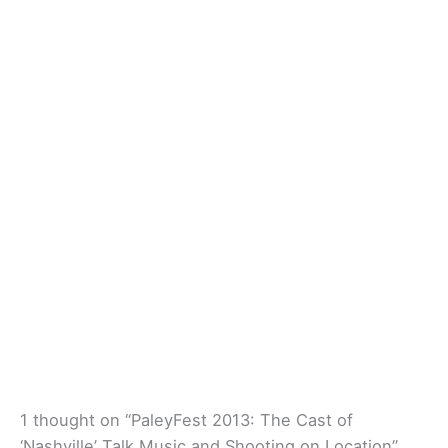
1 thought on “PaleyFest 2013: The Cast of
‘Nashville’ Talk Music and Shooting on Location”