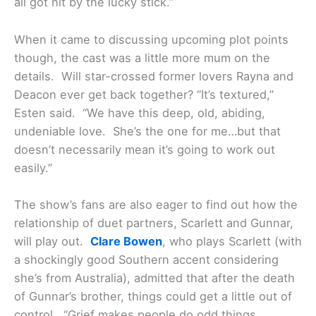
all got hit by the lucky stick.”
When it came to discussing upcoming plot points
though, the cast was a little more mum on the
details. Will star-crossed former lovers Rayna and
Deacon ever get back together? “It’s textured,”
Esten said. “We have this deep, old, abiding,
undeniable love. She’s the one for me…but that
doesn’t necessarily mean it’s going to work out
easily.”
The show’s fans are also eager to find out how the
relationship of duet partners, Scarlett and Gunnar,
will play out.
Clare Bowen
, who plays Scarlett (with
a shockingly good Southern accent considering
she’s from Australia), admitted that after the death
of Gunnar’s brother, things could get a little out of
control. “Grief makes people do odd things…