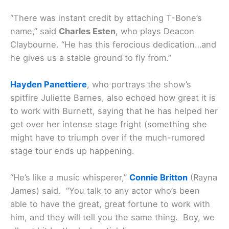
“There was instant credit by attaching T-Bone’s
name,” said
Charles Esten
, who plays Deacon
Claybourne. “He has this ferocious dedication…and
he gives us a stable ground to fly from.”
Hayden Panettiere
, who portrays the show’s
spitfire Juliette Barnes, also echoed how great it is
to work with Burnett, saying that he has helped her
get over her intense stage fright (something she
might have to triumph over if the much-rumored
stage tour ends up happening.
“He’s like a music whisperer,”
Connie Britton
(Rayna
James) said. “You talk to any actor who’s been
able to have the great, great fortune to work with
him, and they will tell you the same thing. Boy, we