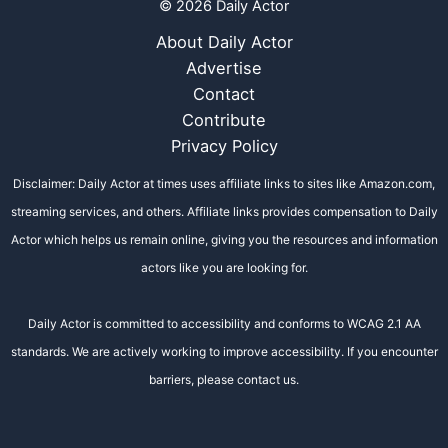
© 2026 Daily Actor
About Daily Actor
Advertise
Contact
Contribute
Privacy Policy
Disclaimer: Daily Actor at times uses affiliate links to sites like Amazon.com,
streaming services, and others. Affiliate links provides compensation to Daily
Actor which helps us remain online, giving you the resources and information
actors like you are looking for.
Daily Actor is committed to accessibility and conforms to WCAG 2.1 AA
standards. We are actively working to improve accessibility. If you encounter
barriers, please contact us.