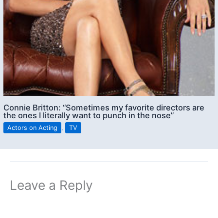
Connie Britton: “Sometimes my favorite directors are
the ones I literally want to punch in the nose”
Actors on Acting
,
TV
Leave a Reply