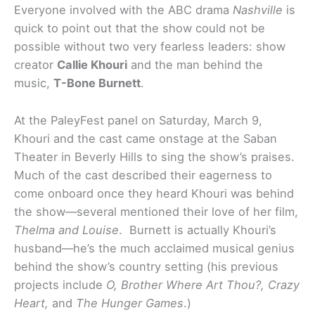
Everyone involved with the ABC drama
Nashville
is
quick to point out that the show could not be
possible without two very fearless leaders: show
creator
Callie Khouri
and the man behind the
music,
T-Bone Burnett
.
At the PaleyFest panel on Saturday, March 9,
Khouri and the cast came onstage at the Saban
Theater in Beverly Hills to sing the show’s praises.
Much of the cast described their eagerness to
come onboard once they heard Khouri was behind
the show—several mentioned their love of her film,
Thelma and Louise
. Burnett is actually Khouri’s
husband—he’s the much acclaimed musical genius
behind the show’s country setting (his previous
projects include
O, Brother Where Art Thou?, Crazy
Heart,
and
The Hunger Games
.)