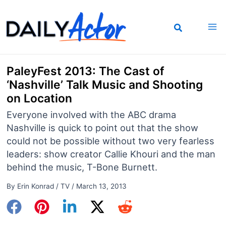
Skip
to
content
PaleyFest 2013: The Cast of
‘Nashville’ Talk Music and Shooting
on Location
Everyone involved with the ABC drama
Nashville is quick to point out that the show
could not be possible without two very fearless
leaders: show creator Callie Khouri and the man
behind the music, T-Bone Burnett.
By
Erin Konrad
/
TV
/
March 13, 2013