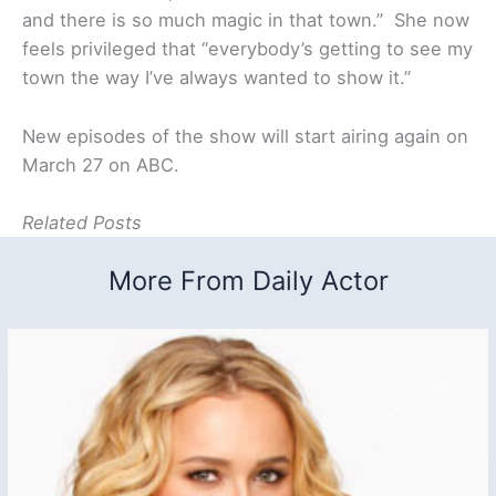
and there is so much magic in that town.” She now
feels privileged that “everybody’s getting to see my
town the way I’ve always wanted to show it.”
New episodes of the show will start airing again on
March 27 on ABC.
Related Posts
More From Daily Actor