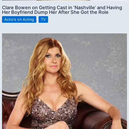
Clare Bowen on Getting Cast in ‘Nashville’ and Having
Her Boyfriend Dump Her After She Got the Role
Actors on Acting
,
TV