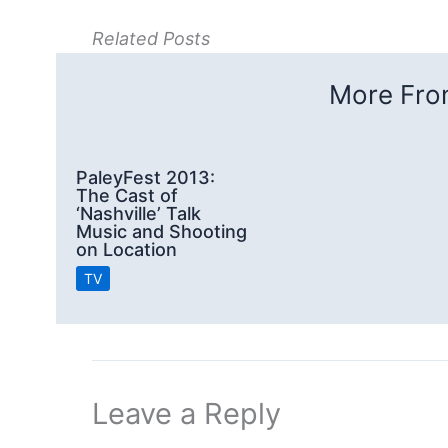
Related Posts
More From
PaleyFest 2013:
The Cast of
‘Nashville’ Talk
Music and Shooting
on Location
TV
Leave a Reply