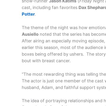
show-runner
Jason Katims
(
Friday Night 
cast, including fan favorites
Dax Shephard
Potter
.
The theme of the night was how emotio
Ausiello
noted that the series has become
After airing an especially moving episode,
earlier this season, most of the audience
boxes being offered by ushers. The storyli
bout with breast cancer.
“The most rewarding thing was telling the 
The actor is just one member of the cast w
husband, Adam, and faithful support syste
The idea of portraying relationships and h