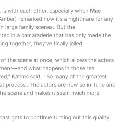
 is with each other, especially when
Mae
Amber) remarked how it’s a nightmare for any
in large family scenes. But the
lted in a camaraderie that has only made the
g together, they’ve finally jelled.
of the scene at once, which allows the actors
moment—and what happens in those real
d,” Katims said. “So many of the greatest
t process…The actors are now so in-tune and
es the scene and makes it seem much more
ast gets to continue turning out this quality