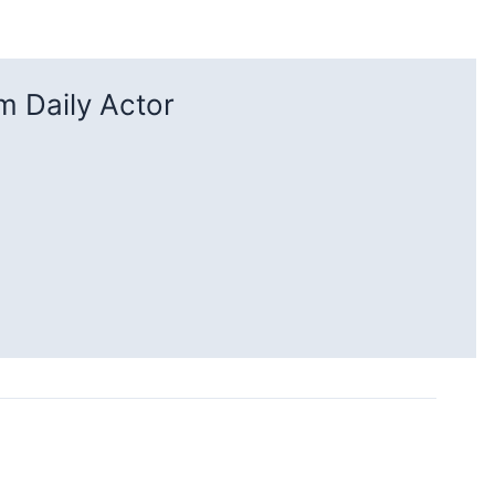
 Daily Actor