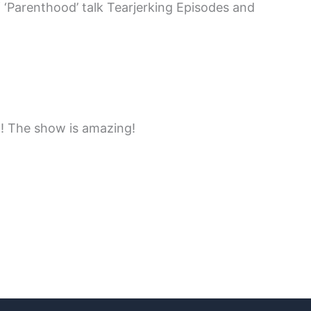
 ‘Parenthood’ talk Tearjerking Episodes and
n! The show is amazing!