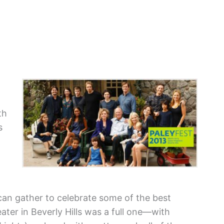
th
s
 can gather to celebrate some of the best
ter in Beverly Hills was a full one—with