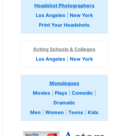
Headshot Photographers
Los Angeles
|
New York
Print Your Headshots
Acting Schools & Colleges
Los Angeles
|
New York
Monologues
Movies
|
Plays
|
Comedic
|
Dramatic
Men
|
Women
|
Teens
|
Kids