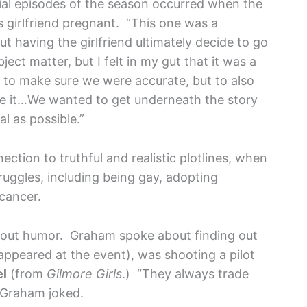
ial episodes of the season occurred when the
 girlfriend pregnant. “This one was a
out having the girlfriend ultimately decide to go
ject matter, but I felt in my gut that it was a
y to make sure we were accurate, but to also
cize it…We wanted to get underneath the story
al as possible.”
ction to truthful and realistic plotlines, when
uggles, including being gay, adopting
 cancer.
ithout humor. Graham spoke about finding out
ppeared at the event), was shooting a pilot
el
(from
Gilmore Girls
.) “They always trade
 Graham joked.