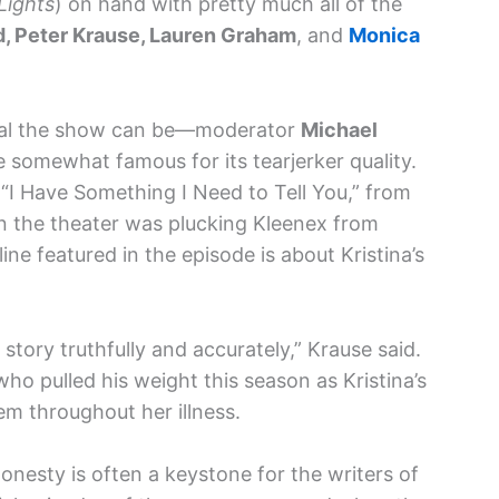
Lights
) on hand with pretty much all of the
, Peter Krause, Lauren Graham
, and
Monica
nal the show can be—moderator
Michael
 somewhat famous for its tearjerker quality.
 “I Have Something I Need to Tell You,” from
 in the theater was plucking Kleenex from
ne featured in the episode is about Kristina’s
story truthfully and accurately,” Krause said.
ho pulled his weight this season as Kristina’s
m throughout her illness.
onesty is often a keystone for the writers of