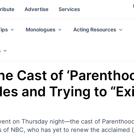
ribute
Advertise
Services
Tips
Monologues
Acting Resources
s
e Cast of ‘Parenthoo
es and Trying to “Exi
ent on Thursday night—the cast of Parenthood is
nds of NBC, who has yet to renew the acclaimed 