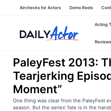
Skip
Airchecks for Actors
Demo Reels
Cont
to
content
Acting 
Review
PaleyFest 2013: Th
Tearjerking Episod
Moment”
One thing was clear from the PaleyFest ev
season. But the series’ fate is in the ha