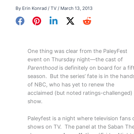
By
Erin Konrad
/
TV
/
March 13, 2013
One thing was clear from the PaleyFest
event on Thursday night—the cast of
Parenthood
is definitely on board for a fif
season. But the series’ fate is in the hand
of NBC, who has yet to renew the
acclaimed (but noted ratings-challenged)
show.
Paleyfest is a night where television fans
shows on TV. The panel at the Saban Thea