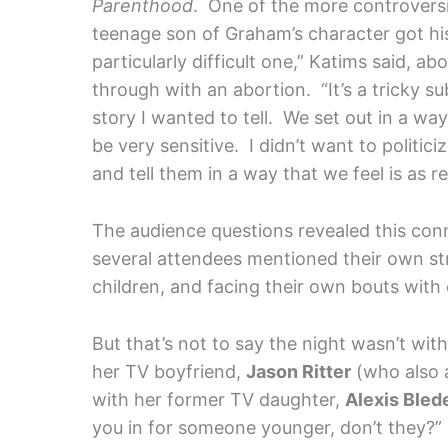
Parenthood
. One of the more controvers
teenage son of Graham’s character got his
particularly difficult one,” Katims said, ab
through with an abortion. “It’s a tricky sub
story I wanted to tell. We set out in a wa
be very sensitive. I didn’t want to politi
and tell them in a way that we feel is as re
The audience questions revealed this conne
several attendees mentioned their own str
children, and facing their own bouts with
But that’s not to say the night wasn’t w
her TV boyfriend,
Jason Ritter
(who also a
with her former TV daughter,
Alexis Bled
you in for someone younger, don’t they?”