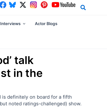
Interviews
Actor Blogs
d’ talk
st in the
 definitely on board for a fifth
(but noted ratings-challenged) show.