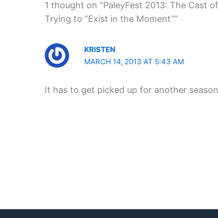
1 thought on “PaleyFest 2013: The Cast of
Trying to “Exist in the Moment””
KRISTEN
MARCH 14, 2013 AT 5:43 AM
It has to get picked up for another seaso