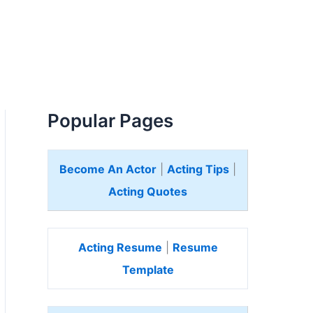
Popular Pages
Become An Actor
|
Acting Tips
|
Acting Quotes
Acting Resume
|
Resume
Template