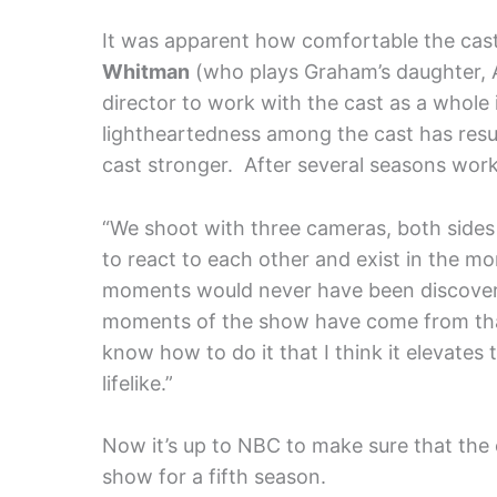
It was apparent how comfortable the cast
Whitman
(who plays Graham’s daughter, 
director to work with the cast as a whole 
lightheartedness among the cast has resu
cast stronger. After several seasons workin
“We shoot with three cameras, both sides 
to react to each other and exist in the 
moments would never have been discovere
moments of the show have come from tha
know how to do it that I think it elevat
lifelike.”
Now it’s up to NBC to make sure that the c
show for a fifth season.