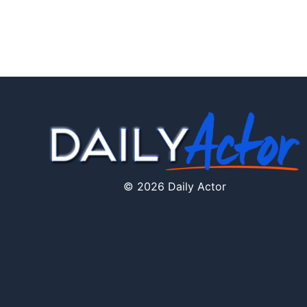
© 2026 Daily Actor