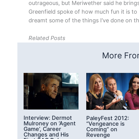
outrageous, but Meriwether said he bring
Greenfield spoke of how much fun it is to 
dreamt some of the things I’ve done on t
Related Posts
More From
Interview: Dermot
PaleyFest 2012:
Mulroney on ‘Agent
“Vengeance is
Game’, Career
Coming” on
Changes and His
Revenge