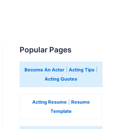
Popular Pages
Become An Actor
|
Acting Tips
|
Acting Quotes
Acting Resume
|
Resume
Template