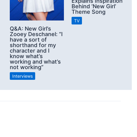
Explains Inspiration
Behind ‘New Girl’
Theme Song
TV
Q&A: New Girl’s
Zooey Deschanel: “I
have a sort of
shorthand for my
character and I
know what’s
working and what’s
not working”
Interviews