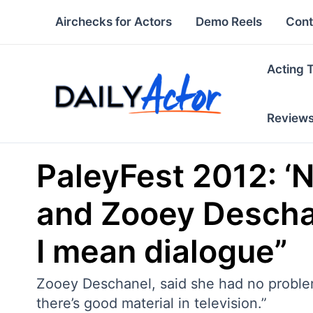
Skip
Airchecks for Actors
Demo Reels
Cont
to
content
Acting 
Review
PaleyFest 2012: ‘
and Zooey Deschan
I mean dialogue”
Zooey Deschanel, said she had no problem 
there’s good material in television.”