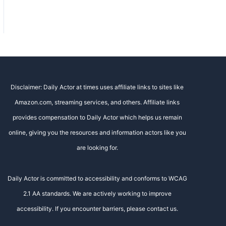
Disclaimer: Daily Actor at times uses affiliate links to sites like
Amazon.com, streaming services, and others. Affiliate links
provides compensation to Daily Actor which helps us remain
online, giving you the resources and information actors like you
are looking for.
Daily Actor is committed to accessibility and conforms to WCAG
2.1 AA standards. We are actively working to improve
accessibility. If you encounter barriers, please contact us.