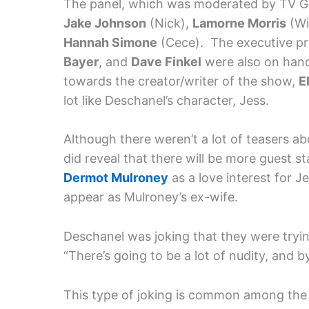
The panel, which was moderated by TV G
Jake Johnson
(Nick),
Lamorne Morris
(Wi
Hannah Simone
(Cece). The executive p
Bayer
, and
Dave Finkel
were also on hand
towards the creator/writer of the show,
E
lot like Deschanel’s character, Jess.
Although there weren’t a lot of teasers 
did reveal that there will be more guest s
Dermot Mulroney
as a love interest for J
appear as Mulroney’s ex-wife.
Deschanel was joking that they were tryin
“There’s going to be a lot of nudity, and b
This type of joking is common among the