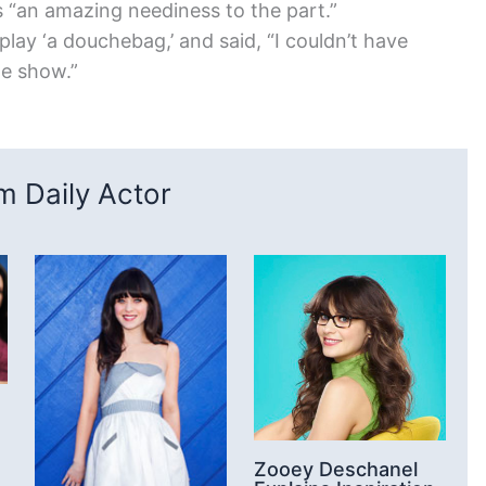
s “an amazing neediness to the part.”
play ‘a douchebag,’ and said, “I couldn’t have
he show.”
 Daily Actor
Zooey Deschanel