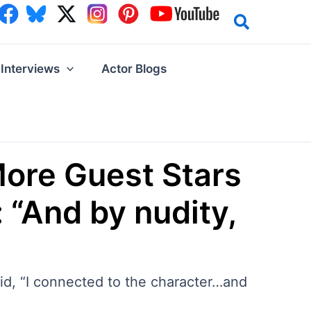
Interviews
Actor Blogs
More Guest Stars
“And by nudity,
aid, “I connected to the character…and