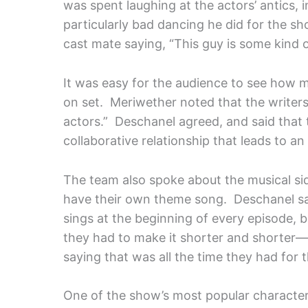
was spent laughing at the actors’ antics,
particularly bad dancing he did for the sh
cast mate saying, “This guy is some kind 
It was easy for the audience to see how 
on set. Meriwether noted that the writers 
actors.” Deschanel agreed, and said that 
collaborative relationship that leads to an
The team also spoke about the musical sid
have their own theme song. Deschanel sa
sings at the beginning of every episode, b
they had to make it shorter and shorter—u
saying that was all the time they had for
One of the show’s most popular characters