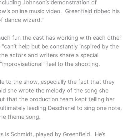
 including Johnson’s demonstration of
ow’s online music video. Greenfield ribbed his
of dance wizard.”
much fun the cast has working with each other
“can’t help but be constantly inspired by the
the actors and writers share a special
 “improvisational” feel to the shooting.
e to the show, especially the fact that they
id she wrote the melody of the song she
ut that the production team kept telling her
ltimately leading Deschanel to sing one note,
 the theme song.
 is Schmidt, played by Greenfield. He’s