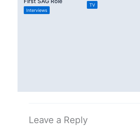
First SAG Role
TV
Interviews
Leave a Reply