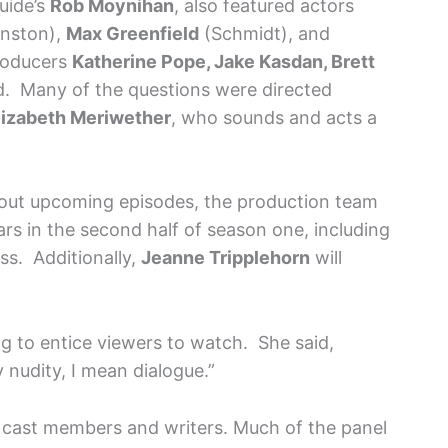
uide’s
Rob Moynihan
, also featured actors
nston),
Max Greenfield
(Schmidt), and
roducers
Katherine Pope, Jake Kasdan, Brett
. Many of the questions were directed
lizabeth Meriwether
, who sounds and acts a
about upcoming episodes, the production team
tars in the second half of season one, including
ess. Additionally,
Jeanne Tripplehorn
will
g to entice viewers to watch. She said,
y nudity, I mean dialogue.”
 cast members and writers. Much of the panel