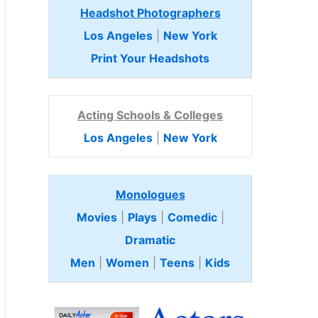
Headshot Photographers
Los Angeles
|
New York
Print Your Headshots
Acting Schools & Colleges
Los Angeles
|
New York
Monologues
Movies
|
Plays
|
Comedic
|
Dramatic
Men
|
Women
|
Teens
|
Kids