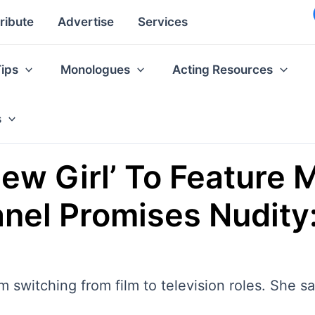
ribute
Advertise
Services
Tips
Monologues
Acting Resources
s
New Girl’ To Feature 
el Promises Nudity: 
switching from film to television roles. She s