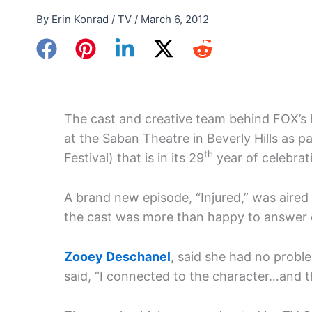
By
Erin Konrad
/
TV
/
March 6, 2012
The cast and creative team behind FOX’s
at the Saban Theatre in Beverly Hills as pa
th
Festival) that is in its 29
year of celebrati
A brand new episode, “Injured,” was aire
the cast was more than happy to answer 
Zooey Deschanel
, said she had no proble
said, “I connected to the character…and th