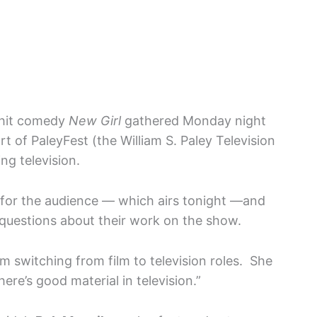
 hit comedy
New Girl
gathered Monday night
rt of PaleyFest (the William S. Paley Television
ng television.
d for the audience — which airs tonight —and
questions about their work on the show.
m switching from film to television roles. She
ere’s good material in television.”