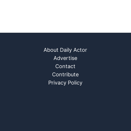
About Daily Actor
Advertise
Contact
Contribute
Privacy Policy