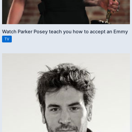
Watch Parker Posey teach you how to accept an Emmy
TV