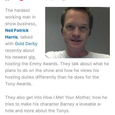
The hardest
working man in
show business,
Neil Patrick
Harris
, talked
with
Gold Derby
recently about
his newest gig,
hosting the Emmy Awards. They talk about what he
plans to do on the show and how he views his
hosting duties differently than he does for the
Tony Awards.
They also get into
How I Met Your Mother,
how he
tries to make his character Barney a loveable a-
hole and more about the Tonys.