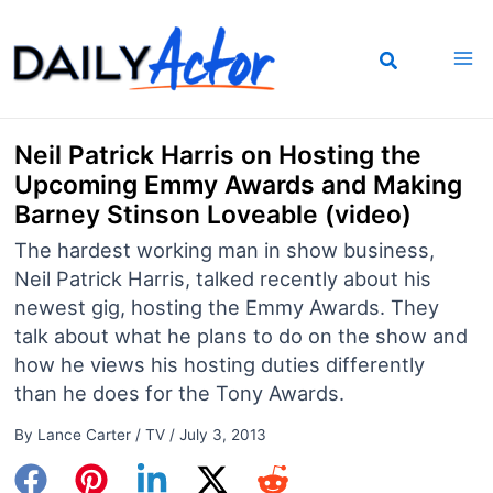
Skip
to
content
Neil Patrick Harris on Hosting the
Upcoming Emmy Awards and Making
Barney Stinson Loveable (video)
The hardest working man in show business,
Neil Patrick Harris, talked recently about his
newest gig, hosting the Emmy Awards. They
talk about what he plans to do on the show and
how he views his hosting duties differently
than he does for the Tony Awards.
By
Lance Carter
/
TV
/
July 3, 2013