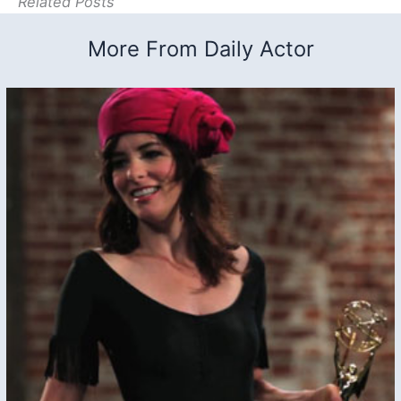
Related Posts
More From Daily Actor