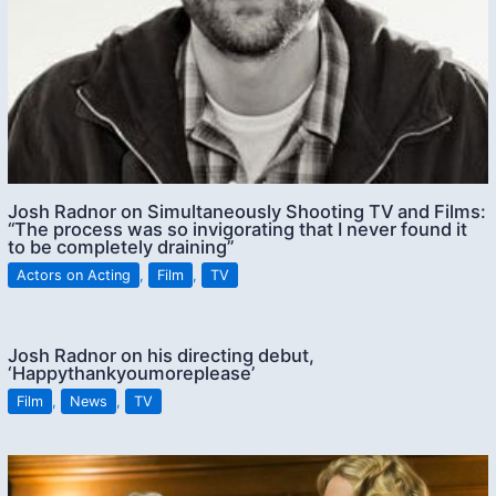
Josh Radnor on Simultaneously Shooting TV and Films:
“The process was so invigorating that I never found it
to be completely draining”
Actors on Acting
,
Film
,
TV
Josh Radnor on his directing debut,
‘Happythankyoumoreplease’
Film
,
News
,
TV