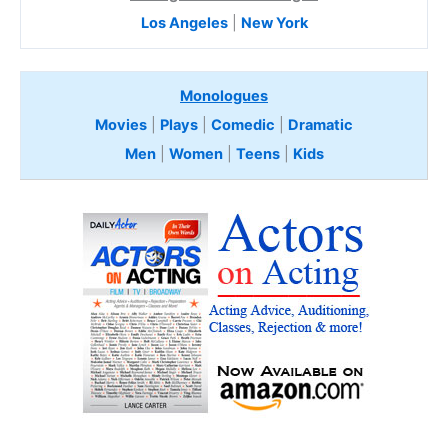
Los Angeles
|
New York
Monologues
Movies
|
Plays
|
Comedic
|
Dramatic
Men
|
Women
|
Teens
|
Kids