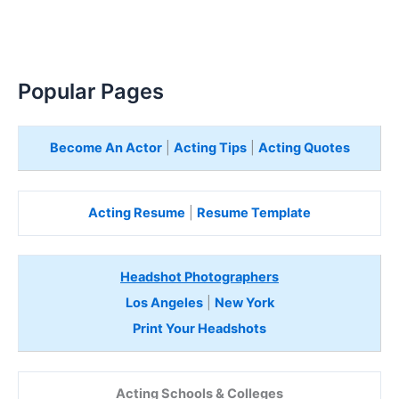
Popular Pages
Become An Actor
|
Acting Tips
|
Acting Quotes
Acting Resume
|
Resume Template
Headshot Photographers
Los Angeles
|
New York
Print Your Headshots
Acting Schools & Colleges