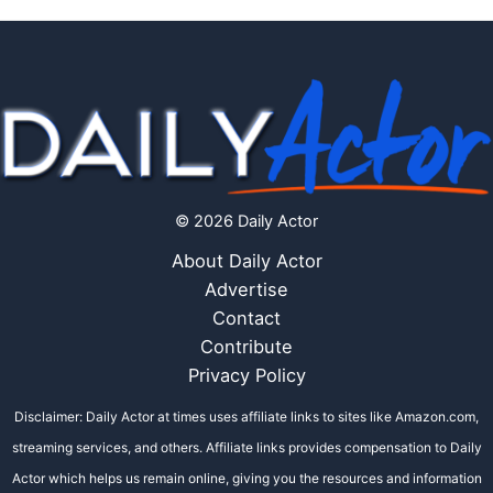
© 2026 Daily Actor
About Daily Actor
Advertise
Contact
Contribute
Privacy Policy
Disclaimer: Daily Actor at times uses affiliate links to sites like Amazon.com,
streaming services, and others. Affiliate links provides compensation to Daily
Actor which helps us remain online, giving you the resources and information