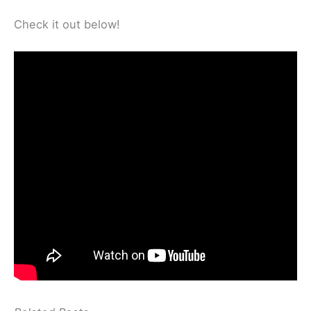
Check it out below!