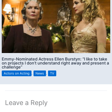
Emmy-Nominated Actress Ellen Burstyn: “I like to take
on projects I don’t understand right away and present a
challenge”
Actors on Acting
,
News
,
TV
Leave a Reply