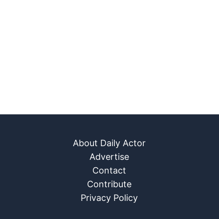
About Daily Actor
Advertise
Contact
Contribute
Privacy Policy