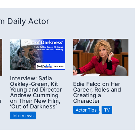
 Daily Actor
Interview: Safia
Oakley-Green, Kit
Edie Falco on Her
Young and Director
Career, Roles and
Andrew Cumming
Creating a
on Their New Film,
r
Character
‘Out of Darkness’
Actor Tips
,
TV
Interviews