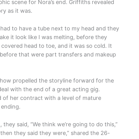
phic scene for Nora’s end. Griffiths revealed
ry as it was.
I had to have a tube next to my head and they
ke it look like I was melting, before they
covered head to toe, and it was so cold. It
ht before that were part transfers and makeup
show propelled the storyline forward for the
 deal with the end of a great acting gig.
 of her contract with a level of mature
 ending.
, they said, “We think we’re going to do this,”
 then they said they were,” shared the 26-