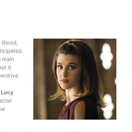
 Blood
,
ticipated.
e main
ut it
erdrive.
s
Lucy
acter
nal