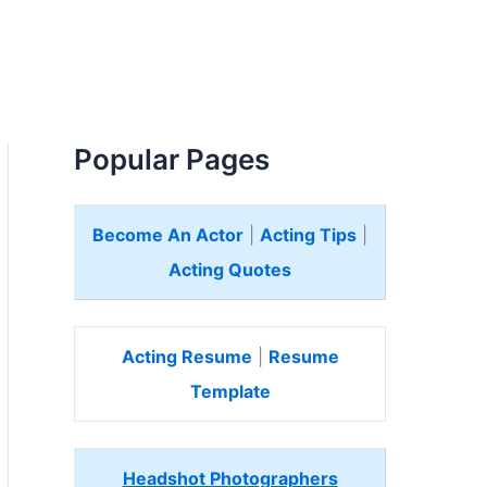
Popular Pages
Become An Actor
|
Acting Tips
|
Acting Quotes
Acting Resume
|
Resume
Template
Headshot Photographers