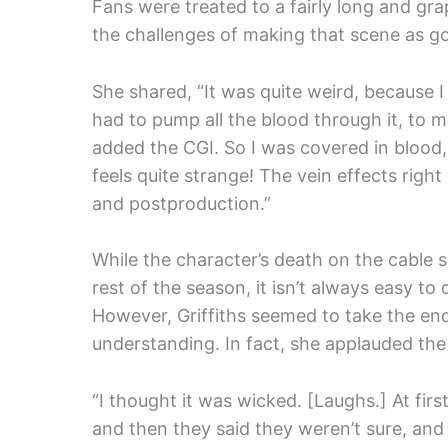
Fans were treated to a fairly long and gra
the challenges of making that scene as go
She shared, “It was quite weird, because 
had to pump all the blood through it, to ma
added the CGI. So I was covered in blood, 
feels quite strange! The vein effects rig
and postproduction.”
While the character’s death on the cable 
rest of the season, it isn’t always easy to
However, Griffiths seemed to take the end
understanding. In fact, she applauded the
“I thought it was wicked. [Laughs.] At first
and then they said they weren’t sure, and