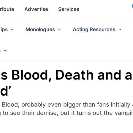
ribute
Advertise
Services
Tips
Monologues
Acting Resources
s
ks Blood, Death and 
d’
 Blood, probably even bigger than fans initial
to see their demise, but it turns out the vampir