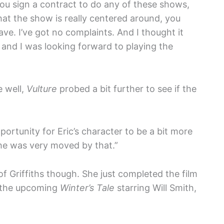
you sign a contract to do any of these shows,
hat the show is really centered around, you
ve. I’ve got no complaints. And I thought it
, and I was looking forward to playing the
e well,
Vulture
probed a bit further to see if the
portunity for Eric’s character to be a bit more
 he was very moved by that.”
 of Griffiths though. She just completed the film
o the upcoming
Winter’s Tale
starring Will Smith,