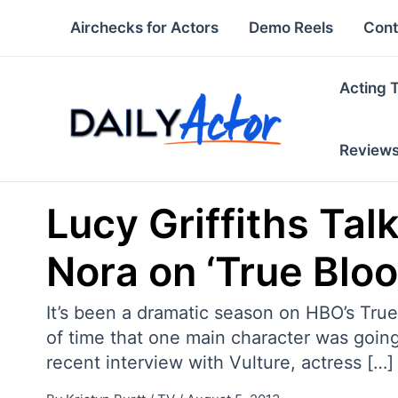
Skip
Airchecks for Actors
Demo Reels
Cont
to
content
Acting 
Review
Lucy Griffiths Tal
Nora on ‘True Bloo
It’s been a dramatic season on HBO’s True
of time that one main character was going 
recent interview with Vulture, actress […]