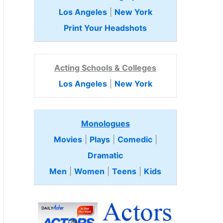
Los Angeles
|
New York
Print Your Headshots
Acting Schools & Colleges
Los Angeles
|
New York
Monologues
Movies
|
Plays
|
Comedic
|
Dramatic
Men
|
Women
|
Teens
|
Kids