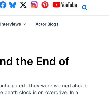
Interviews
Actor Blogs
and the End of
ly anticipated. They were warned ahead
e death clock is on overdrive. In a