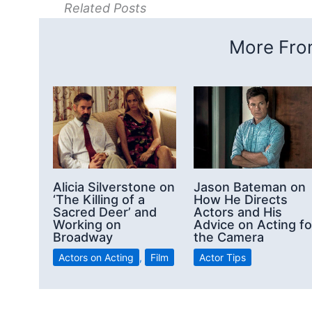
Related Posts
More From
Alicia Silverstone on
Jason Bateman on
‘The Killing of a
How He Directs
Sacred Deer’ and
Actors and His
Working on
Advice on Acting fo
Broadway
the Camera
Actors on Acting
,
Film
Actor Tips