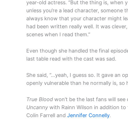
year-old actress. “But the thing is, when 
unless you’re a lead character, someone t
always know that your character might lea
had been written really well. It was clever
scenes when I read them.”
Even though she handled the final episod
last table read with the cast was sad.
She said, “…yeah, I guess so. It gave an op
openly vulnerable than he normally is, so
True Blood
won’t be the last fans will see
Uncanny
with Rainn Wilson in addition t
Colin Farrell and
Jennifer Connelly
.