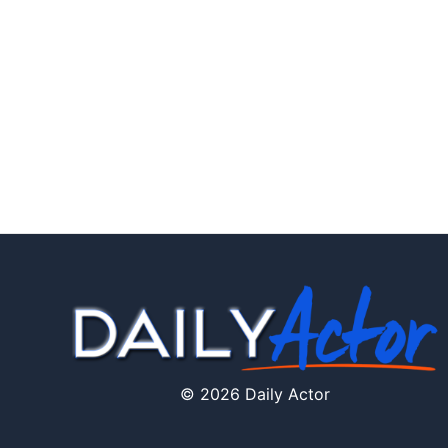
© 2026 Daily Actor