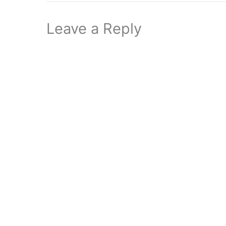
Leave a Reply