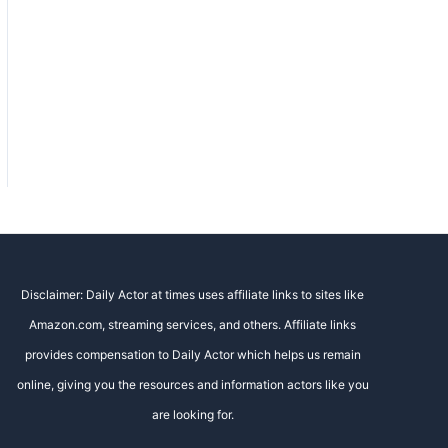
Disclaimer: Daily Actor at times uses affiliate links to sites like
Amazon.com, streaming services, and others. Affiliate links
provides compensation to Daily Actor which helps us remain
online, giving you the resources and information actors like you
are looking for.