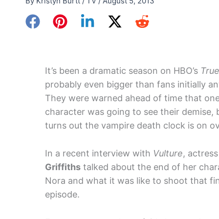
By
Kristyn Burtt
/
TV
/
August 5, 2013
It’s been a dramatic season on HBO’s
True
probably even bigger than fans initially an
They were warned ahead of time that on
character was going to see their demise, b
turns out the vampire death clock is on ov
In a recent interview with
Vulture
, actres
Griffiths
talked about the end of her char
Nora and what it was like to shoot that fi
episode.