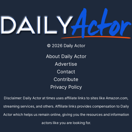
© 2026 Daily Actor
About Daily Actor
Advertise
Contact
Contribute
Privacy Policy
Disclaimer: Daily Actor at times uses affiliate links to sites like Amazon.com,
streaming services, and others. Affiliate links provides compensation to Daily
Actor which helps us remain online, giving you the resources and information
actors like you are looking for.