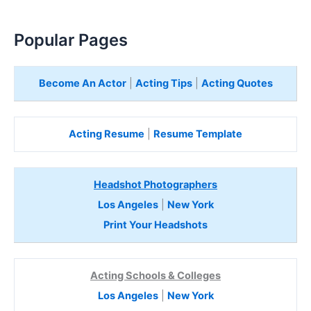
Popular Pages
Become An Actor
|
Acting Tips
|
Acting Quotes
Acting Resume
|
Resume Template
Headshot Photographers
Los Angeles
|
New York
Print Your Headshots
Acting Schools & Colleges
Los Angeles
|
New York