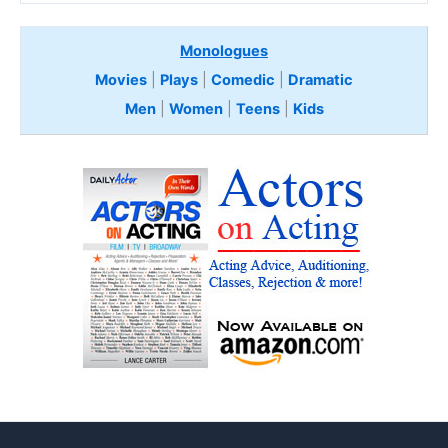
Monologues
Movies
|
Plays
|
Comedic
|
Dramatic
Men
|
Women
|
Teens
|
Kids