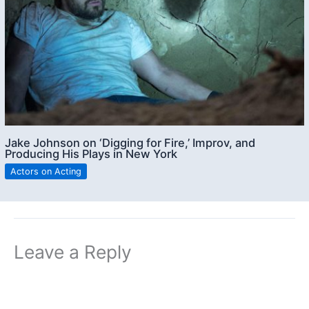
Jake Johnson on ‘Digging for Fire,’ Improv, and
Producing His Plays in New York
Actors on Acting
Leave a Reply