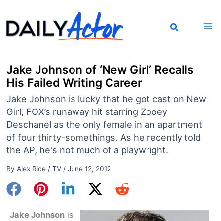
Skip
to
content
Jake Johnson of ‘New Girl’ Recalls
His Failed Writing Career
Jake Johnson is lucky that he got cast on New
Girl, FOX’s runaway hit starring Zooey
Deschanel as the only female in an apartment
of four thirty-somethings. As he recently told
the AP, he's not much of a playwright.
By
Alex Rice
/
TV
/
June 12, 2012
Jake Johnson
is