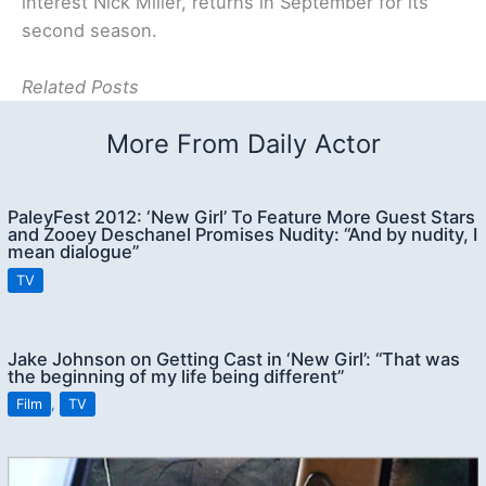
interest Nick Miller, returns in September for its
second season.
Related Posts
More From Daily Actor
PaleyFest 2012: ‘New Girl’ To Feature More Guest Stars
and Zooey Deschanel Promises Nudity: “And by nudity, I
mean dialogue”
TV
Jake Johnson on Getting Cast in ‘New Girl’: “That was
the beginning of my life being different”
Film
,
TV