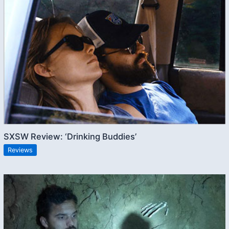
SXSW Review: ‘Drinking Buddies’
Reviews