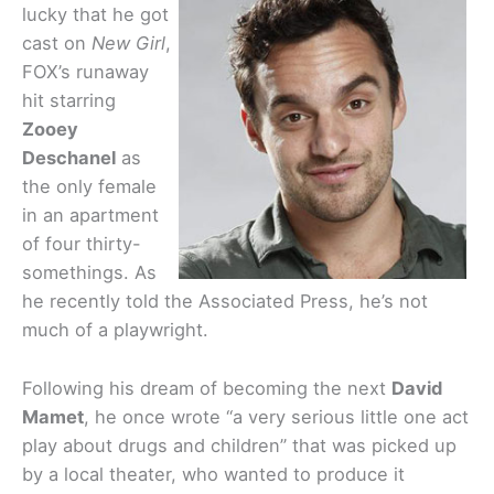
lucky that he got
cast on
New Girl
,
FOX’s runaway
hit starring
Zooey
Deschanel
as
the only female
in an apartment
of four thirty-
somethings. As
he recently told the Associated Press, he’s not
much of a playwright.
Following his dream of becoming the next
David
Mamet
, he once wrote “a very serious little one act
play about drugs and children” that was picked up
by a local theater, who wanted to produce it