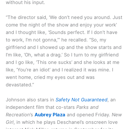
without his input.
“The director said, ‘We don’t need you around. Just
come the night of the show and enjoy your work’
and I thought like, ‘Sounds perfect. If I don’t have
to work, I’m not gonna,’” he recalled. “So, my
girlfriend and I showed up and the show starts and
I’m like, ‘Oh, what a drag.’ So I turn to my girlfriend
and I go like, ‘This one sucks’ and she looks at me
like, ‘You’re an idiot’ and I realized it was mine. I
went home, cried my eyes out and was
devastated.”
Johnson also stars in
Safety Not Guaranteed
, an
independent film that co-stars
Parks and
Recreation
’s
Aubrey Plaza
and opened Friday.
New
Girl
, in which he plays Deschanel’s onscreen love