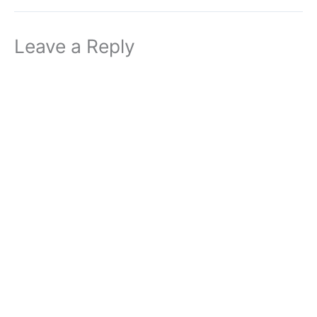
Leave a Reply