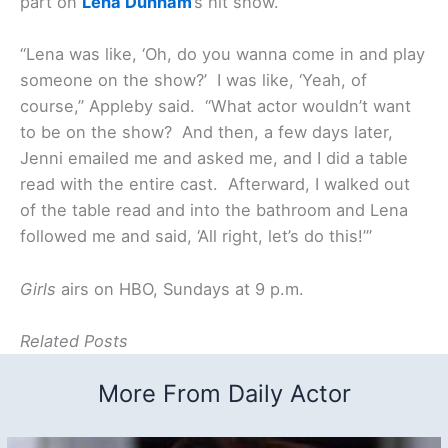
part on
Lena Dunham
’s hit show.
“Lena was like, ‘Oh, do you wanna come in and play
someone on the show?’ I was like, ‘Yeah, of
course,” Appleby said. “What actor wouldn’t want
to be on the show? And then, a few days later,
Jenni emailed me and asked me, and I did a table
read with the entire cast. Afterward, I walked out
of the table read and into the bathroom and Lena
followed me and said, ‘All right, let’s do this!’”
Girls
airs on HBO, Sundays at 9 p.m.
Related Posts
More From Daily Actor