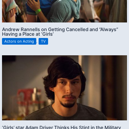
Andrew Rannells on Getting Cancelled and “Always”
Having a Place at ‘Girls’
Actors on Acting
,
TV
‘Girls’ star Adam Driver Thinks His Stint in the Military