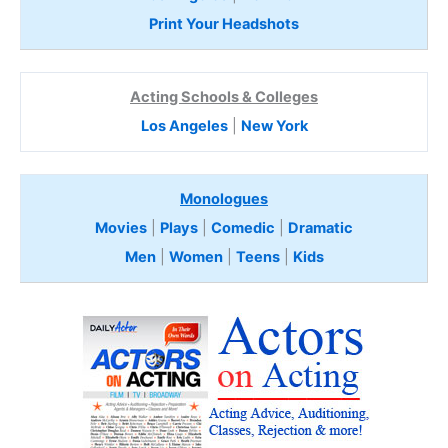
Print Your Headshots
Acting Schools & Colleges
Los Angeles
|
New York
Monologues
Movies
|
Plays
|
Comedic
|
Dramatic
Men
|
Women
|
Teens
|
Kids