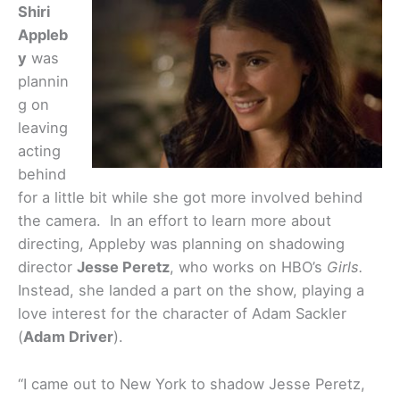
Shiri
Appleb
y
was
plannin
g on
leaving
acting
behind
for a little bit while she got more involved behind
the camera. In an effort to learn more about
directing, Appleby was planning on shadowing
director
Jesse Peretz
, who works on HBO’s
Girls.
Instead, she landed a part on the show, playing a
love interest for the character of Adam Sackler
(
Adam Driver
).
“I came out to New York to shadow Jesse Peretz,