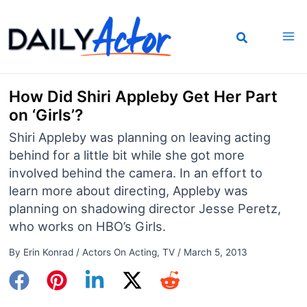
Skip
to
content
How Did Shiri Appleby Get Her Part
on ‘Girls’?
Shiri Appleby was planning on leaving acting
behind for a little bit while she got more
involved behind the camera. In an effort to
learn more about directing, Appleby was
planning on shadowing director Jesse Peretz,
who works on HBO’s Girls.
By
Erin Konrad
/
Actors On Acting
,
TV
/
March 5, 2013