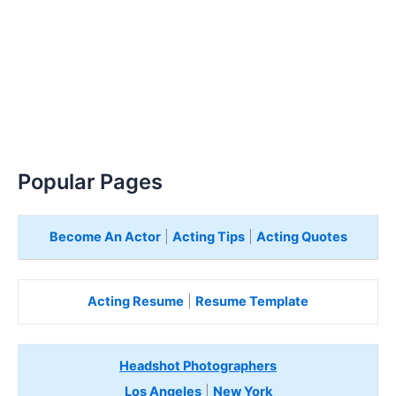
Popular Pages
Become An Actor
|
Acting Tips
|
Acting Quotes
Acting Resume
|
Resume Template
Headshot Photographers
Los Angeles
|
New York