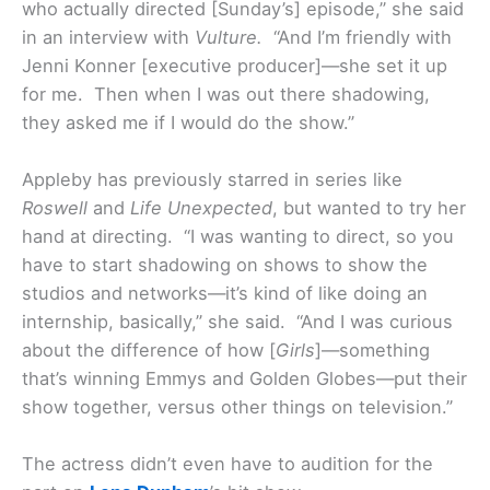
who actually directed [Sunday’s] episode,” she said
in an interview with
Vulture.
“And I’m friendly with
Jenni Konner [executive producer]—she set it up
for me. Then when I was out there shadowing,
they asked me if I would do the show.”
Appleby has previously starred in series like
Roswell
and
Life Unexpected
, but wanted to try her
hand at directing. “I was wanting to direct, so you
have to start shadowing on shows to show the
studios and networks—it’s kind of like doing an
internship, basically,” she said. “And I was curious
about the difference of how [
Girls
]—something
that’s winning Emmys and Golden Globes—put their
show together, versus other things on television.”
The actress didn’t even have to audition for the