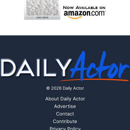
© 2026 Daily Actor
About Daily Actor
Advertise
Contact
Contribute
Privacy Policy