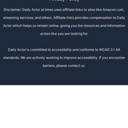
Disclaimer: Daily Actor at times uses affiliate links to sites like Amazon.com,
streaming services, and others. Affiliate links provides compensation to Daily
Actor which helps us remain online, giving you the resources and information
actors like you are looking for.
Daily Actor is committed to accessibility and conforms to WCAG 2.1 AA
standards. We are actively working to improve accessibility. If you encounter
barriers, please contact us.