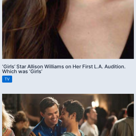
‘Girls’ Star Allison Williams on Her First L.A. Audition.
Which was ‘Girls’
TV