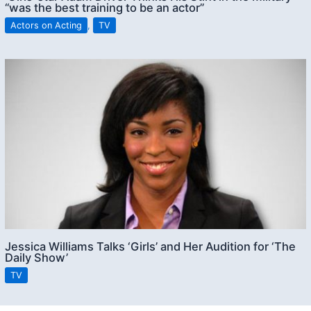
“was the best training to be an actor”
Actors on Acting
,
TV
Jessica Williams Talks ‘Girls’ and Her Audition for ‘The
Daily Show’
TV