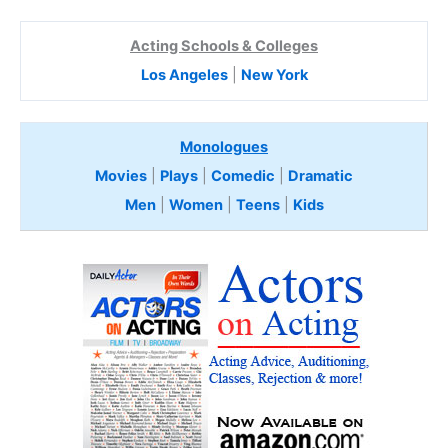
Acting Schools & Colleges
Los Angeles
|
New York
Monologues
Movies
|
Plays
|
Comedic
|
Dramatic
Men
|
Women
|
Teens
|
Kids