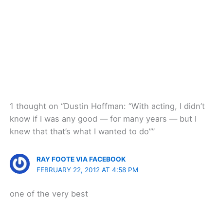
1 thought on “Dustin Hoffman: “With acting, I didn’t
know if I was any good — for many years — but I
knew that that’s what I wanted to do””
RAY FOOTE VIA FACEBOOK
FEBRUARY 22, 2012 AT 4:58 PM
one of the very best