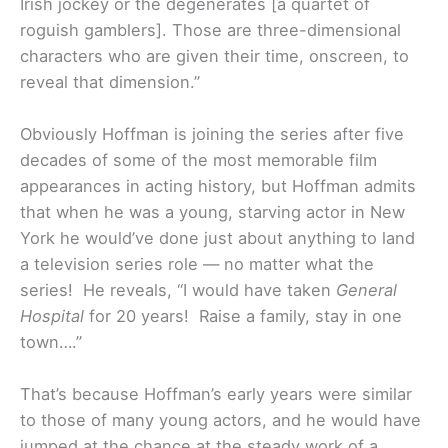
Irish jockey or the degenerates [a quartet of
roguish gamblers]. Those are three-dimensional
characters who are given their time, onscreen, to
reveal that dimension.”
Obviously Hoffman is joining the series after five
decades of some of the most memorable film
appearances in acting history, but Hoffman admits
that when he was a young, starving actor in New
York he would’ve done just about anything to land
a television series role — no matter what the
series! He reveals, “I would have taken
General
Hospital
for 20 years! Raise a family, stay in one
town….”
That’s because Hoffman’s early years were similar
to those of many young actors, and he would have
jumped at the chance at the steady work of a