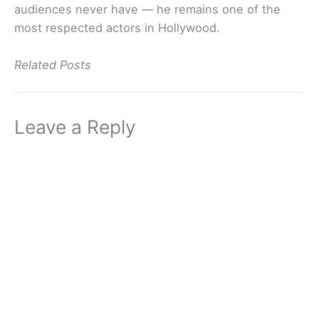
audiences never have — he remains one of the
most respected actors in Hollywood.
Related Posts
Leave a Reply