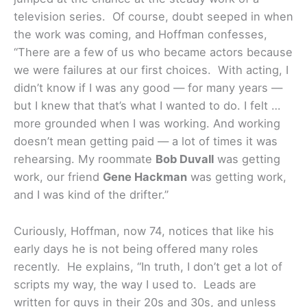
television series. Of course, doubt seeped in when
the work was coming, and Hoffman confesses,
“There are a few of us who became actors because
we were failures at our first choices. With acting, I
didn’t know if I was any good — for many years —
but I knew that that’s what I wanted to do. I felt …
more grounded when I was working. And working
doesn’t mean getting paid — a lot of times it was
rehearsing. My roommate
Bob Duvall
was getting
work, our friend
Gene Hackman
was getting work,
and I was kind of the drifter.”
Curiously, Hoffman, now 74, notices that like his
early days he is not being offered many roles
recently. He explains, “In truth, I don’t get a lot of
scripts my way, the way I used to. Leads are
written for guys in their 20s and 30s, and unless