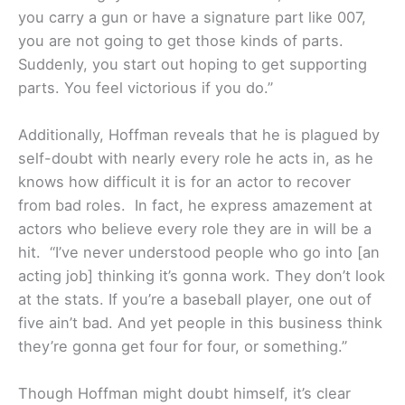
you carry a gun or have a signature part like 007,
you are not going to get those kinds of parts.
Suddenly, you start out hoping to get supporting
parts. You feel victorious if you do.”
Additionally, Hoffman reveals that he is plagued by
self-doubt with nearly every role he acts in, as he
knows how difficult it is for an actor to recover
from bad roles. In fact, he express amazement at
actors who believe every role they are in will be a
hit. “I’ve never understood people who go into [an
acting job] thinking it’s gonna work. They don’t look
at the stats. If you’re a baseball player, one out of
five ain’t bad. And yet people in this business think
they’re gonna get four for four, or something.”
Though Hoffman might doubt himself, it’s clear