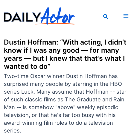
Skip
to
content
Dustin Hoffman: “With acting, I didn’t
know if I was any good — for many
years — but I knew that that’s what I
wanted to do”
Two-time Oscar winner Dustin Hoffman has
surprised many people by starring in the HBO
series Luck. Many assume that Hoffman -- star
of such classic films as The Graduate and Rain
Man -- is somehow "above" weekly episodic
television, or that he's far too busy with his
award-winning film roles to do a television
series.