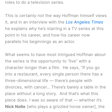
roles to do a television series.
This is certainly not the way Hoffman himself views
it, and in an interview with the
Los Angeles Times
he explains why he’s starring in a TV series at this
point in his career, and how his career now
parallels his beginnings as an actor.
What seems to have most intrigued Hoffman about
the series is the opportunity to “live” with a
character longer than a film. He says, “If you go
into a restaurant, every single person there has a
three-dimensional life — there’s people with
divorces, with cancer… There’s barely a table in the
place without a long story. And that’s what this
piece does. I was so aware of that — whether it’s
Nick Nolte
[who plays a grizzled horse owner], the