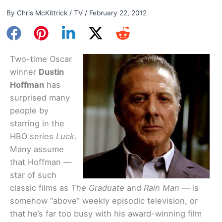
By
Chris McKittrick
/
TV
/
February 22, 2012
Two-time Oscar
winner
Dustin
Hoffman
has
surprised many
people by
starring in the
HBO series
Luck
.
Many assume
that Hoffman —
star of such
classic films as
The Graduate
and
Rain Man
— is
somehow “above” weekly episodic television, or
that he’s far too busy with his award-winning film