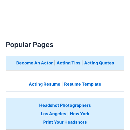
Popular Pages
Become An Actor
|
Acting Tips
|
Acting Quotes
Acting Resume
|
Resume Template
Headshot Photographers
Los Angeles
|
New York
Print Your Headshots