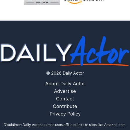
© 2026 Daily Actor
About Daily Actor
Advertise
Contact
Contribute
Privacy Policy
Disclaimer: Daily Actor at times uses affiliate links to sites like Amazon.com,