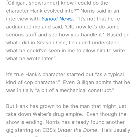
[Gilligan, showrunner] know I could do the
character Hank evolved into?’” Norris said in an
interview with
Yahoo! News
. “It’s not that he re-
auditioned me and said, ‘OK, now let’s do some
serious stuff and see how you handle it.’ Based on
what I did in Season One, I couldn’t understand
what he could’ve seen in me to allow him to write
what he wrote later.”
It’s true Hank’s character started out “as a typical
kind of cop character.” Even Gilligan admits that he
was initially “a bit of a mechanical construct.”
But Hank has grown to be the man that might just
take down Walter’s drug empire. Even though the
show is ending, Norris has already found another
gig starring on CBS’s
Under the Dome
. He’s usually