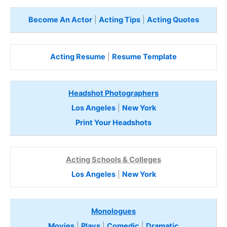
Become An Actor
|
Acting Tips
|
Acting Quotes
Acting Resume
|
Resume Template
Headshot Photographers
Los Angeles
|
New York
Print Your Headshots
Acting Schools & Colleges
Los Angeles
|
New York
Monologues
Movies
|
Plays
|
Comedic
|
Dramatic