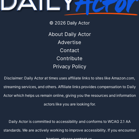
© 2026 Daily Actor
About Daily Actor
Advertise
Contact
Contribute
Privacy Policy
Disclaimer: Daily Actor at times uses affiliate links to sites like Amazon.com,
streaming services, and others. Affiliate links provides compensation to Daily
Actor which helps us remain online, giving you the resources and information
actors like you are looking for.
Daily Actor is committed to accessibility and conforms to WCAG 2.1 AA
standards. We are actively working to improve accessibility. If you encounter
barriers, please contact us.