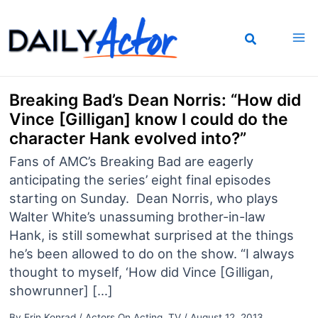
Skip
to
content
Breaking Bad’s Dean Norris: “How did
Vince [Gilligan] know I could do the
character Hank evolved into?”
Fans of AMC’s Breaking Bad are eagerly
anticipating the series’ eight final episodes
starting on Sunday. Dean Norris, who plays
Walter White’s unassuming brother-in-law
Hank, is still somewhat surprised at the things
he’s been allowed to do on the show. “I always
thought to myself, ‘How did Vince [Gilligan,
showrunner] […]
By
Erin Konrad
/
Actors On Acting
,
TV
/
August 12, 2013