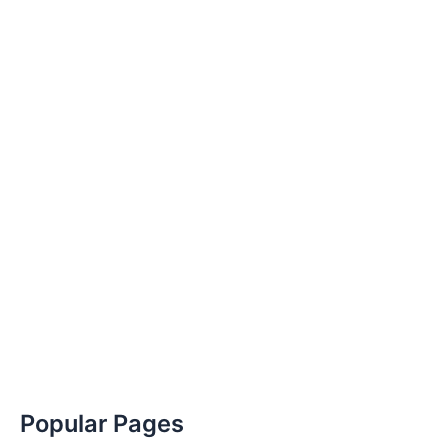
Popular Pages