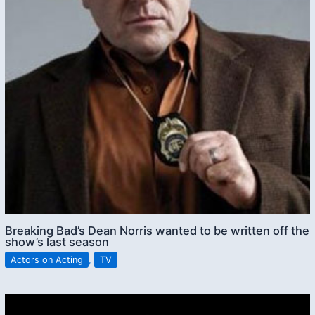
Breaking Bad’s Dean Norris wanted to be written off the
show’s last season
Actors on Acting
,
TV