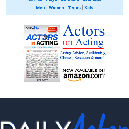
Men
|
Women
|
Teens
|
Kids