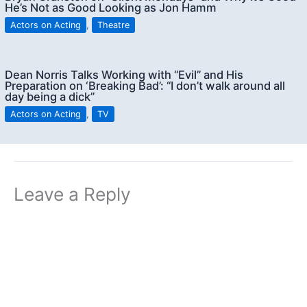
He’s Not as Good Looking as Jon Hamm
Actors on Acting
,
Theatre
Dean Norris Talks Working with “Evil” and His
Preparation on ‘Breaking Bad’: “I don’t walk around all
day being a dick”
Actors on Acting
,
TV
Leave a Reply