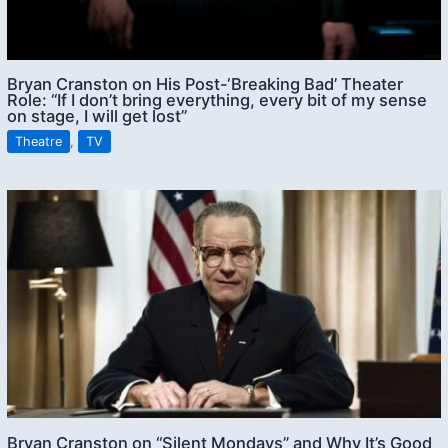
Bryan Cranston on His Post-‘Breaking Bad’ Theater
Role: “If I don’t bring everything, every bit of my sense
on stage, I will get lost”
Theatre
,
TV
Bryan Cranston on “Silent Mondays” and Why It’s Good