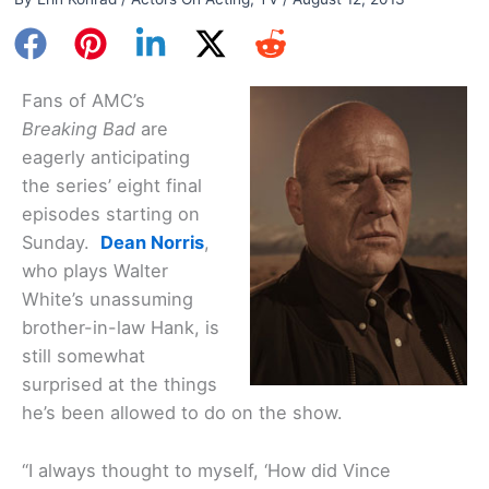
Fans of AMC’s
Breaking Bad
are
eagerly anticipating
the series’ eight final
episodes starting on
Sunday.
Dean Norris
,
who plays Walter
White’s unassuming
brother-in-law Hank, is
still somewhat
surprised at the things
he’s been allowed to do on the show.
“I always thought to myself, ‘How did Vince