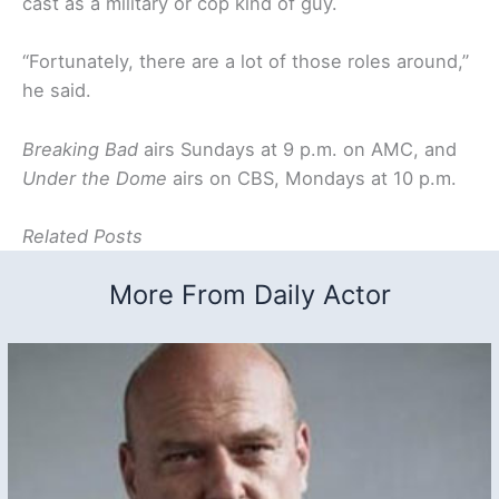
cast as a military or cop kind of guy.
“Fortunately, there are a lot of those roles around,”
he said.
Breaking Bad
airs Sundays at 9 p.m. on AMC, and
Under the Dome
airs on CBS, Mondays at 10 p.m.
Related Posts
More From Daily Actor