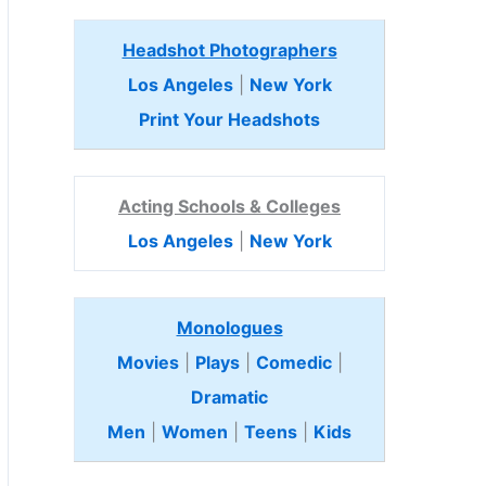
Headshot Photographers
Los Angeles
|
New York
Print Your Headshots
Acting Schools & Colleges
Los Angeles
|
New York
Monologues
Movies
|
Plays
|
Comedic
|
Dramatic
Men
|
Women
|
Teens
|
Kids