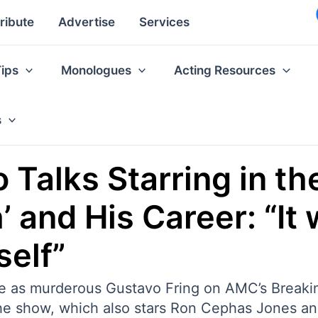
ribute
Advertise
Services
Tips
Monologues
Acting Resources
s
 Talks Starring in th
’ and His Career: “It
self”
le as murderous Gustavo Fring on AMC’s Breaking
The show, which also stars Ron Cephas Jones a