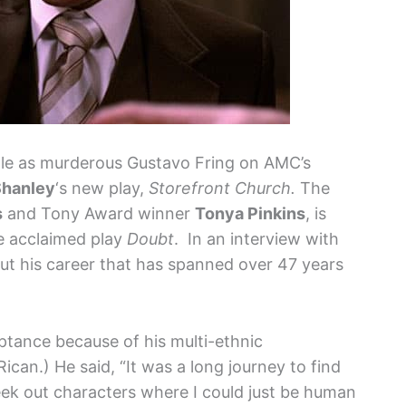
role as murderous Gustavo Fring on AMC’s
Shanley
‘s new play,
Storefront Church.
The
s
and Tony Award winner
Tonya Pinkins
, is
he acclaimed play
Doubt
. In an interview with
ut his career that has spanned over 47 years
ptance because of his multi-ethnic
Rican.) He said, “It was a long journey to find
eek out characters where I could just be human