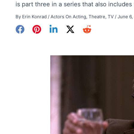
is part three in a series that also include
By
Erin Konrad
/
Actors On Acting
,
Theatre
,
TV
/
June 6,