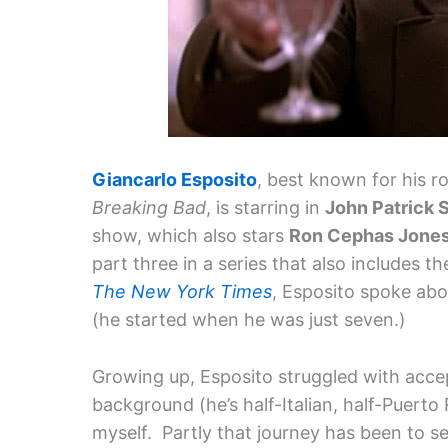
Giancarlo Esposito
, best known for his 
Breaking Bad
, is starring in
John Patrick 
show, which also stars
Ron Cephas Jone
part three in a series that also includes t
The New York Times
, Esposito spoke abo
(he started when he was just seven.)
Growing up, Esposito struggled with acce
background (he’s half-Italian, half-Puerto 
myself. Partly that journey has been to s