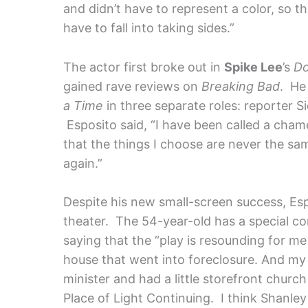
and didn’t have to represent a color, so tha
have to fall into taking sides.”
The actor first broke out in
Spike Lee
’s
Do
gained rave reviews on
Breaking Bad
. He
a Time
in three separate roles: reporter S
Esposito said, “I have been called a chame
that the things I choose are never the sa
again.”
Despite his new small-screen success, Espo
theater. The 54-year-old has a special co
saying that the “play is resounding for me
house that went into foreclosure. And my
minister and had a little storefront church
Place of Light Continuing. I think Shanley