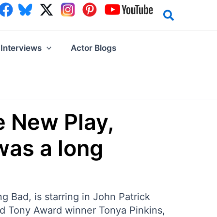
Interviews
Actor Blogs
e New Play,
 was a long
 Bad, is starring in John Patrick
nd Tony Award winner Tonya Pinkins,