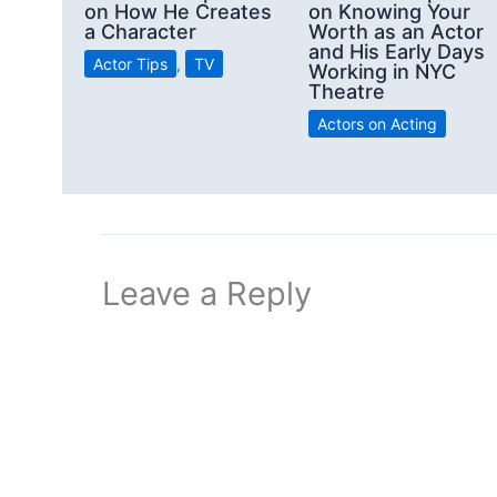
on How He Creates
on Knowing Your
a Character
Worth as an Actor
and His Early Days
Actor Tips
,
TV
Working in NYC
Theatre
Actors on Acting
Leave a Reply