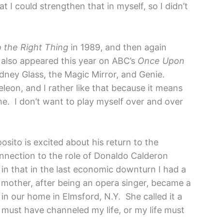
t I could strengthen that in myself, so I didn’t
 the Right Thing
in 1989, and then again
 also appeared this year on ABC’s
Once Upon
idney Glass, the Magic Mirror, and Genie.
leon, and I rather like that because it means
me. I don’t want to play myself over and over
sito is excited about his return to the
nnection to the role of Donaldo Calderon
 in that in the last economic downturn I had a
 mother, after being an opera singer, became a
 in our home in Elmsford, N.Y. She called it a
 must have channeled my life, or my life must