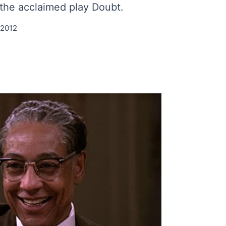
s the acclaimed play Doubt.
 2012