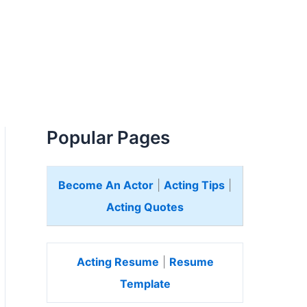
Popular Pages
Become An Actor
|
Acting Tips
|
Acting Quotes
Acting Resume
|
Resume
Template