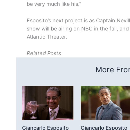
be very much like his.”
Esposito’s next project is as Captain Nevill
show will be airing on NBC in the fall, an
Atlantic Theater.
Related Posts
More From
Giancarlo Esposito
Giancarlo Esposito