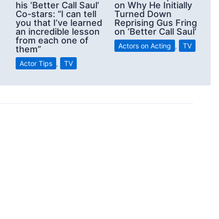
his ‘Better Call Saul’
on Why He Initially
Co-stars: “I can tell
Turned Down
you that I’ve learned
Reprising Gus Fring
an incredible lesson
on ‘Better Call Saul’
from each one of
Actors on Acting
,
TV
them”
Actor Tips
,
TV