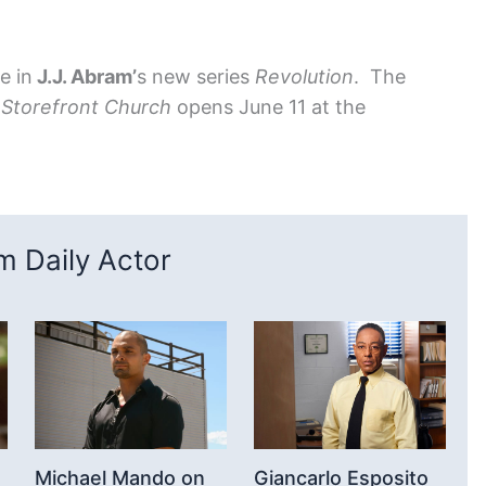
e in
J.J. Abram’
s new series
Revolution
. The
d
Storefront Church
opens June 11 at the
 Daily Actor
Michael Mando on
Giancarlo Esposito