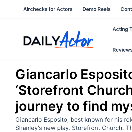
Skip
Airchecks for Actors
Demo Reels
Cont
to
content
Acting 
Review
Giancarlo Esposito
‘Storefront Church
journey to find my
Giancarlo Esposito, best known for his ro
Shanley's new play, Storefront Church. 