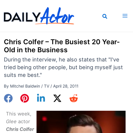
Skip
to
content
Chris Colfer – The Busiest 20 Year-
Old in the Business
During the interview, he also states that "I've
tried being other people, but being myself just
suits me best."
By
Mitchel Baldwin
/
TV
/
April 28, 2011
This week,
Glee
actor
Chris Colfer