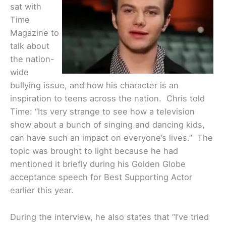
sat with
Time
Magazine to
talk about
the nation-
wide
bullying issue, and how his character is an
inspiration to teens across the nation. Chris told
Time: “Its very strange to see how a television
show about a bunch of singing and dancing kids,
can have such an impact on everyone’s lives.” The
topic was brought to light because he had
mentioned it briefly during his Golden Globe
acceptance speech for Best Supporting Actor
earlier this year.
During the interview, he also states that “I’ve tried