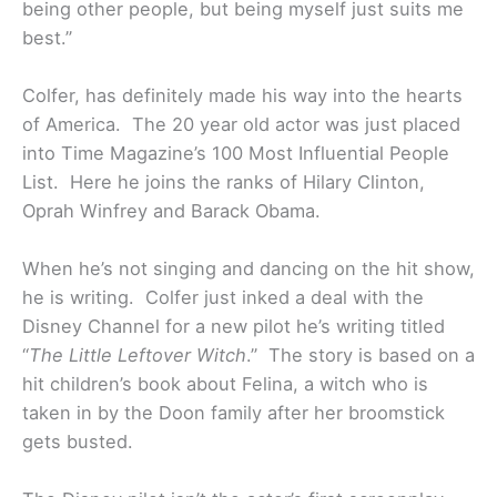
being other people, but being myself just suits me
best.”
Colfer, has definitely made his way into the hearts
of America. The 20 year old actor was just placed
into Time Magazine’s 100 Most Influential People
List. Here he joins the ranks of Hilary Clinton,
Oprah Winfrey and Barack Obama.
When he’s not singing and dancing on the hit show,
he is writing. Colfer just inked a deal with the
Disney Channel for a new pilot he’s writing titled
“
The Little Leftover Witch
.” The story is based on a
hit children’s book about Felina, a witch who is
taken in by the Doon family after her broomstick
gets busted.