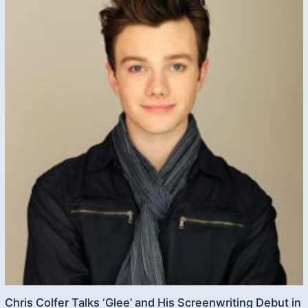
Chris Colfer Talks ‘Glee’ and His Screenwriting Debut in