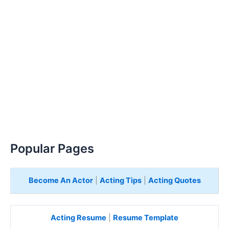
Popular Pages
Become An Actor
|
Acting Tips
|
Acting Quotes
Acting Resume
|
Resume Template