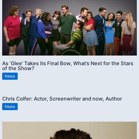
As ‘Glee’ Takes its Final Bow, What’s Next for the Stars
of the Show?
News
Chris Colfer: Actor, Screenwriter and now, Author
News