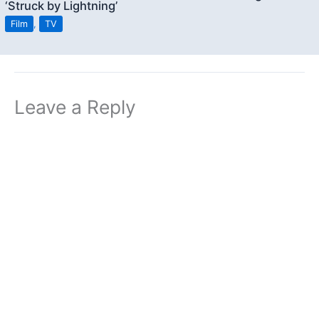
‘Struck by Lightning’
Film
,
TV
Leave a Reply