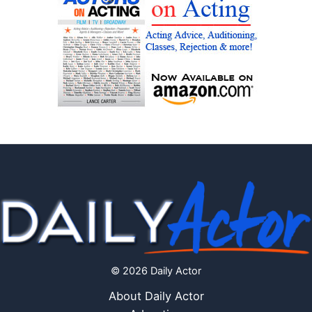
© 2026 Daily Actor
About Daily Actor