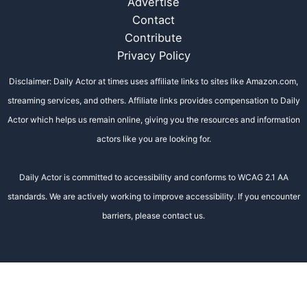
Advertise
Contact
Contribute
Privacy Policy
Disclaimer: Daily Actor at times uses affiliate links to sites like Amazon.com,
streaming services, and others. Affiliate links provides compensation to Daily
Actor which helps us remain online, giving you the resources and information
actors like you are looking for.
Daily Actor is committed to accessibility and conforms to WCAG 2.1 AA
standards. We are actively working to improve accessibility. If you encounter
barriers, please contact us.