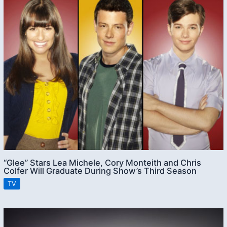
“Glee” Stars Lea Michele, Cory Monteith and Chris
Colfer Will Graduate During Show’s Third Season
TV