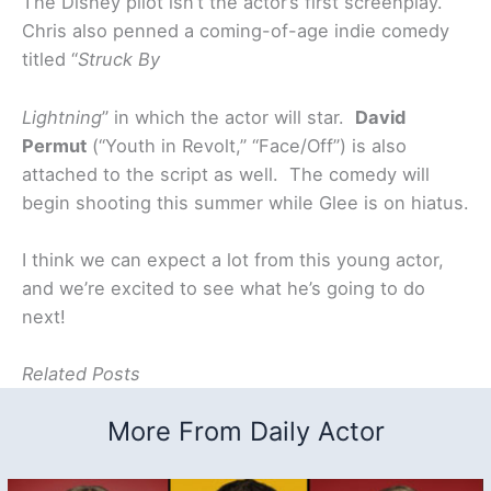
The Disney pilot isn’t the actor’s first screenplay.
Chris also penned a coming-of-age indie comedy
titled “
Struck By
Lightning
” in which the actor will star.
David
Permut
(“Youth in Revolt,” “Face/Off”) is also
attached to the script as well. The comedy will
begin shooting this summer while Glee is on hiatus.
I think we can expect a lot from this young actor,
and we’re excited to see what he’s going to do
next!
Related Posts
More From Daily Actor