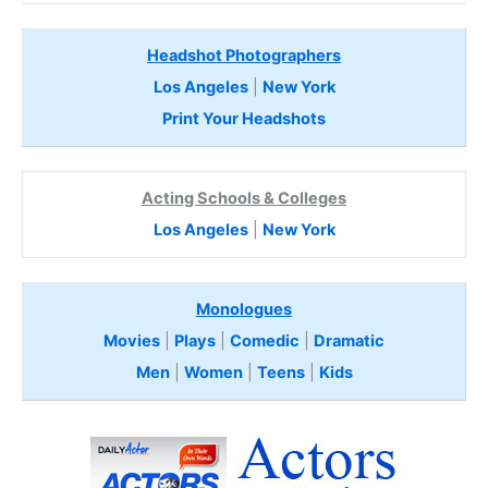
Headshot Photographers
Los Angeles
|
New York
Print Your Headshots
Acting Schools & Colleges
Los Angeles
|
New York
Monologues
Movies
|
Plays
|
Comedic
|
Dramatic
Men
|
Women
|
Teens
|
Kids