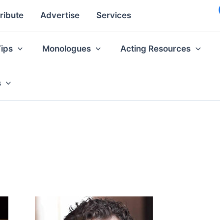
ribute
Advertise
Services
Tips
Monologues
Acting Resources
s