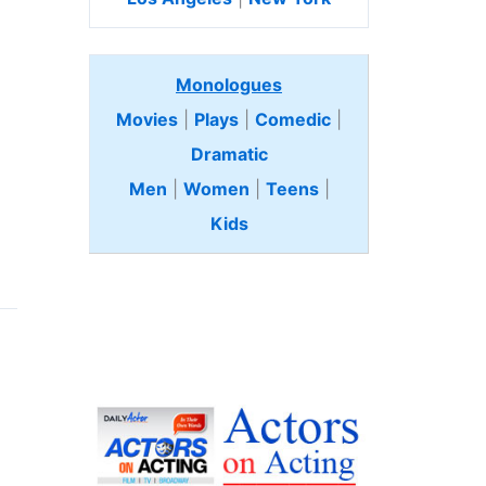
Monologues
Movies
|
Plays
|
Comedic
|
Dramatic
Men
|
Women
|
Teens
|
Kids