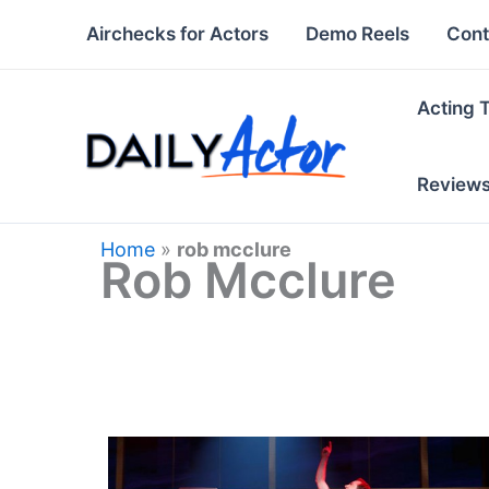
Skip
Airchecks for Actors
Demo Reels
Cont
to
content
Acting 
Review
Home
»
rob mcclure
Rob Mcclure