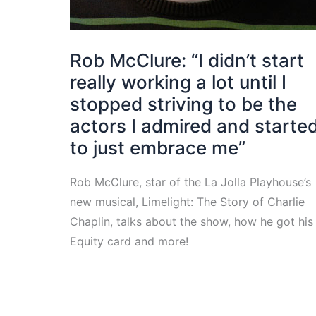
Rob McClure: “I didn’t start
really working a lot until I
stopped striving to be the
actors I admired and starte
to just embrace me”
Rob McClure, star of the La Jolla Playhouse’s
new musical, Limelight: The Story of Charlie
Chaplin, talks about the show, how he got his
Equity card and more!