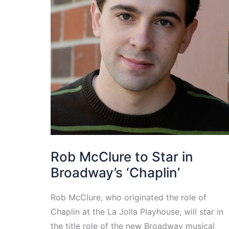
Rob McClure to Star in
Broadway’s ‘Chaplin’
Rob McClure, who originated the role of
Chaplin at the La Jolla Playhouse, will star in
the title role of the new Broadway musical