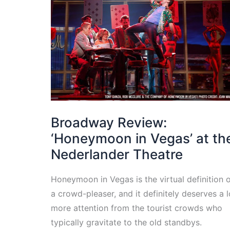
Broadway Review:
‘Honeymoon in Vegas’ at th
Nederlander Theatre
Honeymoon in Vegas is the virtual definition 
a crowd-pleaser, and it definitely deserves a l
more attention from the tourist crowds who
typically gravitate to the old standbys.