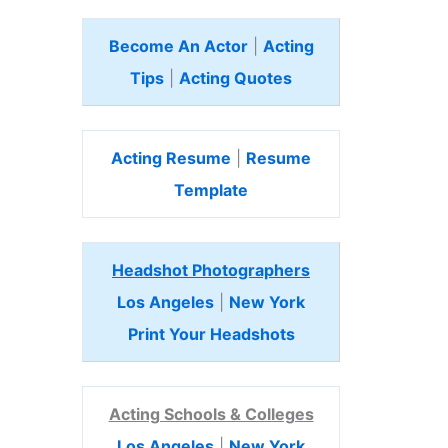
Become An Actor
|
Acting
Tips
|
Acting Quotes
Acting Resume
|
Resume
Template
Headshot Photographers
Los Angeles
|
New York
Print Your Headshots
Acting Schools & Colleges
Los Angeles
|
New York