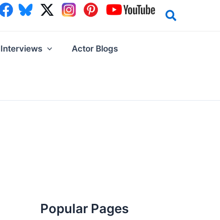
Interviews
Actor Blogs
Popular Pages