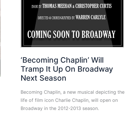
‘Becoming Chaplin’ Will
Tramp It Up On Broadway
Next Season
Becoming Chaplin, a new musical depicting the
life of film icon Charlie Chaplin, will open on
Broadway in the 2012-2013 season.