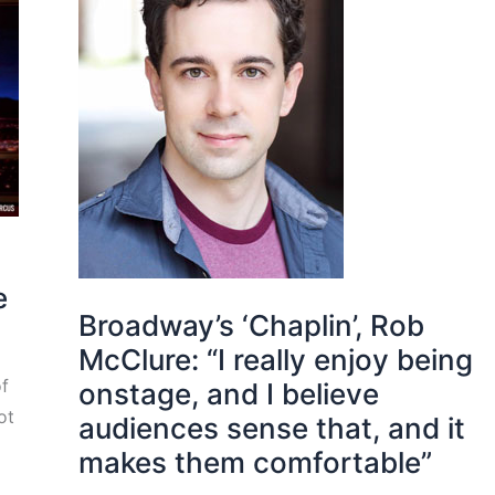
e
Broadway’s ‘Chaplin’, Rob
McClure: “I really enjoy being
of
onstage, and I believe
ot
audiences sense that, and it
makes them comfortable”