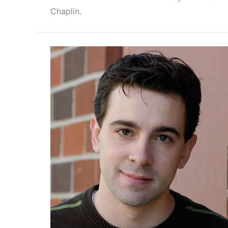
Chaplin.