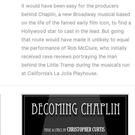
It would have been easy for the producers
behind Chaplin, a new Broadway musical based
on the life of the famed early film icon, to find a
Hollywood star to cast in the lead. But going
that route would have made it unlikely to equal
the performance of Rob McClure, who initially
received rave reviews portraying the man
behind the Little Tramp during the musical’s run
at California’s La Jolla Playhouse.