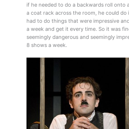
if he needed to do a backwards roll onto 
a coat rack across the room, he could do i
had to do things that were impressive an
a week and get it every time. So it was fi
seemingly dangerous and seemingly impress
8 shows a week.