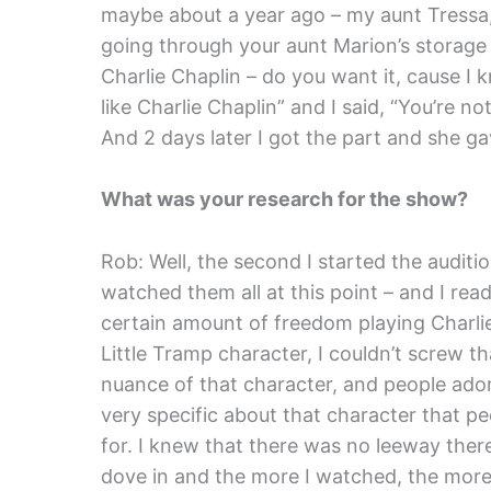
maybe about a year ago – my aunt Tressa,
going through your aunt Marion’s storage s
Charlie Chaplin – do you want it, cause I 
like Charlie Chaplin” and I said, “You’re n
And 2 days later I got the part and she ga
What was your research for the show?
Rob: Well, the second I started the audition 
watched them all at this point – and I rea
certain amount of freedom playing Charlie
Little Tramp character, I couldn’t screw th
nuance of that character, and people ado
very specific about that character that p
for. I knew that there was no leeway there –
dove in and the more I watched, the more I