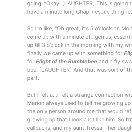
going, “Okay! [LAUGHTER] This is going to
have a minute long Chaplinesque thing re
So I’m like, “Oh great, it’s 5 o’clock on
come up with a minute of…genius, essent
up till 3 o’clock in the morning with my 
finally we came up with something for
Fl
for
Flight of the Bumblebee
and a fly swat
bee. [LAUGHTER] And that was sort of the
part.
But I felt a…I felt a strange connection w
Marion always used to tell me growing up 
the only person around me that would refe
growing up that I look a lot like him. So I’
callbacks, and my aunt Tressa – her daug