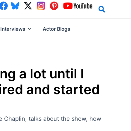
Interviews
Actor Blogs
g a lot until I
ired and started
ie Chaplin, talks about the show, how