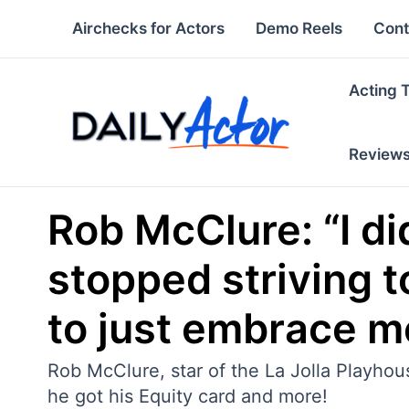
Skip
Airchecks for Actors
Demo Reels
Cont
to
content
Acting 
Review
Rob McClure: “I did
stopped striving t
to just embrace m
Rob McClure, star of the La Jolla Playhou
he got his Equity card and more!