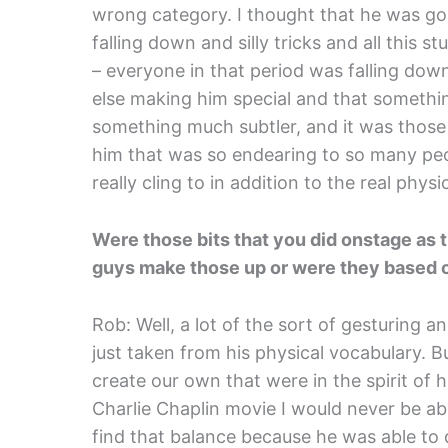
wrong category. I thought that he was goi
falling down and silly tricks and all this 
– everyone in that period was falling dow
else making him special and that someth
something much subtler, and it was those
him that was so endearing to so many peopl
really cling to in addition to the real physic
Were those bits that you did onstage as 
guys make those up or were they based o
Rob: Well, a lot of the sort of gesturing an
just taken from his physical vocabulary. Bu
create our own that were in the spirit of h
Charlie Chaplin movie I would never be ab
find that balance because he was able t