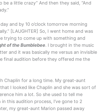
 be a little crazy” And then they said, “And
ady.”
 Monday and by 10 o’clock tomorrow morning
ially.” [LAUGHTER] So, I went home and was
wife trying to come up with something and
ight of the Bumblebee
. I brought in the music
ter and it was basically me versus an invisible
 final audition before they offered me the
ith Chaplin for a long time. My great-aunt
that I looked like Chaplin and she was sort of
rence him a lot. So she used to tell me
m in this audition process, I’ve gone to 2
hter, my great-aunt Marion passed away