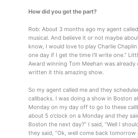
How did you get the part?
Rob: About 3 months ago my agent called 
musical. And believe it or not maybe abou
know, I would love to play Charlie Chaplin
one day if I get the time I’ll write one.” L
Award winning Tom Meehan was already o
written it this amazing show.
So my agent called me and they scheduled
callbacks. I was doing a show in Boston a
Monday on my day off to go to these callb
about 5 o’clock on a Monday and they said
Boston the next day?” I said, “Well I shou
they said, “Ok, well come back tomorrow at