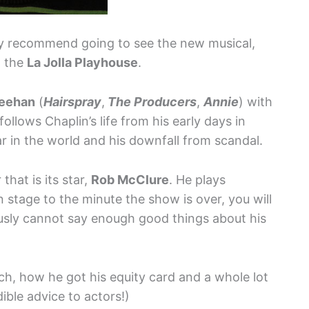
hly recommend going to see the new musical,
t the
La Jolla Playhouse
.
eehan
(
Hairspray
,
The Producers
,
Annie
) with
t follows Chaplin’s life from his early days in
tar in the world and his downfall from scandal.
hat is its star,
Rob McClure
. He plays
stage to the minute the show is over, you will
ously cannot say enough good things about his
ch, how he got his equity card and a whole lot
ible advice to actors!)