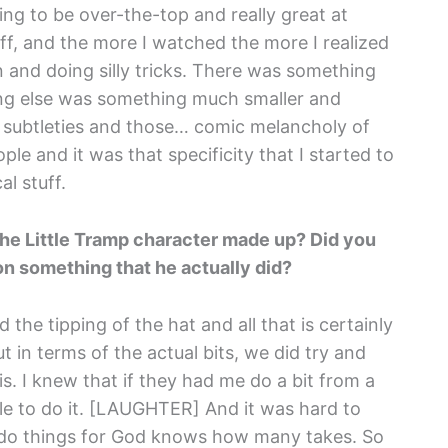
ng to be over-the-top and really great at
stuff, and the more I watched the more I realized
n and doing silly tricks. There was something
ing else was something much smaller and
 subtleties and those… comic melancholy of
e and it was that specificity that I started to
al stuff.
the Little Tramp character made up? Did you
n something that he actually did?
d the tipping of the hat and all that is certainly
t in terms of the actual bits, we did try and
is. I knew that if they had me do a bit from a
le to do it. [LAUGHTER] And it was hard to
o do things for God knows how many takes. So