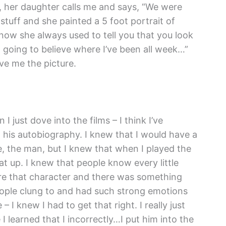
 her daughter calls me and says, “We were
tuff and she painted a 5 foot portrait of
know she always used to tell you that you look
ot going to believe where I’ve been all week…”
ve me the picture.
I just dove into the films – I think I’ve
d his autobiography. I knew that I would have a
, the man, but I knew that when I played the
at up. I knew that people know every little
re that character and there was something
eople clung to and had such strong emotions
 I knew I had to get that right. I really just
 learned that I incorrectly…I put him into the