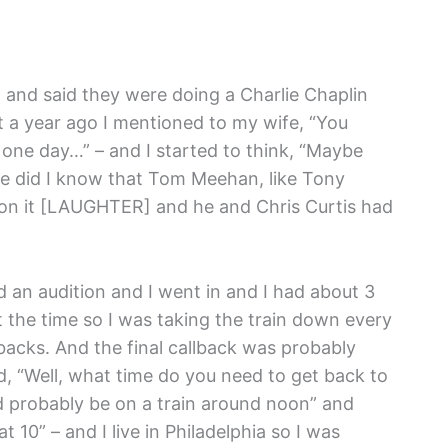
and said they were doing a Charlie Chaplin
t a year ago I mentioned to my wife, “You
 one day…” – and I started to think, “Maybe
ittle did I know that Tom Meehan, like Tony
n it [LAUGHTER] and he and Chris Curtis had
 an audition and I went in and I had about 3
t the time so I was taking the train down every
acks. And the final callback was probably
, “Well, what time do you need to get back to
ld probably be on a train around noon” and
 10” – and I live in Philadelphia so I was