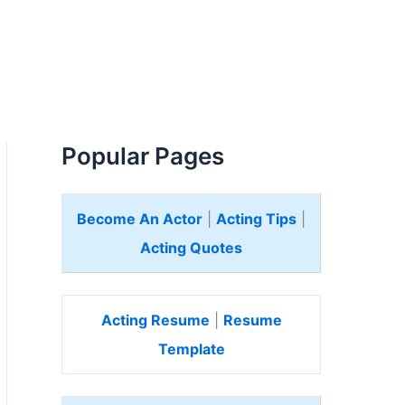
Popular Pages
Become An Actor
|
Acting Tips
|
Acting Quotes
Acting Resume
|
Resume
Template