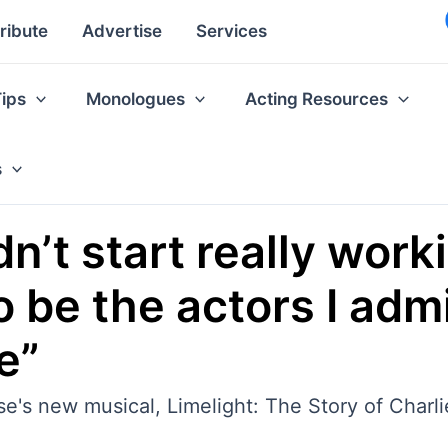
ribute
Advertise
Services
Tips
Monologues
Acting Resources
s
n’t start really workin
o be the actors I adm
e”
se's new musical, Limelight: The Story of Charl