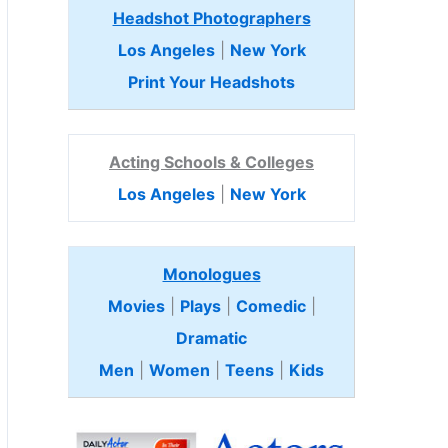
Headshot Photographers
Los Angeles
|
New York
Print Your Headshots
Acting Schools & Colleges
Los Angeles
|
New York
Monologues
Movies
|
Plays
|
Comedic
|
Dramatic
Men
|
Women
|
Teens
|
Kids