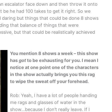
an escalator face down and then throw it onto
t be he had 100 takes to get it right. So we
d daring but things that could be done 8 shows
nding that balance of things that were
ive, but that could be realistically achieved
You mention 8 shows a week – this show
has
got
to be exhausting for you. I mean I
notice at one point one of the characters
in the show actually brings you this rag
to wipe the sweat off your forehead.
Rob: Yeah, I have a lot of people handing
me rags and glasses of water in the
show…because I don’t really leave. If I