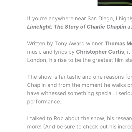
If you’re anywhere near San Diego, I hig
Limelight: The Story of Charlie Chaplin
a
Written by Tony Award winner
Thomas M
music and lyrics by
Christopher Curtis
, i
London, his rise to be the greatest film s
The show is fantastic and one reasons for t
Chaplin and from the moment he walks on 
have witnessed something special. I seri
performance.
I talked to Rob about the show, his resear
more! (And be sure to check out his incred