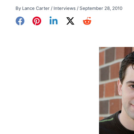
By
Lance Carter
/
Interviews
/
September 28, 2010