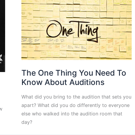
The One Thing You Need To
Know About Auditions
What did you bring to the audition that sets you
apart? What did you do differently to everyone
w
else who walked into the audition room that
day?