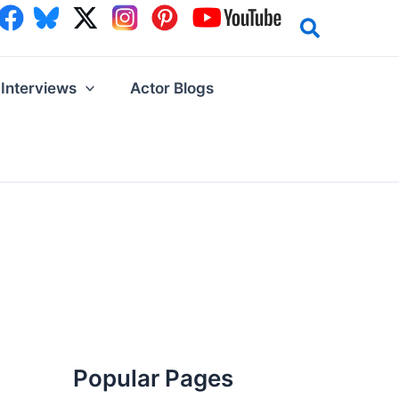
Interviews
Actor Blogs
Popular Pages