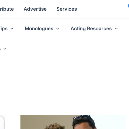
ribute
Advertise
Services
Tips
Monologues
Acting Resources
s