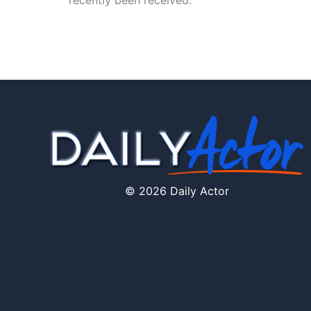
recently been received.
© 2026 Daily Actor