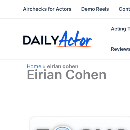
Skip
Airchecks for Actors
Demo Reels
Cont
to
content
Acting 
Review
Home
»
eirian cohen
Eirian Cohen