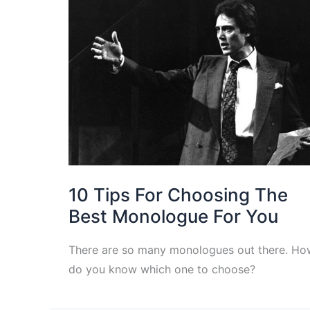
10 Tips For Choosing The
Best Monologue For You
There are so many monologues out there. Ho
do you know which one to choose?