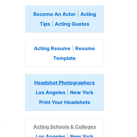
Become An Actor
|
Acting
Tips
|
Acting Quotes
Acting Resume
|
Resume
Template
Headshot Photographers
Los Angeles
|
New York
Print Your Headshots
Acting Schools & Colleges
Los Angeles
|
New York