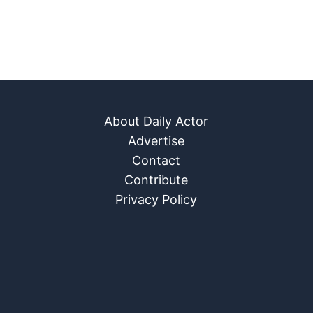
About Daily Actor
Advertise
Contact
Contribute
Privacy Policy