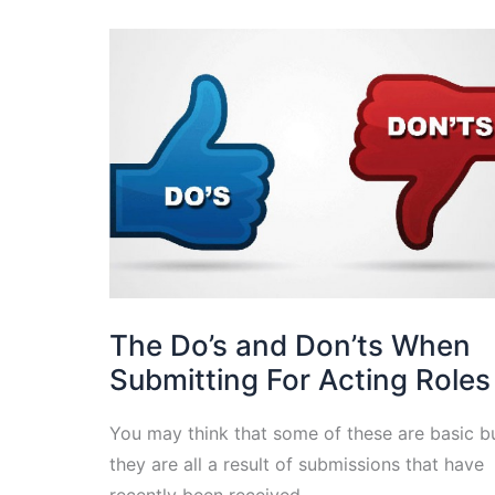
The Do’s and Don’ts When
Submitting For Acting Roles
You may think that some of these are basic b
they are all a result of submissions that have