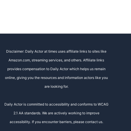
Disclaimer: Daily Actor at times uses affiliate links to sites like
Amazon.com, streaming services, and others. Affiliate links
provides compensation to Daily Actor which helps us remain
online, giving you the resources and information actors like you
are looking for.
Daily Actor is committed to accessibility and conforms to WCAG
2.1 AA standards. We are actively working to improve
accessibility. If you encounter barriers, please contact us.