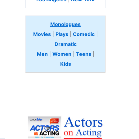
Monologues
Movies
|
Plays
|
Comedic
|
Dramatic
Men
|
Women
|
Teens
|
Kids