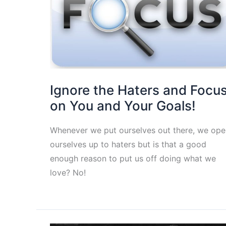
Ignore the Haters and Focu
on You and Your Goals!
Whenever we put ourselves out there, we ope
ourselves up to haters but is that a good
enough reason to put us off doing what we
love? No!