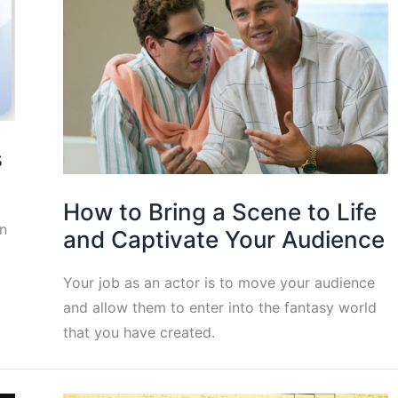
s
How to Bring a Scene to Life
n
and Captivate Your Audience
Your job as an actor is to move your audience
and allow them to enter into the fantasy world
that you have created.