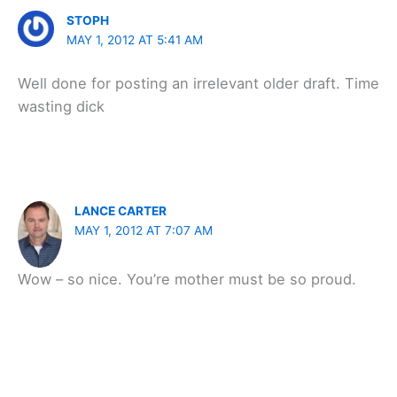
STOPH
MAY 1, 2012 AT 5:41 AM
Well done for posting an irrelevant older draft. Time
wasting dick
LANCE CARTER
MAY 1, 2012 AT 7:07 AM
Wow – so nice. You’re mother must be so proud.