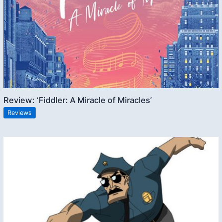
Review: ‘Fiddler: A Miracle of Miracles’
Reviews