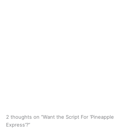
2 thoughts on “Want the Script For ‘Pineapple
Express’?”