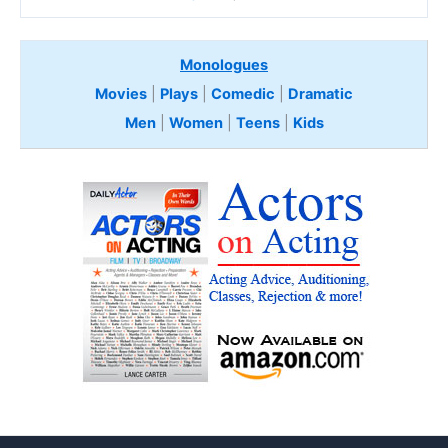
Monologues
Movies
|
Plays
|
Comedic
|
Dramatic
Men
|
Women
|
Teens
|
Kids