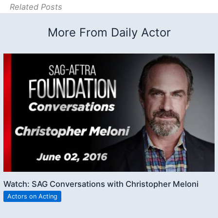
Related Posts
More From Daily Actor
Watch: SAG Conversations with Christopher Meloni
Actors on Acting