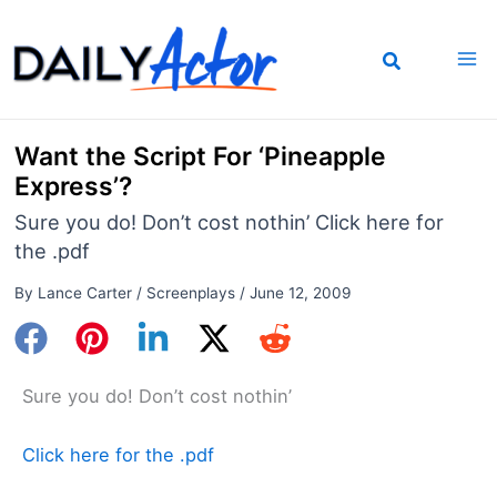
Skip
to
content
Want the Script For ‘Pineapple
Express’?
Sure you do! Don’t cost nothin’ Click here for
the .pdf
By
Lance Carter
/
Screenplays
/
June 12, 2009
Sure you do! Don’t cost nothin’
Click here for the .pdf