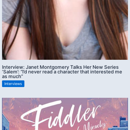
Interview: Janet Montgomery Talks Her New Series
‘Salem’: “I’d never read a character that interested me
as much”
Interviews