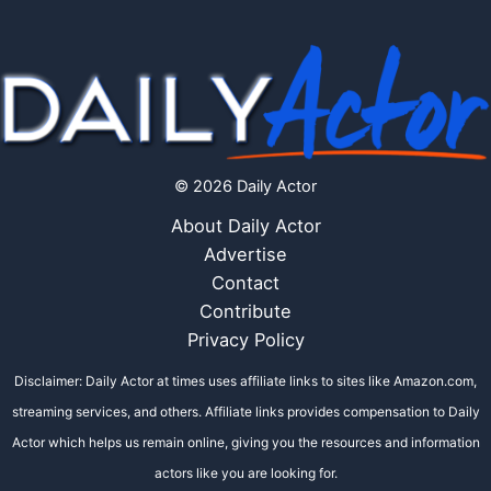
© 2026 Daily Actor
About Daily Actor
Advertise
Contact
Contribute
Privacy Policy
Disclaimer: Daily Actor at times uses affiliate links to sites like Amazon.com,
streaming services, and others. Affiliate links provides compensation to Daily
Actor which helps us remain online, giving you the resources and information
actors like you are looking for.