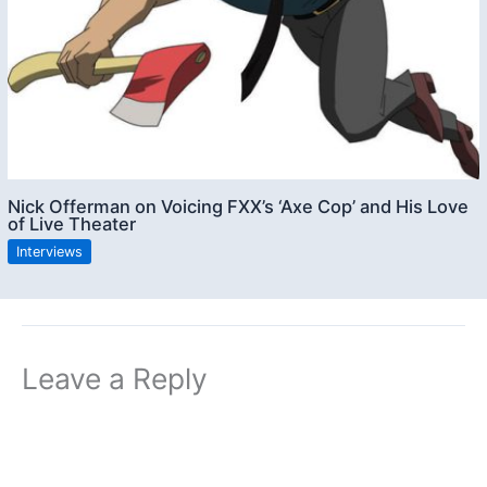
Nick Offerman on Voicing FXX’s ‘Axe Cop’ and His Love
of Live Theater
Interviews
Leave a Reply