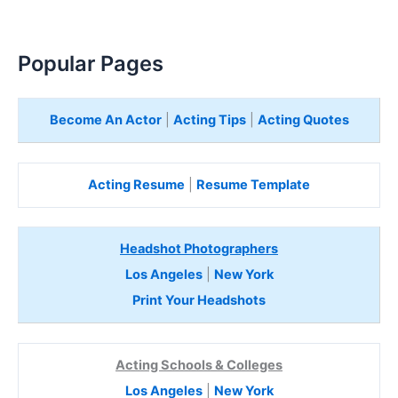
Popular Pages
Become An Actor
|
Acting Tips
|
Acting Quotes
Acting Resume
|
Resume Template
Headshot Photographers
Los Angeles
|
New York
Print Your Headshots
Acting Schools & Colleges
Los Angeles
|
New York