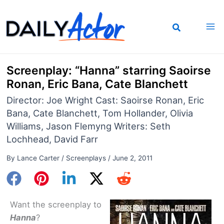
Skip
to
content
Screenplay: “Hanna” starring Saoirse
Ronan, Eric Bana, Cate Blanchett
Director: Joe Wright Cast: Saoirse Ronan, Eric
Bana, Cate Blanchett, Tom Hollander, Olivia
Williams, Jason Flemyng Writers: Seth
Lochhead, David Farr
By
Lance Carter
/
Screenplays
/
June 2, 2011
Want the screenplay to
Hanna
?