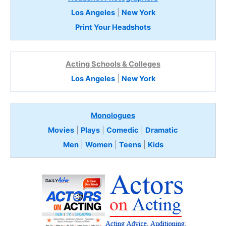
Los Angeles
|
New York
Print Your Headshots
Acting Schools & Colleges
Los Angeles
|
New York
Monologues
Movies
|
Plays
|
Comedic
|
Dramatic
Men
|
Women
|
Teens
|
Kids