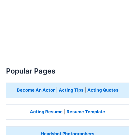
Popular Pages
Become An Actor
|
Acting Tips
|
Acting Quotes
Acting Resume
|
Resume Template
Headshot Photographers