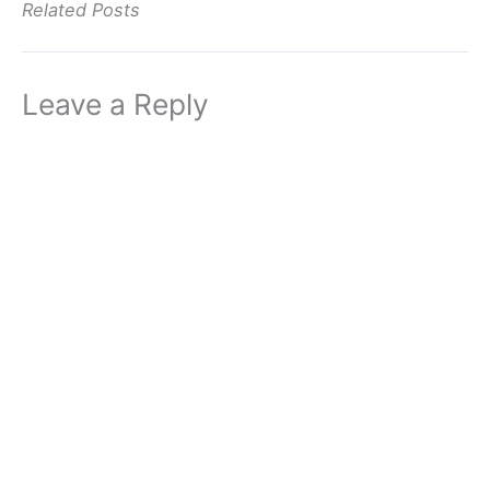
Related Posts
Leave a Reply