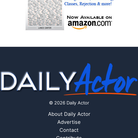
© 2026 Daily Actor
About Daily Actor
Advertise
Contact
Contribute