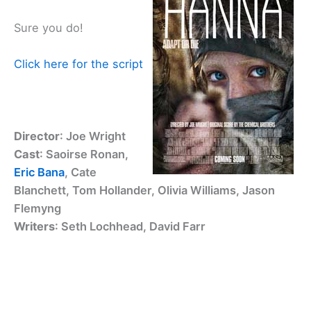
Sure you do!
Click here for the script
Director
: Joe Wright
Cast
: Saoirse Ronan,
Eric Bana
, Cate
Blanchett, Tom Hollander, Olivia Williams, Jason
Flemyng
Writers
: Seth Lochhead, David Farr