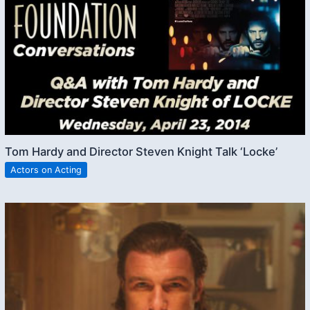
Tom Hardy and Director Steven Knight Talk ‘Locke’
Actors on Acting