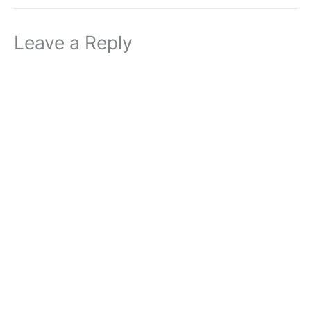
Leave a Reply