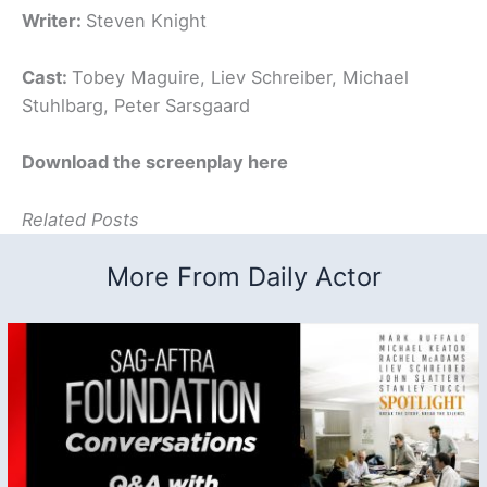
Writer:
Steven Knight
Cast:
Tobey Maguire, Liev Schreiber, Michael
Stuhlbarg, Peter Sarsgaard
Download the screenplay here
Related Posts
More From Daily Actor