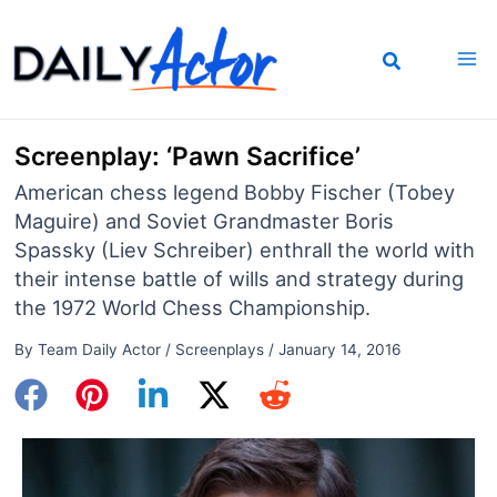
Skip
to
content
Screenplay: ‘Pawn Sacrifice’
American chess legend Bobby Fischer (Tobey
Maguire) and Soviet Grandmaster Boris
Spassky (Liev Schreiber) enthrall the world with
their intense battle of wills and strategy during
the 1972 World Chess Championship.
By
Team Daily Actor
/
Screenplays
/
January 14, 2016