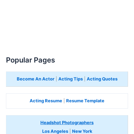
Popular Pages
Become An Actor
|
Acting Tips
|
Acting Quotes
Acting Resume
|
Resume Template
Headshot Photographers
Los Angeles
|
New York