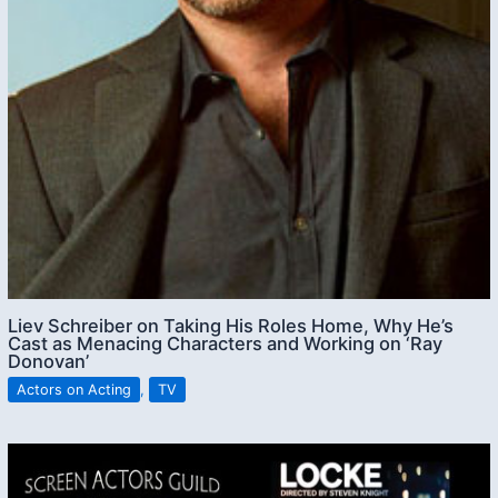
Liev Schreiber on Taking His Roles Home, Why He’s
Cast as Menacing Characters and Working on ‘Ray
Donovan’
Actors on Acting
,
TV