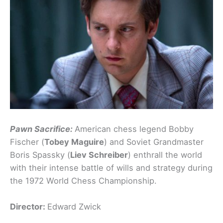
Pawn Sacrifice:
American chess legend Bobby
Fischer (
Tobey Maguire
) and Soviet Grandmaster
Boris Spassky (
Liev Schreiber
) enthrall the world
with their intense battle of wills and strategy during
the 1972 World Chess Championship.
Director:
Edward Zwick