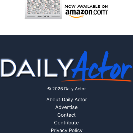
© 2026 Daily Actor
About Daily Actor
Advertise
Contact
Contribute
Privacy Policy