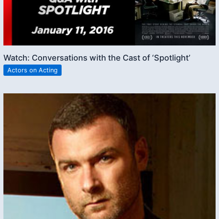
Watch: Conversations with the Cast of ‘Spotlight’
Actors on Acting