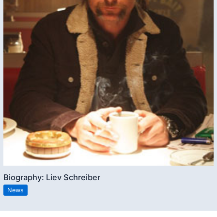
Biography: Liev Schreiber
News