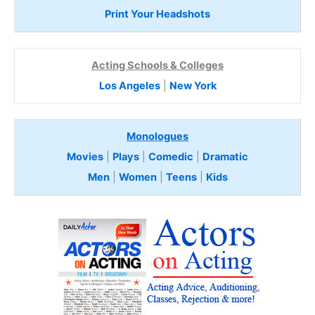
Print Your Headshots
Acting Schools & Colleges
Los Angeles
|
New York
Monologues
Movies
|
Plays
|
Comedic
|
Dramatic
Men
|
Women
|
Teens
|
Kids