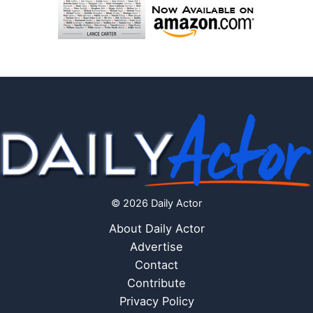
© 2026 Daily Actor
About Daily Actor
Advertise
Contact
Contribute
Privacy Policy