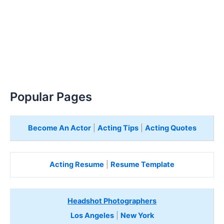
Popular Pages
Become An Actor
|
Acting Tips
|
Acting Quotes
Acting Resume
|
Resume Template
Headshot Photographers
Los Angeles
|
New York