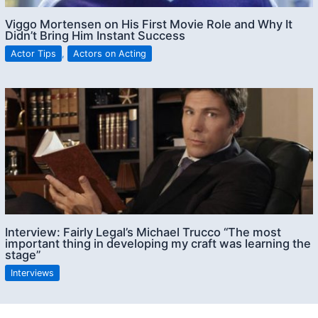
Viggo Mortensen on His First Movie Role and Why It
Didn’t Bring Him Instant Success
Actor Tips
,
Actors on Acting
Interview: Fairly Legal’s Michael Trucco “The most
important thing in developing my craft was learning the
stage”
Interviews