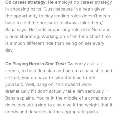
On career strategy:
He employs no career strategy
in choosing parts. “Just because I’ve been given
the opportunity to play leading roles doesn’t mean I
have to feel the pressure to always take them,”
Bana says. He finds supporting roles like Nero and
Clarke liberating. Working on a film for a short time
is a much different ride than being on set every
day.
On Playing Nero in
Star Trek
:
“As crazy as it all
seems, to be a Romulan and be on a spaceship and
all that, you do have to take the time to tell
yourself, ‘Well, hang on, this doesn’t work
dramatically if I don’t actually take him seriously,’ ”
Bana explains. You’re in the middle of a completely
ridiculous set trying to also give it the weight that it
needs and deserves in the appropriate parts.