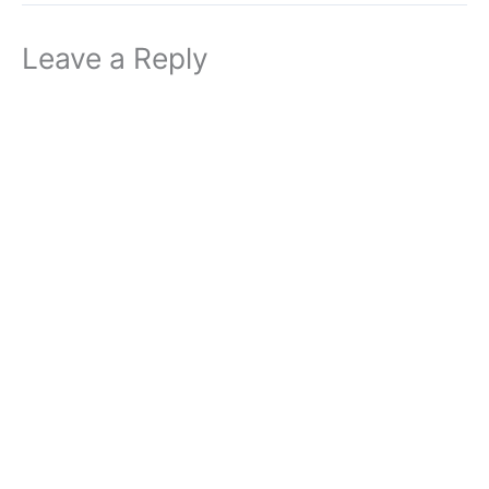
Leave a Reply