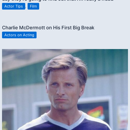
Actor Tips
,
Film
Charlie McDermott on His First Big Break
Actors on Acting