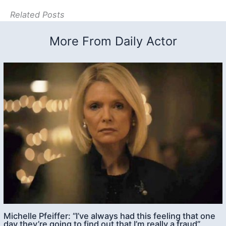
Related Posts
More From Daily Actor
Michelle Pfeiffer: “I’ve always had this feeling that one
day they’re going to find out that I’m really a fraud”