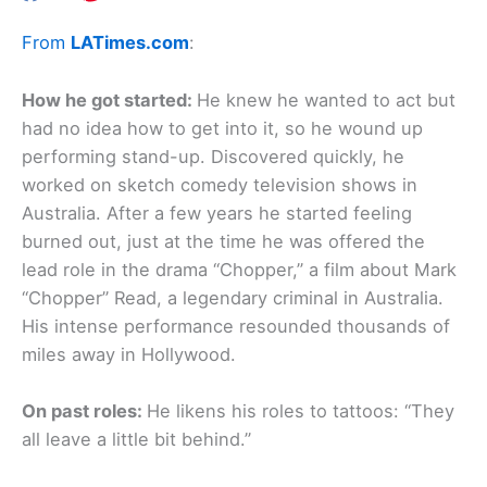
From
LATimes.com
:
How he got started:
He knew he wanted to act but
had no idea how to get into it, so he wound up
performing stand-up. Discovered quickly, he
worked on sketch comedy television shows in
Australia. After a few years he started feeling
burned out, just at the time he was offered the
lead role in the drama “Chopper,” a film about Mark
“Chopper” Read, a legendary criminal in Australia.
His intense performance resounded thousands of
miles away in Hollywood.
On past roles:
He likens his roles to tattoos: “They
all leave a little bit behind.”