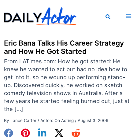
Skip
to
content
Eric Bana Talks His Career Strategy
and How He Got Started
From LATimes.com: How he got started: He
knew he wanted to act but had no idea how to
get into it, so he wound up performing stand-
up. Discovered quickly, he worked on sketch
comedy television shows in Australia. After a
few years he started feeling burned out, just at
the […]
By
Lance Carter
/
Actors On Acting
/
August 3, 2009