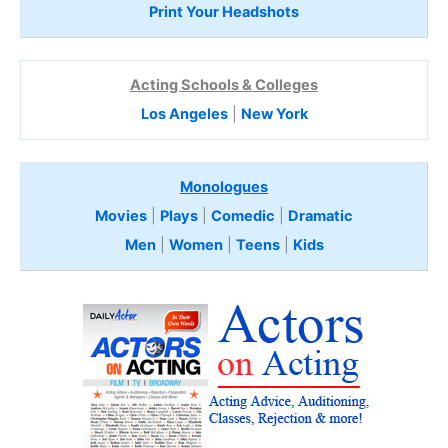
Print Your Headshots
Acting Schools & Colleges
Los Angeles
|
New York
Monologues
Movies
|
Plays
|
Comedic
|
Dramatic
Men
|
Women
|
Teens
|
Kids