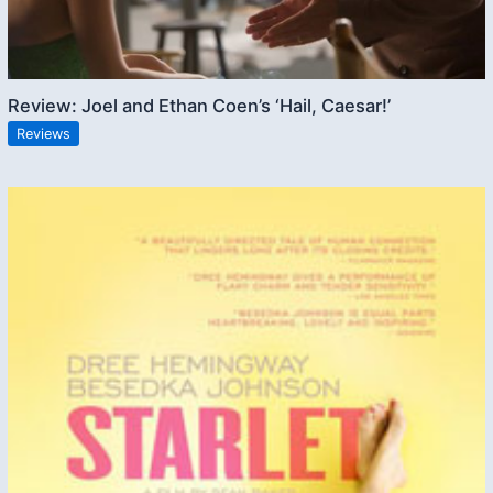
Review: Joel and Ethan Coen’s ‘Hail, Caesar!’
Reviews