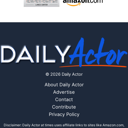
© 2026 Daily Actor
About Daily Actor
Advertise
Contact
Contribute
Privacy Policy
Disclaimer: Daily Actor at times uses affiliate links to sites like Amazon.com,