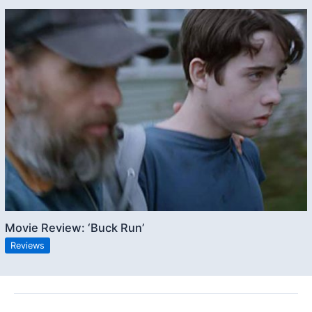
Movie Review: ‘Buck Run’
Reviews