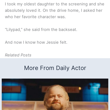
I took my oldest daughter to the screening and she
absolutely loved it. On the drive home, I asked her
who her favorite character was.
“Lilypad,” she said from the backseat.
And now I know how Jessie felt.
Related Posts
More From Daily Actor