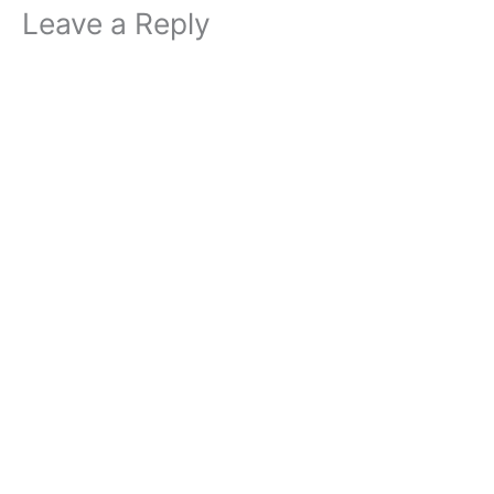
Leave a Reply