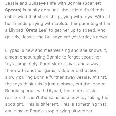
Jessie and Bullseye’s life with Bonnie (
Scarlett
Spears
) is hunky dory until the little girl’s friends
catch wind that she’s still playing with toys. With all
her friends playing with tablets, her parents get her
a Lilypad (
Greta Lee
) to get her up to speed. And
quickly, Jessie and Bullseye are yesterday’s news.
Lilypad is new and mesmerizing and she knows it,
almost encouraging Bonnie to forget about her
toys completely. She’s sleek, smart and always
there with another game, video or distraction,
slowly pulling Bonnie further away Jessie. At first,
the toys think this is just a phase, but the longer
Bonnie spends with Lilypad, the more Jessie
realizes this isn’t the same as a new toy taking the
spotlight. This is different. This is something that
could make Bonnie stop playing altogether.