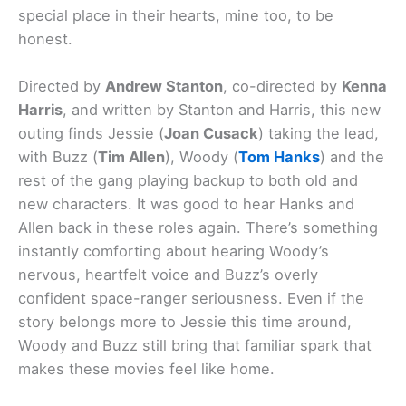
special place in their hearts, mine too, to be
honest.
Directed by
Andrew Stanton
, co-directed by
Kenna
Harris
, and written by Stanton and Harris, this new
outing finds Jessie (
Joan Cusack
) taking the lead,
with Buzz (
Tim Allen
), Woody (
Tom Hanks
) and the
rest of the gang playing backup to both old and
new characters. It was good to hear Hanks and
Allen back in these roles again. There’s something
instantly comforting about hearing Woody’s
nervous, heartfelt voice and Buzz’s overly
confident space-ranger seriousness. Even if the
story belongs more to Jessie this time around,
Woody and Buzz still bring that familiar spark that
makes these movies feel like home.