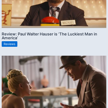
Review: Paul Walter Hauser is ‘The Luckiest Man in
America’
Reviews