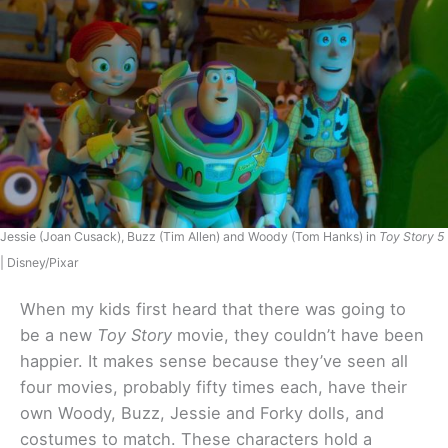
Jessie (Joan Cusack), Buzz (Tim Allen) and Woody (Tom Hanks) in
Toy Story 5
| Disney/Pixar
When my kids first heard that there was going to
be a new
Toy Story
movie, they couldn’t have been
happier. It makes sense because they’ve seen all
four movies, probably fifty times each, have their
own Woody, Buzz, Jessie and Forky dolls, and
costumes to match. These characters hold a