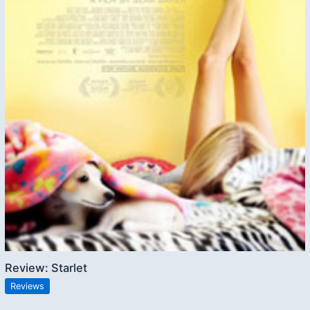
Review: Starlet
Reviews