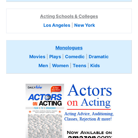
Acting Schools & Colleges
Los Angeles
|
New York
Monologues
Movies
|
Plays
|
Comedic
|
Dramatic
Men
|
Women
|
Teens
|
Kids