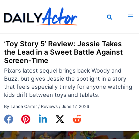
Skip
to
content
‘Toy Story 5’ Review: Jessie Takes
the Lead in a Sweet Battle Against
Screen-Time
Pixar’s latest sequel brings back Woody and
Buzz, but gives Jessie the spotlight in a story
that feels especially timely for anyone watching
kids drift between toys and tablets.
By
Lance Carter
/
Reviews
/
June 17, 2026