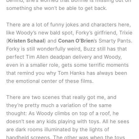
behind, she’s worried that Bonnie is missing out on
something she won’t be able to get back.
There are a lot of funny jokes and characters here,
like Woody’s new bald spot, Forky’s girlfriend, Trixie
(
Kristen Schaal
) and
Conan O’Brien
’s Smarty Pants.
Forky is still wonderfully weird, Buzz still has that
perfect Tim Allen deadpan delivery and Woody,
even in a smaller role, gets some terrific moments
that remind you why Tom Hanks has always been
the emotional center of these films.
There are two scenes that really got me, and
they’re pretty much a variation of the same
thought: As Woody climbs on top of a roof, he
doesn’t see any kids playing with toys. All he sees
are dark rooms illuminated by the lights of
handheld screens. The other was when the toys