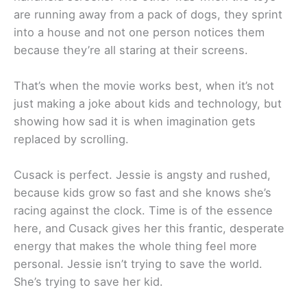
are running away from a pack of dogs, they sprint
into a house and not one person notices them
because they’re all staring at their screens.
That’s when the movie works best, when it’s not
just making a joke about kids and technology, but
showing how sad it is when imagination gets
replaced by scrolling.
Cusack is perfect. Jessie is angsty and rushed,
because kids grow so fast and she knows she’s
racing against the clock. Time is of the essence
here, and Cusack gives her this frantic, desperate
energy that makes the whole thing feel more
personal. Jessie isn’t trying to save the world.
She’s trying to save her kid.