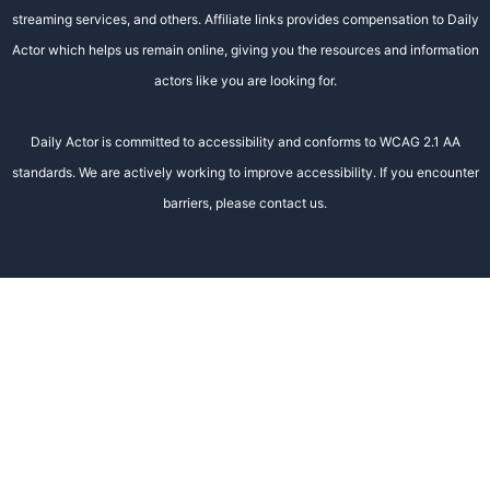
streaming services, and others. Affiliate links provides compensation to Daily
Actor which helps us remain online, giving you the resources and information
actors like you are looking for.
Daily Actor is committed to accessibility and conforms to WCAG 2.1 AA
standards. We are actively working to improve accessibility. If you encounter
barriers, please contact us.