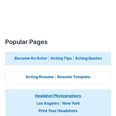
Popular Pages
Become An Actor
|
Acting Tips
|
Acting Quotes
Acting Resume
|
Resume Template
Headshot Photographers
Los Angeles
|
New York
Print Your Headshots