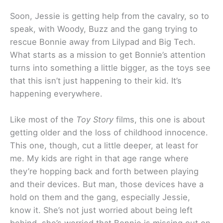
Soon, Jessie is getting help from the cavalry, so to
speak, with Woody, Buzz and the gang trying to
rescue Bonnie away from Lilypad and Big Tech.
What starts as a mission to get Bonnie’s attention
turns into something a little bigger, as the toys see
that this isn’t just happening to their kid. It’s
happening everywhere.
Like most of the
Toy Story
films, this one is about
getting older and the loss of childhood innocence.
This one, though, cut a little deeper, at least for
me. My kids are right in that age range where
they’re hopping back and forth between playing
and their devices. But man, those devices have a
hold on them and the gang, especially Jessie,
know it. She’s not just worried about being left