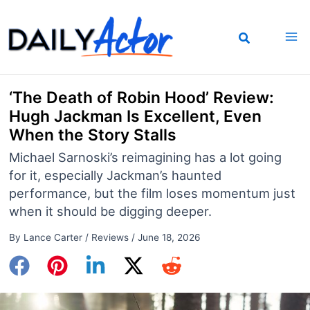
Skip
to
content
‘The Death of Robin Hood’ Review:
Hugh Jackman Is Excellent, Even
When the Story Stalls
Michael Sarnoski’s reimagining has a lot going
for it, especially Jackman’s haunted
performance, but the film loses momentum just
when it should be digging deeper.
By
Lance Carter
/
Reviews
/
June 18, 2026