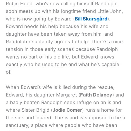
Robin Hood, who’s now calling himself Randolph,
soon meets up with his longtime friend Little John,
who is now going by Edward (
Bill Skarsgård
).
Edward needs his help because his wife and
daughter have been taken away from him, and
Randolph reluctantly agrees to help. There’s a nice
tension in those early scenes because Randolph
wants no part of his old life, but Edward knows
exactly who he used to be and what he’s capable
of.
When Edward’s wife is killed during the rescue,
Edward, his daughter Margaret (
Faith Delaney
) and
a badly beaten Randolph seek refuge on an island
where Sister Brigid (
Jodie Comer
) runs a home for
the sick and injured. The island is supposed to be a
sanctuary, a place where people who have been