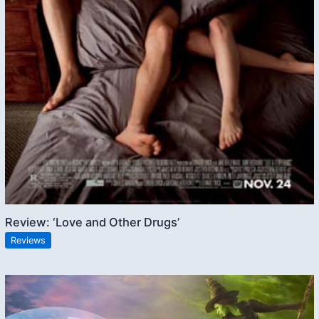
Review: ‘Love and Other Drugs’
Reviews