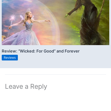
Review: “Wicked: For Good” and Forever
Reviews
Leave a Reply