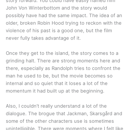
story forward. You could have easily named him
John Von Winterbottom and the story would
possibly have had the same impact. The idea of an
older, broken Robin Hood trying to reckon with the
violence of his past is a good one, but the film
never fully takes advantage of it.
Once they get to the island, the story comes to a
grinding halt. There are strong moments here and
there, especially as Randolph tries to confront the
man he used to be, but the movie becomes so
internal and so quiet that it loses a lot of the
momentum it had built up at the beginning.
Also, I couldn’t really understand a lot of the
dialogue. The brogue that Jackman, Skarsgård and
some of the other characters use is sometimes
unintelligible. There were moments where I felt like