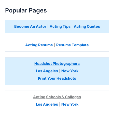
Popular Pages
Become An Actor
|
Acting Tips
|
Acting Quotes
Acting Resume
|
Resume Template
Headshot Photographers
Los Angeles
|
New York
Print Your Headshots
Acting Schools & Colleges
Los Angeles
|
New York