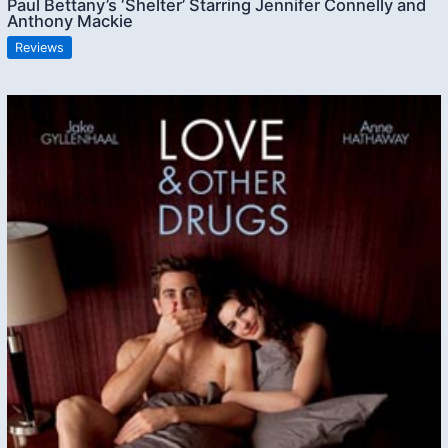
Paul Bettany’s ‘Shelter’ Starring Jennifer Connelly and
Anthony Mackie
Reviews