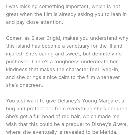
I was missing something important, which is not
great when the film is already asking you to lean in
and pay close attention.
Comer, as Sister Brigid, makes you understand why
this island has become a sanctuary for the ill and
injured. She’s caring and sweet, but definitely no
pushover. There’s a toughness underneath her
kindness that makes the character feel lived-in,
and she brings a nice calm to the film whenever
she’s onscreen.
You just want to give Delaney’s Young Margaret a
hug and protect her from everything she’s endured.
She’s got a full head of red hair, which made me
wish that this could be a prequel to Disney’s
Brave
,
where she eventually is revealed to be Merida.