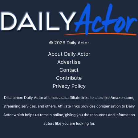
© 2026 Daily Actor
About Daily Actor
Advertise
Contact
Contribute
Privacy Policy
Disclaimer: Daily Actor at times uses affiliate links to sites like Amazon.com,
streaming services, and others. Affiliate links provides compensation to Daily
Actor which helps us remain online, giving you the resources and information
actors like you are looking for.