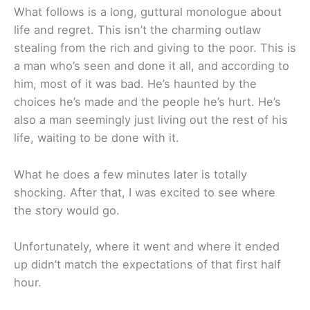
What follows is a long, guttural monologue about
life and regret. This isn’t the charming outlaw
stealing from the rich and giving to the poor. This is
a man who’s seen and done it all, and according to
him, most of it was bad. He’s haunted by the
choices he’s made and the people he’s hurt. He’s
also a man seemingly just living out the rest of his
life, waiting to be done with it.
What he does a few minutes later is totally
shocking. After that, I was excited to see where
the story would go.
Unfortunately, where it went and where it ended
up didn’t match the expectations of that first half
hour.