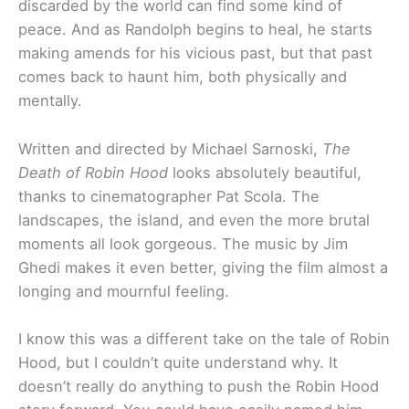
discarded by the world can find some kind of
peace. And as Randolph begins to heal, he starts
making amends for his vicious past, but that past
comes back to haunt him, both physically and
mentally.
Written and directed by Michael Sarnoski,
The
Death of Robin Hood
looks absolutely beautiful,
thanks to cinematographer Pat Scola. The
landscapes, the island, and even the more brutal
moments all look gorgeous. The music by Jim
Ghedi makes it even better, giving the film almost a
longing and mournful feeling.
I know this was a different take on the tale of Robin
Hood, but I couldn’t quite understand why. It
doesn’t really do anything to push the Robin Hood