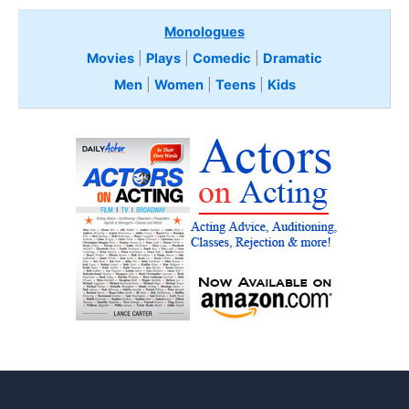
Monologues
Movies
|
Plays
|
Comedic
|
Dramatic
Men
|
Women
|
Teens
|
Kids