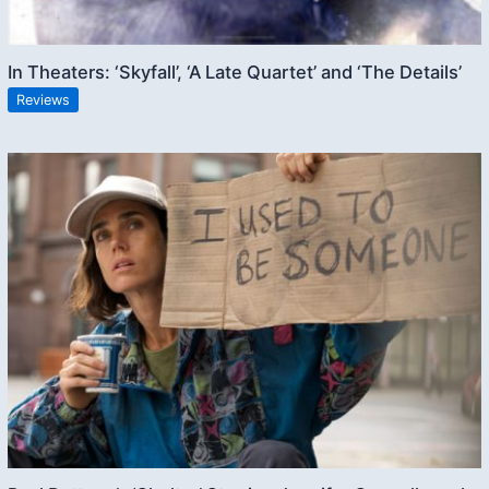
In Theaters: ‘Skyfall’, ‘A Late Quartet’ and ‘The Details’
Reviews