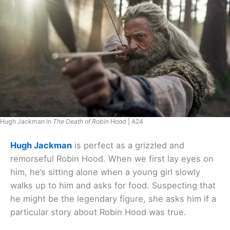
Hugh Jackman in
The Death of Robin Hood
| A24
Hugh Jackman
is perfect as a grizzled and
remorseful Robin Hood. When we first lay eyes on
him, he’s sitting alone when a young girl slowly
walks up to him and asks for food. Suspecting that
he might be the legendary figure, she asks him if a
particular story about Robin Hood was true.