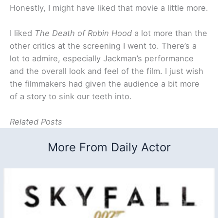
Honestly, I might have liked that movie a little more.
I liked
The Death of Robin Hood
a lot more than the
other critics at the screening I went to. There’s a
lot to admire, especially Jackman’s performance
and the overall look and feel of the film. I just wish
the filmmakers had given the audience a bit more
of a story to sink our teeth into.
Related Posts
More From Daily Actor