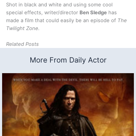
Shot in black and white and using some cool
special effects, writer/director
Ben Sledge
has
made a film that could easily be an episode of
The
Twilight Zone.
Related Posts
More From Daily Actor