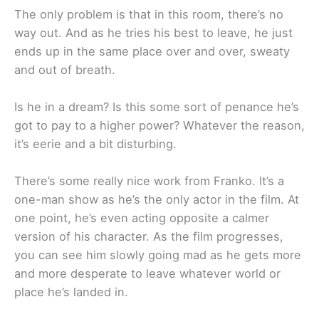
The only problem is that in this room, there’s no
way out. And as he tries his best to leave, he just
ends up in the same place over and over, sweaty
and out of breath.
Is he in a dream? Is this some sort of penance he’s
got to pay to a higher power? Whatever the reason,
it’s eerie and a bit disturbing.
There’s some really nice work from Franko. It’s a
one-man show as he’s the only actor in the film. At
one point, he’s even acting opposite a calmer
version of his character. As the film progresses,
you can see him slowly going mad as he gets more
and more desperate to leave whatever world or
place he’s landed in.