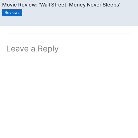
Movie Review: ‘Wall Street: Money Never Sleeps’
Reviews
Leave a Reply