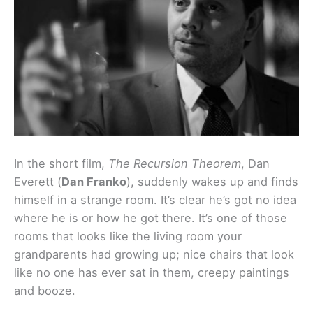
In the short film,
The Recursion Theorem
, Dan
Everett (
Dan Franko
), suddenly wakes up and finds
himself in a strange room. It’s clear he’s got no idea
where he is or how he got there. It’s one of those
rooms that looks like the living room your
grandparents had growing up; nice chairs that look
like no one has ever sat in them, creepy paintings
and booze.