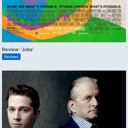
Review: ‘Jobs’
Reviews