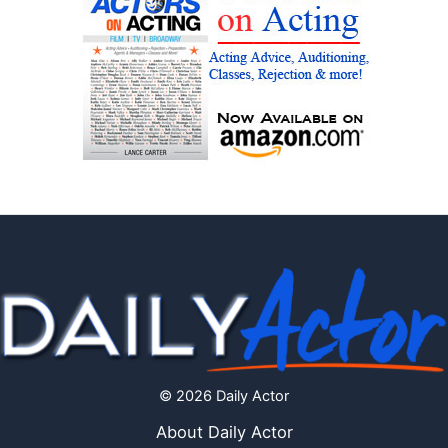
© 2026 Daily Actor
About Daily Actor