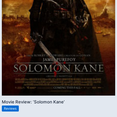
Movie Review: ‘Solomon Kane’
Reviews