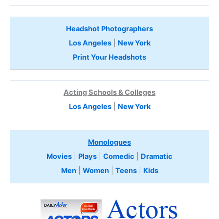
Headshot Photographers
Los Angeles
|
New York
Print Your Headshots
Acting Schools & Colleges
Los Angeles
|
New York
Monologues
Movies
|
Plays
|
Comedic
|
Dramatic
Men
|
Women
|
Teens
|
Kids