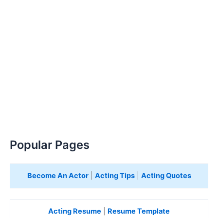
Popular Pages
Become An Actor
|
Acting Tips
|
Acting Quotes
Acting Resume
|
Resume Template