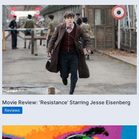
Movie Review: ‘Resistance’ Starring Jesse Eisenberg
Reviews