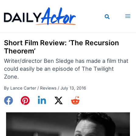
Skip
to
content
Short Film Review: ‘The Recursion
Theorem’
Writer/director Ben Sledge has made a film that
could easily be an episode of The Twilight
Zone.
By
Lance Carter
/
Reviews
/
July 13, 2016