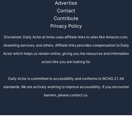
Advertise
Contact
Contribute
Privacy Policy
Disclaimer: Daily Actor at times uses affiliate links to sites like Amazon.com,
streaming services, and others. Affiliate links provides compensation to Daily
Actor which helps us remain online, giving you the resources and information
actors like you are looking for.
Daily Actor is committed to accessibility and conforms to WCAG 2.1 AA
standards. We are actively working to improve accessibility. If you encounter
barriers, please contact us.