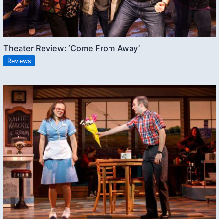
Theater Review: ‘Come From Away’
Reviews