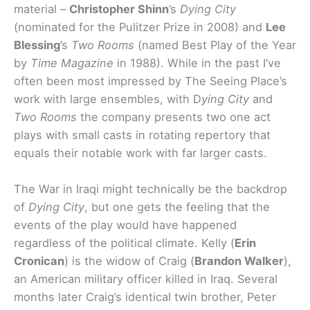
material –
Christopher Shinn
’s
Dying City
(nominated for the Pulitzer Prize in 2008) and
Lee
Blessing
’s
Two Rooms
(named Best Play of the Year
by
Time Magazine
in 1988). While in the past I’ve
often been most impressed by The Seeing Place’s
work with large ensembles, with D
ying City
and
Two Rooms
the company presents two one act
plays with small casts in rotating repertory that
equals their notable work with far larger casts.
The War in Iraqi might technically be the backdrop
of
Dying City
, but one gets the feeling that the
events of the play would have happened
regardless of the political climate. Kelly (
Erin
Cronican
) is the widow of Craig (
Brandon Walker
),
an American military officer killed in Iraq. Several
months later Craig’s identical twin brother, Peter