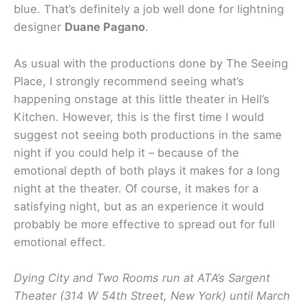
blue. That’s definitely a job well done for lightning
designer
Duane Pagano
.
As usual with the productions done by The Seeing
Place, I strongly recommend seeing what’s
happening onstage at this little theater in Hell’s
Kitchen. However, this is the first time I would
suggest not seeing both productions in the same
night if you could help it – because of the
emotional depth of both plays it makes for a long
night at the theater. Of course, it makes for a
satisfying night, but as an experience it would
probably be more effective to spread out for full
emotional effect.
Dying City and Two Rooms run at ATA’s Sargent
Theater (314 W 54th Street, New York) until March