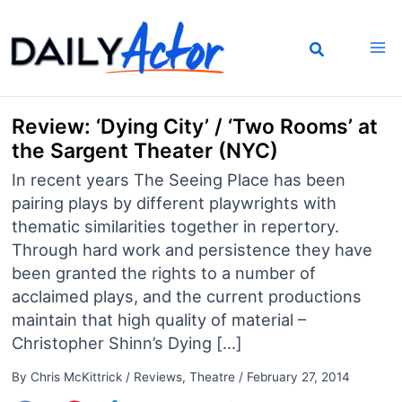
Skip
to
content
Review: ‘Dying City’ / ‘Two Rooms’ at
the Sargent Theater (NYC)
In recent years The Seeing Place has been
pairing plays by different playwrights with
thematic similarities together in repertory.
Through hard work and persistence they have
been granted the rights to a number of
acclaimed plays, and the current productions
maintain that high quality of material –
Christopher Shinn’s Dying […]
By
Chris McKittrick
/
Reviews
,
Theatre
/
February 27, 2014