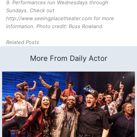
9. Performances run Wednesdays through
Sundays. Check out
http://www.seeingplacetheater.com for more
information. Photo credit: Russ Rowland.
Related Posts
More From Daily Actor