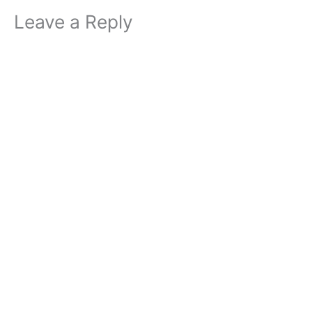
Leave a Reply