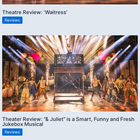
Theatre Review: ‘Waitress’
Reviews
Theater Review: “& Juliet” is a Smart, Funny and Fresh
Jukebox Musical
Reviews