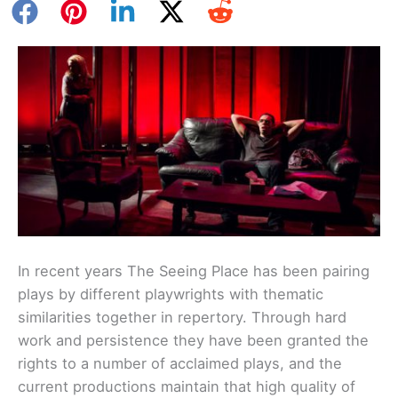
In recent years The Seeing Place has been pairing
plays by different playwrights with thematic
similarities together in repertory. Through hard
work and persistence they have been granted the
rights to a number of acclaimed plays, and the
current productions maintain that high quality of