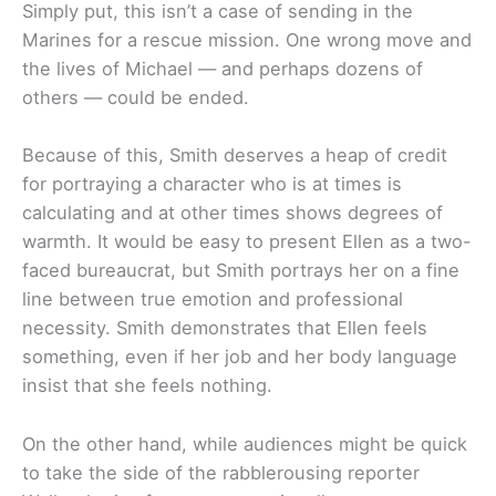
Simply put, this isn’t a case of sending in the
Marines for a rescue mission. One wrong move and
the lives of Michael — and perhaps dozens of
others — could be ended.
Because of this, Smith deserves a heap of credit
for portraying a character who is at times is
calculating and at other times shows degrees of
warmth. It would be easy to present Ellen as a two-
faced bureaucrat, but Smith portrays her on a fine
line between true emotion and professional
necessity. Smith demonstrates that Ellen feels
something, even if her job and her body language
insist that she feels nothing.
On the other hand, while audiences might be quick
to take the side of the rabblerousing reporter