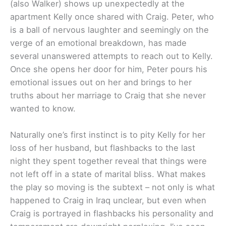
(also Walker) shows up unexpectedly at the
apartment Kelly once shared with Craig. Peter, who
is a ball of nervous laughter and seemingly on the
verge of an emotional breakdown, has made
several unanswered attempts to reach out to Kelly.
Once she opens her door for him, Peter pours his
emotional issues out on her and brings to her
truths about her marriage to Craig that she never
wanted to know.
Naturally one’s first instinct is to pity Kelly for her
loss of her husband, but flashbacks to the last
night they spent together reveal that things were
not left off in a state of marital bliss. What makes
the play so moving is the subtext – not only is what
happened to Craig in Iraq unclear, but even when
Craig is portrayed in flashbacks his personality and