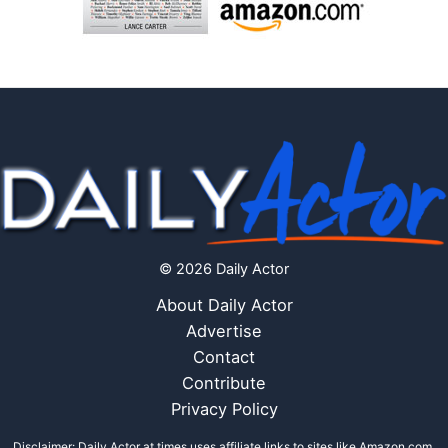
© 2026 Daily Actor
About Daily Actor
Advertise
Contact
Contribute
Privacy Policy
Disclaimer: Daily Actor at times uses affiliate links to sites like Amazon.com,