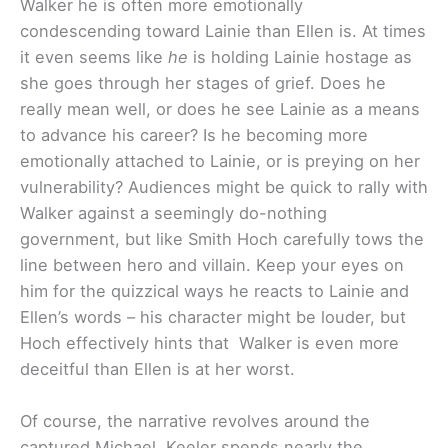
Walker he is often more emotionally
condescending toward Lainie than Ellen is. At times
it even seems like
he
is holding Lainie hostage as
she goes through her stages of grief. Does he
really mean well, or does he see Lainie as a means
to advance his career? Is he becoming more
emotionally attached to Lainie, or is preying on her
vulnerability? Audiences might be quick to rally with
Walker against a seemingly do-nothing
government, but like Smith Hoch carefully tows the
line between hero and villain. Keep your eyes on
him for the quizzical ways he reacts to Lainie and
Ellen’s words – his character might be louder, but
Hoch effectively hints that Walker is even more
deceitful than Ellen is at her worst.
Of course, the narrative revolves around the
captured Michael. Keeler spends nearly the