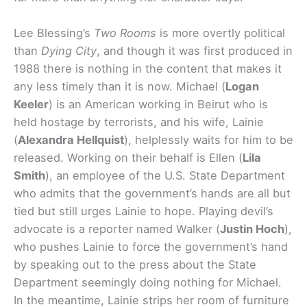
Lee Blessing’s
Two Rooms
is more overtly political
than
Dying City
, and though it was first produced in
1988 there is nothing in the content that makes it
any less timely than it is now. Michael (
Logan
Keeler
) is an American working in Beirut who is
held hostage by terrorists, and his wife, Lainie
(
Alexandra Hellquist
), helplessly waits for him to be
released. Working on their behalf is Ellen (
Lila
Smith
), an employee of the U.S. State Department
who admits that the government’s hands are all but
tied but still urges Lainie to hope. Playing devil’s
advocate is a reporter named Walker (
Justin Hoch
),
who pushes Lainie to force the government’s hand
by speaking out to the press about the State
Department seemingly doing nothing for Michael.
In the meantime, Lainie strips her room of furniture