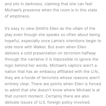
and sits in darkness, claiming that she can feel
Michael’s presence when the room is in this state
of emptiness.
It’s easy to view Smith’s Ellen as the villain of the
play even though she speaks so often about being
hopeful, especially once Lainie’s intentions begin to
side more with Walker. But even when Ellen
delivers a cold presentation on terrorism halfway
through the narrative it is impossible to ignore the
logic behind her words. Michael’s captors aren’t a
nation that has an embassy affiliated with the U.N.,
they are a horde of terrorists whose reasons aren’t
entirely clear. There are points when Ellen is forced
to admit that she doesn’t know where Michael is at
that current moment. Certainly there are also
delicate issues of U.S. foreign policy involved.