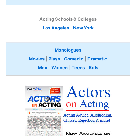
Acting Schools & Colleges
Los Angeles
|
New York
Monologues
Movies
|
Plays
|
Comedic
|
Dramatic
Men
|
Women
|
Teens
|
Kids