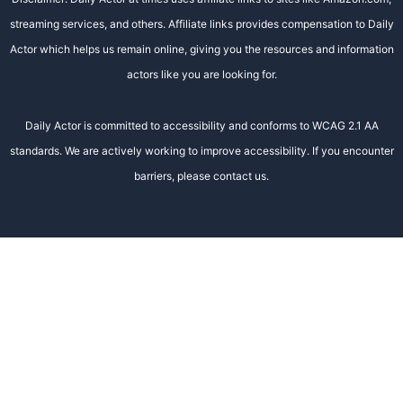
streaming services, and others. Affiliate links provides compensation to Daily
Actor which helps us remain online, giving you the resources and information
actors like you are looking for.
Daily Actor is committed to accessibility and conforms to WCAG 2.1 AA
standards. We are actively working to improve accessibility. If you encounter
barriers, please contact us.