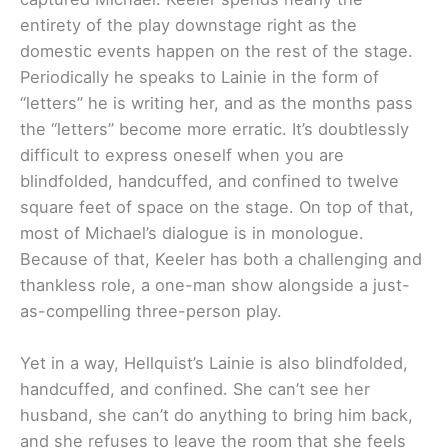
entirety of the play downstage right as the
domestic events happen on the rest of the stage.
Periodically he speaks to Lainie in the form of
“letters” he is writing her, and as the months pass
the “letters” become more erratic. It’s doubtlessly
difficult to express oneself when you are
blindfolded, handcuffed, and confined to twelve
square feet of space on the stage. On top of that,
most of Michael’s dialogue is in monologue.
Because of that, Keeler has both a challenging and
thankless role, a one-man show alongside a just-
as-compelling three-person play.
Yet in a way, Hellquist’s Lainie is also blindfolded,
handcuffed, and confined. She can’t see her
husband, she can’t do anything to bring him back,
and she refuses to leave the room that she feels