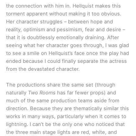
the connection with him in. Hellquist makes this
torment apparent without making it too obvious.
Her character struggles – between hope and
reality, optimism and pessimism, fear and desire –
that it is doubtlessly emotionally draining. After
seeing what her character goes through, I was glad
to see a smile on Hellquist’s face once the play had
ended because I could finally separate the actress
from the devastated character.
The productions share the same set (through
naturally
Two Rooms
has far fewer props) and
much of the same production teams aside from
direction. Because they are thematically similar this
works in many ways, particularly when it comes to
lightning. I can’t be the only one who noticed that
the three main stage lights are red, white, and