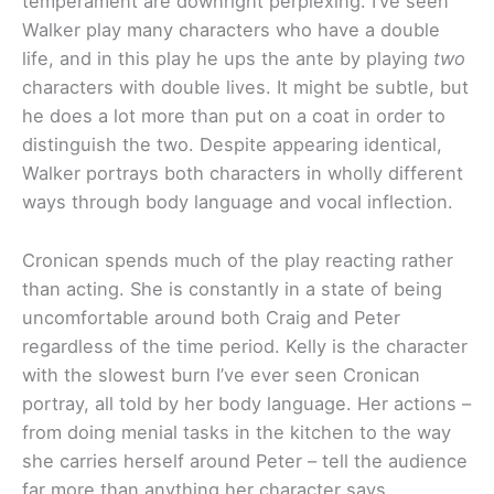
temperament are downright perplexing. I’ve seen
Walker play many characters who have a double
life, and in this play he ups the ante by playing
two
characters with double lives. It might be subtle, but
he does a lot more than put on a coat in order to
distinguish the two. Despite appearing identical,
Walker portrays both characters in wholly different
ways through body language and vocal inflection.
Cronican spends much of the play reacting rather
than acting. She is constantly in a state of being
uncomfortable around both Craig and Peter
regardless of the time period. Kelly is the character
with the slowest burn I’ve ever seen Cronican
portray, all told by her body language. Her actions –
from doing menial tasks in the kitchen to the way
she carries herself around Peter – tell the audience
far more than anything her character says.