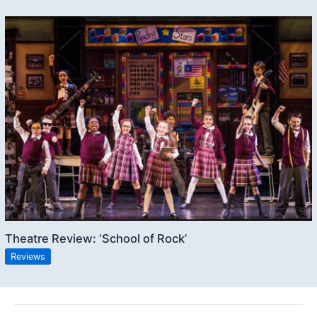
Theatre Review: ‘School of Rock’
Reviews