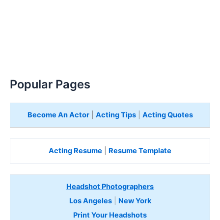
Popular Pages
Become An Actor
|
Acting Tips
|
Acting Quotes
Acting Resume
|
Resume Template
Headshot Photographers
Los Angeles
|
New York
Print Your Headshots