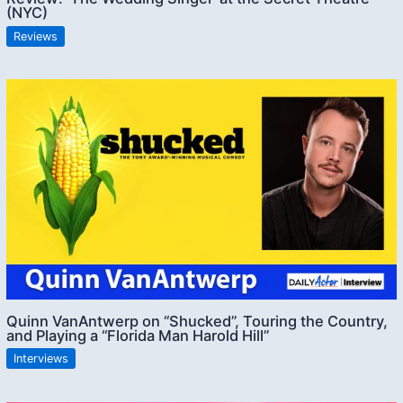
(NYC)
Reviews
Quinn VanAntwerp on “Shucked”, Touring the Country,
and Playing a “Florida Man Harold Hill”
Interviews