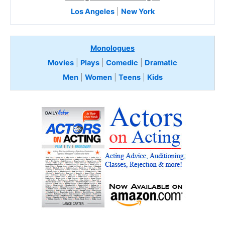
Los Angeles
|
New York
Monologues
Movies
|
Plays
|
Comedic
|
Dramatic
Men
|
Women
|
Teens
|
Kids