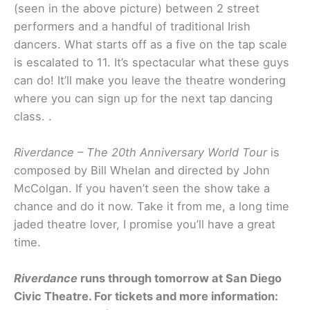
(seen in the above picture) between 2 street
performers and a handful of traditional Irish
dancers. What starts off as a five on the tap scale
is escalated to 11. It’s spectacular what these guys
can do! It’ll make you leave the theatre wondering
where you can sign up for the next tap dancing
class. .
Riverdance – The 20th Anniversary World Tour
is
composed by Bill Whelan and directed by John
McColgan. If you haven’t seen the show take a
chance and do it now. Take it from me, a long time
jaded theatre lover, I promise you’ll have a great
time.
Riverdance
runs through tomorrow at San Diego
Civic Theatre. For tickets and more information: