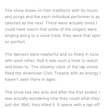
The show draws on Irish traditions with its music
and songs and the each individual performer is as
talented as the next. There were actually times I
could have sworn that some of the singers were
singing along to a voice track, they were that spot
on perfect.
The dancers were masterful and so finely in tune
with each other, that it was such a treat to watch
and listen to. The clickety-clack of the tap shoes
filled the downtown Civic Theatre with an energy I
haven’t seen there in ages.
The show has two acts and after the first ended, I
was actually wondering how they could what they
just did. Well, they killed it. It opens with a tap-off