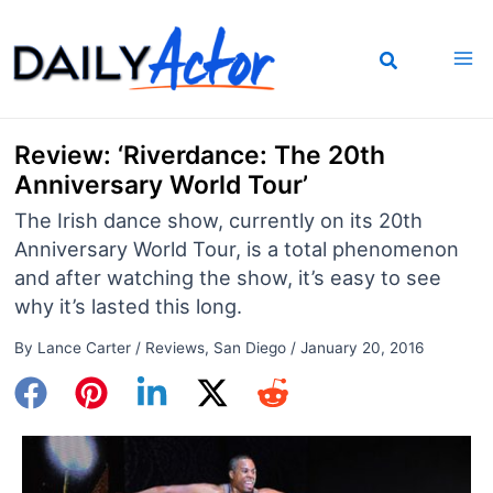
Skip
to
content
Review: ‘Riverdance: The 20th
Anniversary World Tour’
The Irish dance show, currently on its 20th
Anniversary World Tour, is a total phenomenon
and after watching the show, it’s easy to see
why it’s lasted this long.
By
Lance Carter
/
Reviews
,
San Diego
/
January 20, 2016