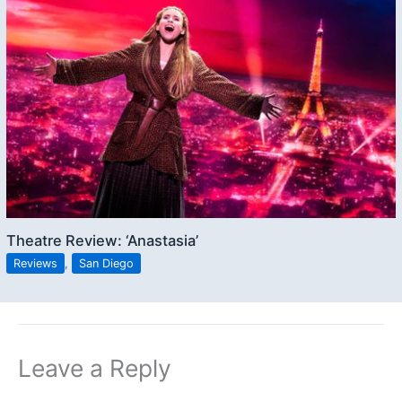
Theatre Review: ‘Anastasia’
Reviews
,
San Diego
Leave a Reply