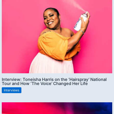
Interview: Toneisha Harris on the ‘Hairspray’ National
Tour and How ‘The Voice’ Changed Her Life
Interviews