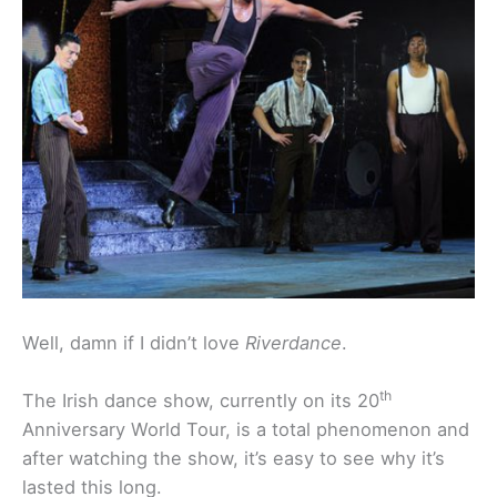
Well, damn if I didn’t love
Riverdance
.
th
The Irish dance show, currently on its 20
Anniversary World Tour, is a total phenomenon and
after watching the show, it’s easy to see why it’s
lasted this long.