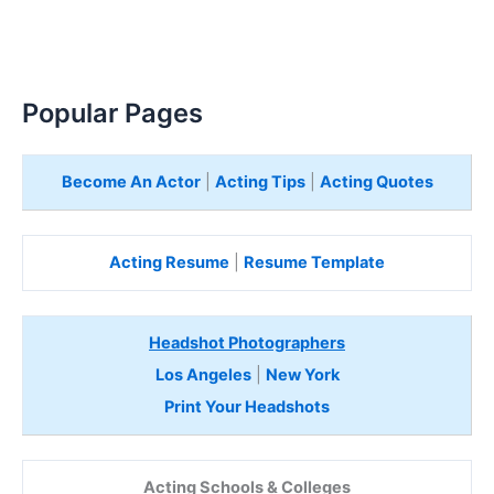
Popular Pages
Become An Actor
|
Acting Tips
|
Acting Quotes
Acting Resume
|
Resume Template
Headshot Photographers
Los Angeles
|
New York
Print Your Headshots
Acting Schools & Colleges