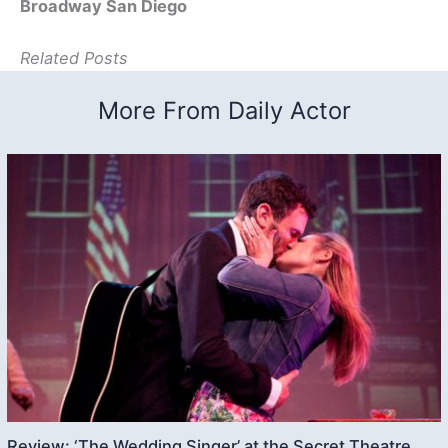
Broadway San Diego
Related Posts
More From Daily Actor
Review: ‘The Wedding Singer’ at the Secret Theatre