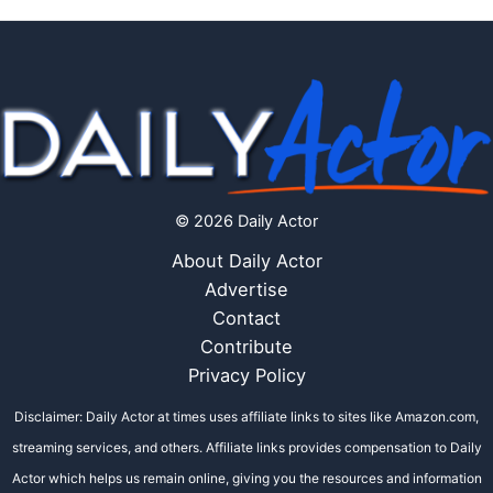
© 2026 Daily Actor
About Daily Actor
Advertise
Contact
Contribute
Privacy Policy
Disclaimer: Daily Actor at times uses affiliate links to sites like Amazon.com,
streaming services, and others. Affiliate links provides compensation to Daily
Actor which helps us remain online, giving you the resources and information