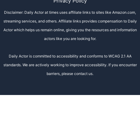
Privacy Policy
Disclaimer: Daily Actor at times uses affiliate links to sites like Amazon.com,
streaming services, and others. Affiliate links provides compensation to Daily
Actor which helps us remain online, giving you the resources and information
actors like you are looking for.
Daily Actor is committed to accessibility and conforms to WCAG 2.1 AA
standards. We are actively working to improve accessibility. If you encounter
barriers, please contact us.