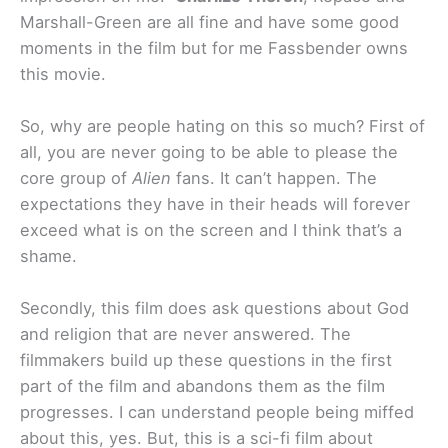
Marshall-Green are all fine and have some good
moments in the film but for me Fassbender owns
this movie.
So, why are people hating on this so much? First of
all, you are never going to be able to please the
core group of
Alien
fans. It can’t happen. The
expectations they have in their heads will forever
exceed what is on the screen and I think that’s a
shame.
Secondly, this film does ask questions about God
and religion that are never answered. The
filmmakers build up these questions in the first
part of the film and abandons them as the film
progresses. I can understand people being miffed
about this, yes. But, this is a sci-fi film about