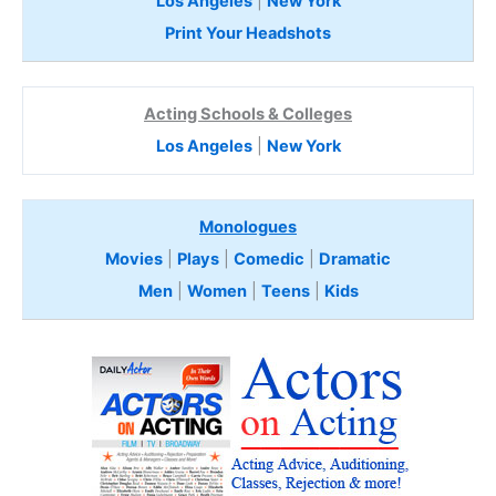
Los Angeles
|
New York
Print Your Headshots
Acting Schools & Colleges
Los Angeles
|
New York
Monologues
Movies
|
Plays
|
Comedic
|
Dramatic
Men
|
Women
|
Teens
|
Kids