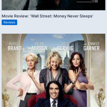
Movie Review: ‘Wall Street: Money Never Sleeps’
Reviews