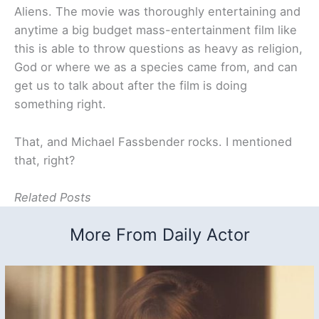
Aliens. The movie was thoroughly entertaining and
anytime a big budget mass-entertainment film like
this is able to throw questions as heavy as religion,
God or where we as a species came from, and can
get us to talk about after the film is doing
something right.
That, and Michael Fassbender rocks. I mentioned
that, right?
Related Posts
More From Daily Actor