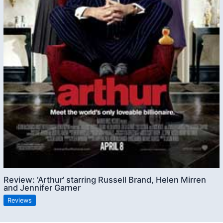
Review: ‘Arthur’ starring Russell Brand, Helen Mirren
and Jennifer Garner
Reviews