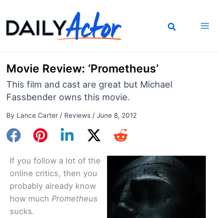
Skip
to
content
Movie Review: ‘Prometheus’
This film and cast are great but Michael
Fassbender owns this movie.
By
Lance Carter
/
Reviews
/
June 8, 2012
If you follow a lot of the
online critics, then you
probably already know
how much
Prometheus
sucks.