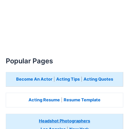
Popular Pages
Become An Actor
|
Acting Tips
|
Acting Quotes
Acting Resume
|
Resume Template
Headshot Photographers