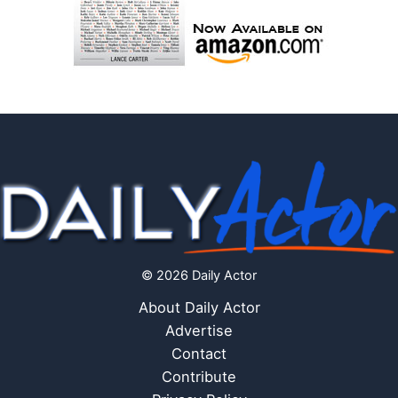
© 2026 Daily Actor
About Daily Actor
Advertise
Contact
Contribute