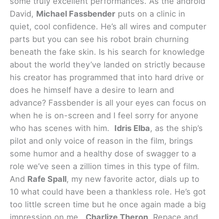
some truly excellent performances. As the android
David,
Michael Fassbender
puts on a clinic in
quiet, cool confidence. He’s all wires and computer
parts but you can see his robot brain churning
beneath the fake skin. Is his search for knowledge
about the world they’ve landed on strictly because
his creator has programmed that into hard drive or
does he himself have a desire to learn and
advance? Fassbender is all your eyes can focus on
when he is on-screen and I feel sorry for anyone
who has scenes with him.
Idris Elba
, as the ship’s
pilot and only voice of reason in the film, brings
some humor and a healthy dose of swagger to a
role we’ve seen a zillion times in this type of film.
And
Rafe Spall
, my new favorite actor, dials up to
10 what could have been a thankless role. He’s got
too little screen time but he once again made a big
impression on me.
Charlize Theron
, Repace and