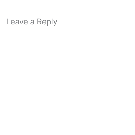
Leave a Reply