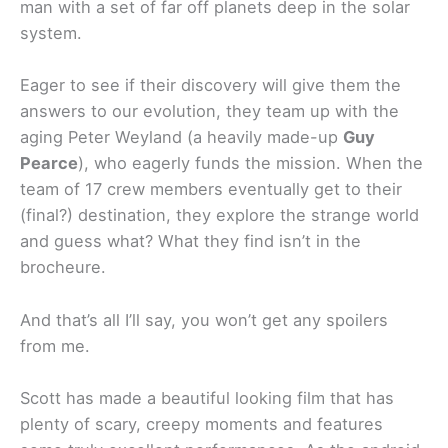
man with a set of far off planets deep in the solar
system.
Eager to see if their discovery will give them the
answers to our evolution, they team up with the
aging Peter Weyland (a heavily made-up
Guy
Pearce
), who eagerly funds the mission. When the
team of 17 crew members eventually get to their
(final?) destination, they explore the strange world
and guess what? What they find isn’t in the
brocheure.
And that’s all I’ll say, you won’t get any spoilers
from me.
Scott has made a beautiful looking film that has
plenty of scary, creepy moments and features