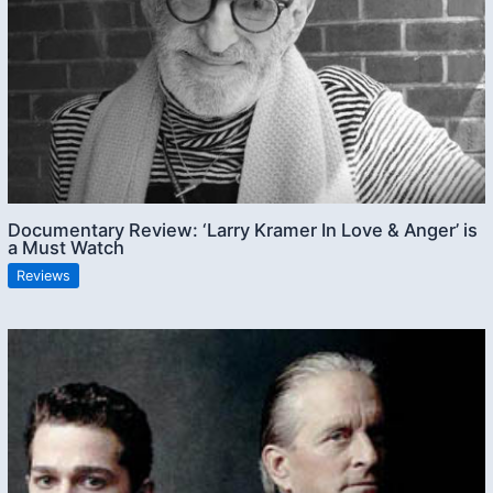
Documentary Review: ‘Larry Kramer In Love & Anger’ is
a Must Watch
Reviews