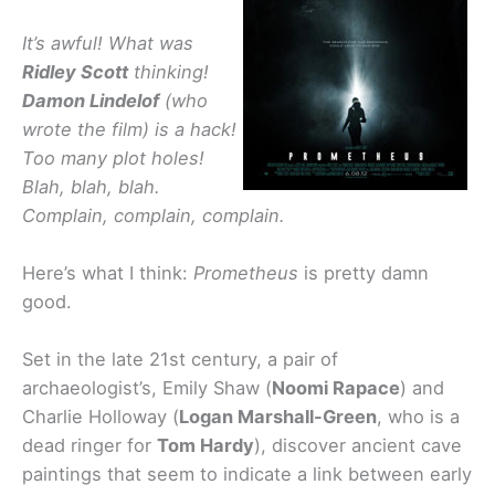
It’s awful! What was
Ridley Scott
thinking!
Damon Lindelof
(who
wrote the film) is a hack!
Too many plot holes!
Blah, blah, blah.
Complain, complain, complain.
Here’s what I think:
Prometheus
is pretty damn
good.
Set in the late 21st century, a pair of
archaeologist’s, Emily Shaw (
Noomi Rapace
) and
Charlie Holloway (
Logan Marshall-Green
, who is a
dead ringer for
Tom Hardy
), discover ancient cave
paintings that seem to indicate a link between early