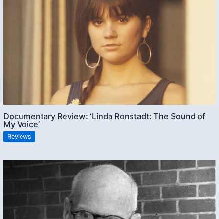
Documentary Review: ‘Linda Ronstadt: The Sound of
My Voice’
Reviews