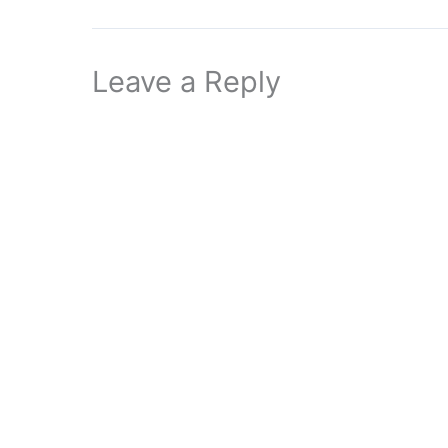
Leave a Reply