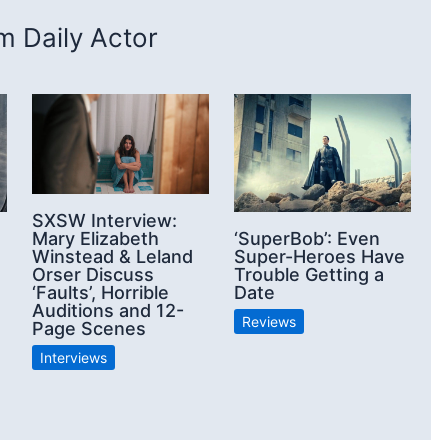
 Daily Actor
SXSW Interview:
Mary Elizabeth
‘SuperBob’: Even
Winstead & Leland
Super-Heroes Have
Orser Discuss
Trouble Getting a
‘Faults’, Horrible
Date
Auditions and 12-
Reviews
Page Scenes
Interviews