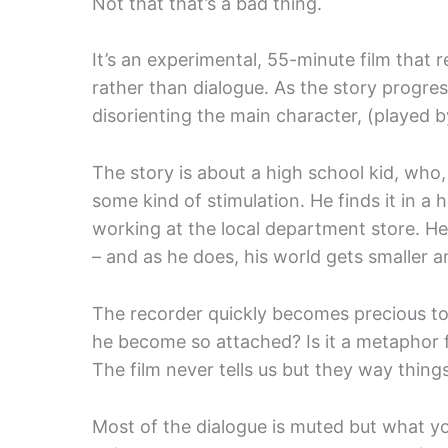
Not that that’s a bad thing.
It’s an experimental, 55-minute film that 
rather than dialogue. As the story progre
disorienting the main character, (played 
The story is about a high school kid, who, 
some kind of stimulation. He finds it in a
working at the local department store. He
– and as he does, his world gets smaller a
The recorder quickly becomes precious to h
he become so attached? Is it a metaphor 
The film never tells us but they way things 
Most of the dialogue is muted but what you