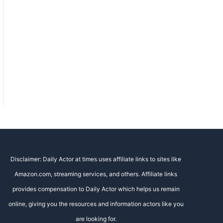
Disclaimer: Daily Actor at times uses affiliate links to sites like
Amazon.com, streaming services, and others. Affiliate links
provides compensation to Daily Actor which helps us remain
online, giving you the resources and information actors like you
are looking for.