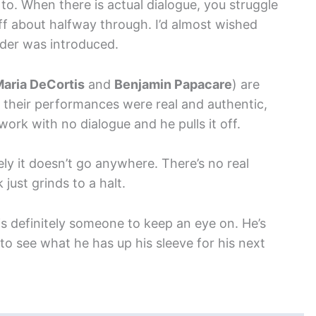
 to. When there is actual dialogue, you struggle
off about halfway through. I’d almost wished
order was introduced.
aria DeCortis
and
Benjamin Papacare
) are
d their performances were real and authentic,
work with no dialogue and he pulls it off.
ely it doesn’t go anywhere. There’s no real
just grinds to a halt.
is definitely someone to keep an eye on. He’s
to see what he has up his sleeve for his next