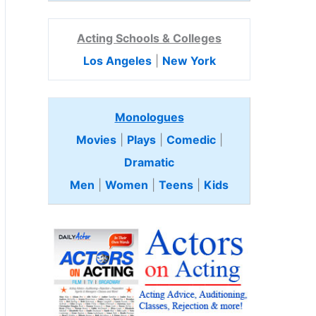
Acting Schools & Colleges
Los Angeles
|
New York
Monologues
Movies
|
Plays
|
Comedic
|
Dramatic
Men
|
Women
|
Teens
|
Kids