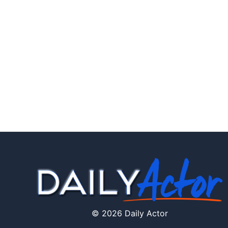
© 2026 Daily Actor