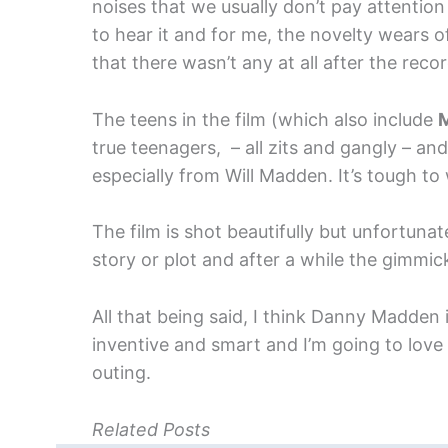
noises that we usually don’t pay attention
to hear it and for me, the novelty wears 
that there wasn’t any at all after the rec
The teens in the film (which also include
M
true teenagers, – all zits and gangly – an
especially from Will Madden. It’s tough to 
The film is shot beautifully but unfortunat
story or plot and after a while the gimmick 
All that being said, I think Danny Madden 
inventive and smart and I’m going to love 
outing.
Related Posts