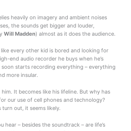
relies heavily on imagery and ambient noises
sses, the sounds get bigger and louder,
by
Will Madden
) almost as it does the audience.
like every other kid is bored and looking for
 high-end audio recorder he buys when he’s
 soon starts recording everything – everything
nd more insular.
im. It becomes like his lifeline. But why has
for our use of cell phones and technology?
turn out, it seems likely.
 hear – besides the soundtrack – are life’s