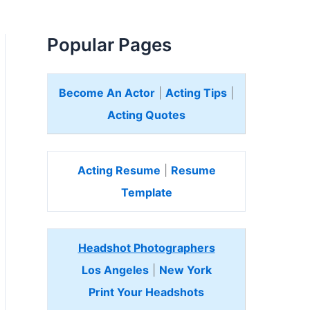
Popular Pages
Become An Actor
|
Acting Tips
|
Acting Quotes
Acting Resume
|
Resume
Template
Headshot Photographers
Los Angeles
|
New York
Print Your Headshots