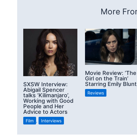
More From
Movie Review: ‘The
Girl on the Train’
Starring Emily Blunt
SXSW Interview:
Abigail Spencer
Reviews
talks ‘Kilimanjaro’,
Working with Good
People and Her
Advice to Actors
Film
,
Interviews