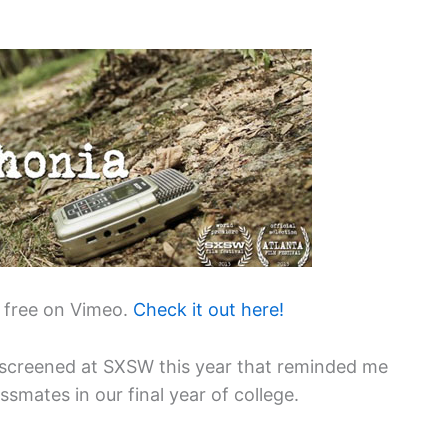
 free on Vimeo.
Check it out here!
screened at SXSW this year that reminded me
smates in our final year of college.