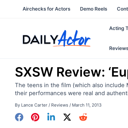
Skip
Airchecks for Actors
Demo Reels
Cont
to
content
Acting 
Review
SXSW Review: ‘Eu
The teens in the film (which also include
their performances were real and authenti
By
Lance Carter
/
Reviews
/
March 11, 2013