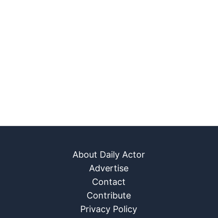
About Daily Actor
Advertise
Contact
Contribute
Privacy Policy