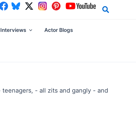
Interviews
Actor Blogs
teenagers, - all zits and gangly - and