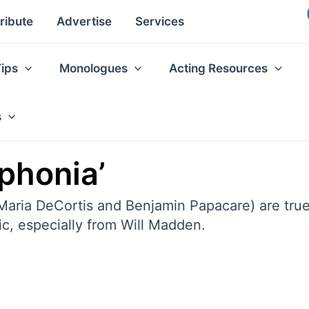
ribute
Advertise
Services
Tips
Monologues
Acting Resources
s
phonia’
 Maria DeCortis and Benjamin Papacare) are true 
c, especially from Will Madden.