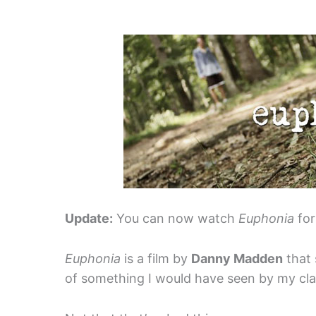
Update:
You can now watch
Euphonia
for
Euphonia
is a film by
Danny Madden
that 
of something I would have seen by my clas