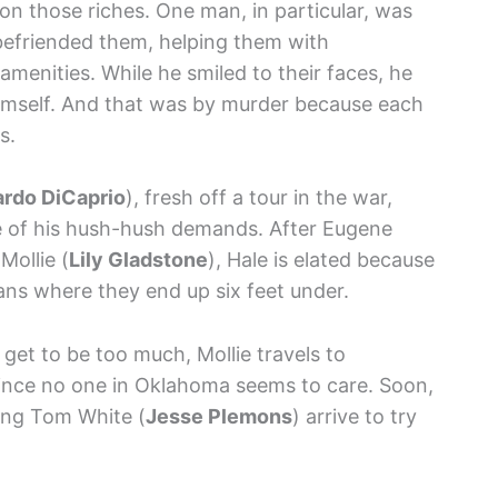
on those riches. One man, in particular, was
befriended them, helping them with
menities. While he smiled to their faces, he
imself. And that was by murder because each
s.
rdo DiCaprio
), fresh off a tour in the war,
e of his hush-hush demands. After Eugene
Mollie (
Lily Gladstone
), Hale is elated because
lans where they end up six feet under.
et to be too much, Mollie travels to
since no one in Oklahoma seems to care. Soon,
ing Tom White (
Jesse Plemons
) arrive to try