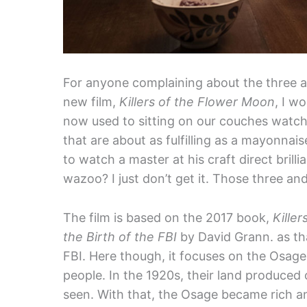
For anyone complaining about the three a
new film,
Killers of the Flower Moon
, I w
now used to sitting on our couches watch
that are about as fulfilling as a mayonna
to watch a master at his craft direct brill
wazoo? I just don’t get it. Those three and
The film is based on the 2017 book,
Kille
the Birth of the FBI
by David Grann. as that
FBI. Here though, it focuses on the Osage
people. In the 1920s, their land produced o
seen. With that, the Osage became rich an