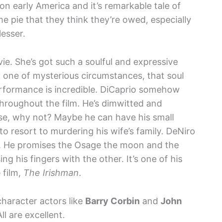
 on early America and it’s remarkable tale of
e pie that they think they’re owed, especially
lesser.
ie. She’s got such a soulful and expressive
 one of mysterious circumstances, that soul
erformance is incredible. DiCaprio somehow
hroughout the film. He’s dimwitted and
use, why not? Maybe he can have his small
to resort to murdering his wife’s family. DeNiro
ng. He promises the Osage the moon and the
ng his fingers with the other. It’s one of his
 film,
The Irishman
.
character actors like
Barry Corbin
and
John
ll are excellent.