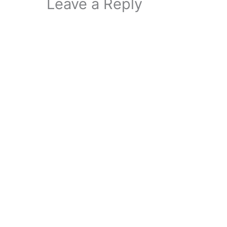
Leave a Reply