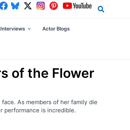
Interviews
Actor Blogs
rs of the Flower
e face. As members of her family die
r performance is incredible.