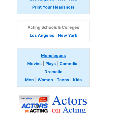
Print Your Headshots
Acting Schools & Colleges
Los Angeles
|
New York
Monologues
Movies
|
Plays
|
Comedic
|
Dramatic
Men
|
Women
|
Teens
|
Kids