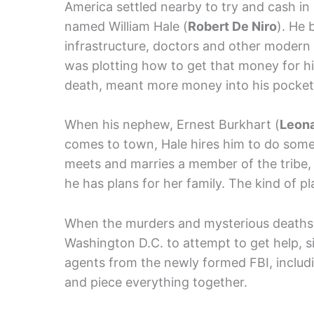
America settled nearby to try and cash in 
named William Hale (
Robert De Niro
). He 
infrastructure, doctors and other modern a
was plotting how to get that money for h
death, meant more money into his pocket
When his nephew, Ernest Burkhart (
Leona
comes to town, Hale hires him to do som
meets and marries a member of the tribe, 
he has plans for her family. The kind of p
When the murders and mysterious deaths g
Washington D.C. to attempt to get help, 
agents from the newly formed FBI, includ
and piece everything together.