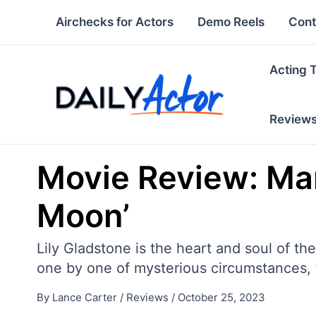
Skip
Airchecks for Actors
Demo Reels
Cont
to
content
Acting 
Review
Movie Review: Mart
Moon’
Lily Gladstone is the heart and soul of t
one by one of mysterious circumstances, t
By
Lance Carter
/
Reviews
/
October 25, 2023