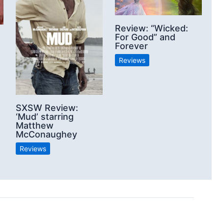
Review: “Wicked:
For Good” and
Forever
Reviews
SXSW Review:
‘Mud’ starring
Matthew
McConaughey
Reviews