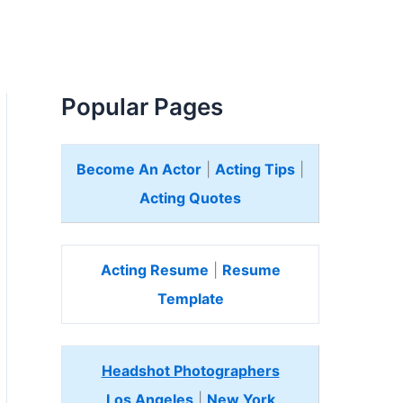
Popular Pages
Become An Actor
|
Acting Tips
|
Acting Quotes
Acting Resume
|
Resume
Template
Headshot Photographers
Los Angeles
|
New York