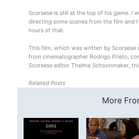
Scorsese is still at the top of his game. 
directing some scenes from the film and I
hours of that.
This film, which was written by Scorsese an
from cinematographer Rodrigo Prieto, c
Scorsese editor Thelma Schoonmaker, this
Related Posts
More From