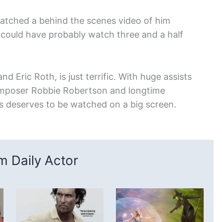
I watched a behind the scenes video of him
 could have probably watch three and a half
d Eric Roth, is just terrific. With huge assists
omposer Robbie Robertson and longtime
 deserves to be watched on a big screen.
 Daily Actor