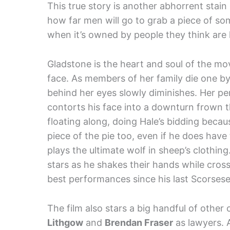
This true story is another abhorrent stain
how far men will go to grab a piece of som
when it’s owned by people they think are 
Gladstone is the heart and soul of the mov
face. As members of her family die one by
behind her eyes slowly diminishes. Her p
contorts his face into a downturn frown t
floating along, doing Hale’s bidding beca
piece of the pie too, even if he does have 
plays the ultimate wolf in sheep’s clothi
stars as he shakes their hands while crossi
best performances since his last Scorsese
The film also stars a big handful of other 
Lithgow
and
Brendan Fraser
as lawyers. A