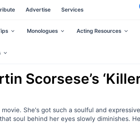
ribute
Advertise
Services
Tips
Monologues
Acting Resources
s
in Scorsese’s ‘Kille
he movie. She's got such a soulful and expressiv
hat soul behind her eyes slowly diminishes. He