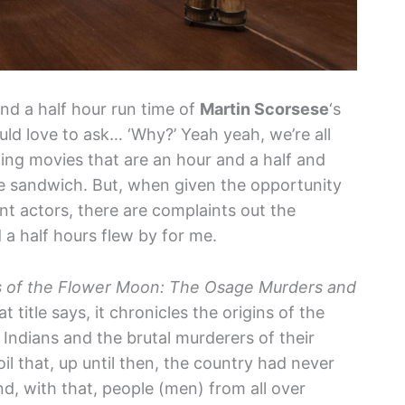
nd a half hour run time of
Martin Scorsese
‘s
ould love to ask… ‘Why?’ Yeah yeah, we’re all
ing movies that are an hour and a half and
ise sandwich. But, when given the opportunity
iant actors, there are complaints out the
 a half hours flew by for me.
rs of the Flower Moon: The Osage Murders and
 title says, it chronicles the origins of the
 Indians and the brutal murderers of their
il that, up until then, the country had never
d, with that, people (men) from all over