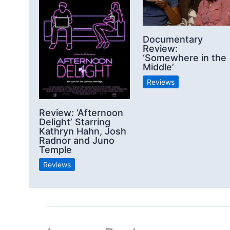
Documentary
Review:
‘Somewhere in the
Middle’
Reviews
Review: ‘Afternoon
Delight’ Starring
Kathryn Hahn, Josh
Radnor and Juno
Temple
Reviews